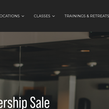
OCATIONS
CLASSES
TRAININGS & RETREAT
rship Sale