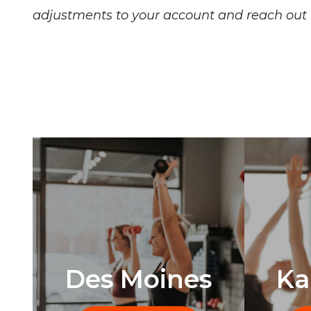
adjustments to your account and reach out i
Des Moines
Ka