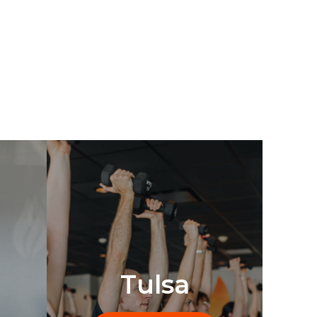
Tulsa