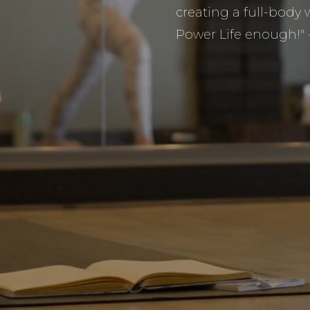
creating a full-bod
Power Life enough!"