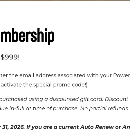
embership
 $999!
nter the email address associated with your Power
 activate the special promo code!)
chased using a discounted gift card. Discount 
in-full at time of purchase. No partial refunds
31, 2026. If you are a current Auto Renew or 