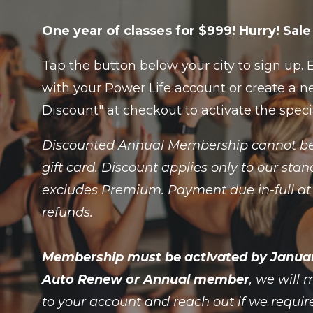
One year of classes for $999! Hurry! Sa
Tap the button below your city to sign up.
with your Power Life account or create a ne
Discount" at checkout to activate the spec
Discounted Annual Membership cannot be
gift card. Discount applies only to our s
excludes Premium. Payment due in-full at 
refunds.
Membership must be activated by January 
Auto Renew or Annual member
, we will
to your account and reach out if we requir