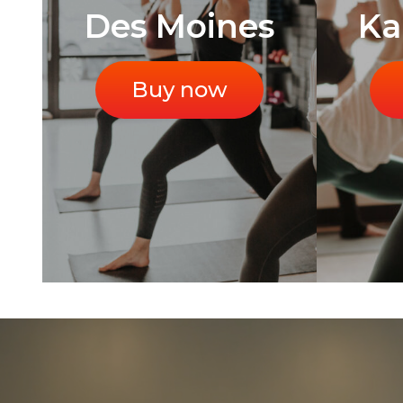
Des Moines
Ka
Buy now