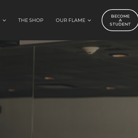
BECOME
S
THE SHOP
OUR FLAME
A
STUDENT