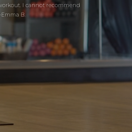
y workout. I cannot recommend
 -Emma B.