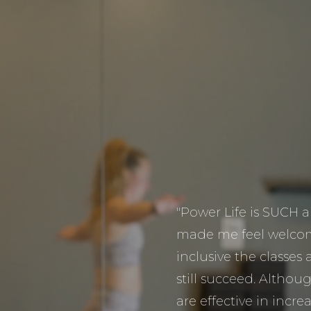
"Power Life is SUCH
made me feel welcom
inclusive the classes 
still succeed. Althoug
are effective in incr