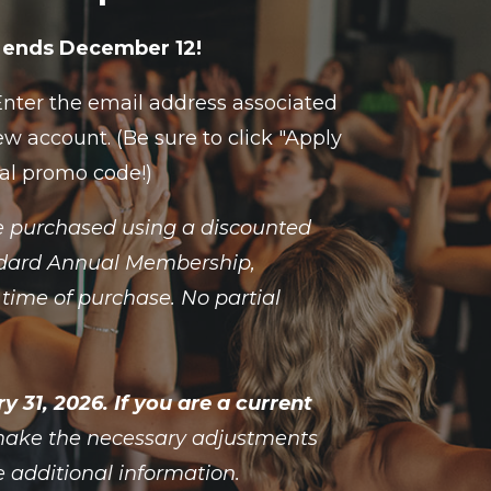
le ends December 12!
 Enter the email address associated
w account. (Be sure to click "Apply
ial promo code!)
 purchased using a discounted
tandard Annual Membership,
time of purchase. No partial
31, 2026. If you are a current
 make the necessary adjustments
e additional information.