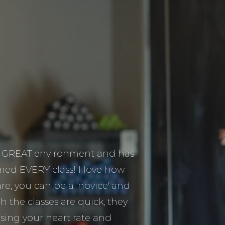
 a GREAT environment and has
ed EVERY class! I love how
are, you can be a 'novice' and
h the classes are quick, they
easing your heart rate and