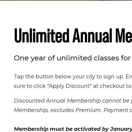
Unlimited Annual M
One year of unlimited classes for
Tap the button below your city to sign up. E
sure to click "Apply Discount" at checkout to
Discounted Annual Membership cannot be pur
Membership, excludes Premium. Payment due 
Membership must be activated by January 