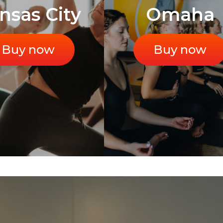
nsas City
Omaha
Buy now
Buy now