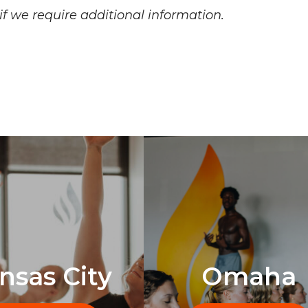
f we require additional information.
nsas City
Omaha