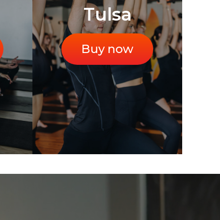
Tulsa
Buy now