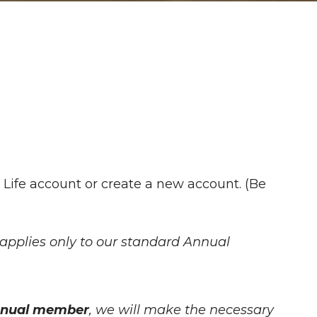
 Life account or create a new account. (Be
applies only to our standard Annual
.
Annual member
, we will make the necessary