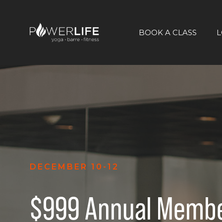
BOOK A CLASS
L
DECEMBER 10-12
$999 Annual Membe