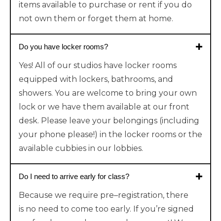
items available to purchase or rent if you do
not own them or forget them at home.
Do you have locker rooms?
Yes! All of our studios have locker rooms
equipped with lockers, bathrooms, and
showers. You are welcome to bring your own
lock or we have them available at our front
desk. Please leave your belongings (including
your phone please!) in the locker rooms or the
available cubbies in our lobbies.
Do I need to arrive early for class?
Because
we require
pre
–
registr
ation
,
there
is
no need to come too early. If you’re signed