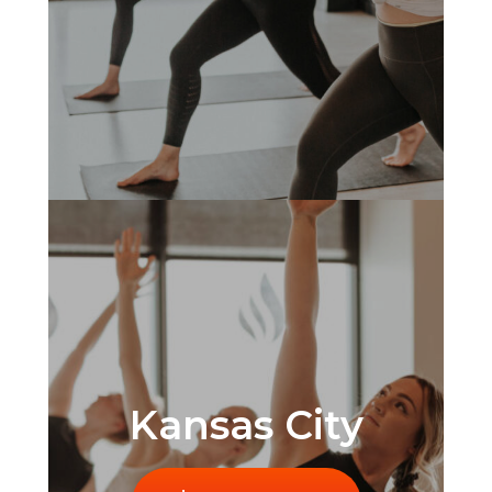
Kansas City