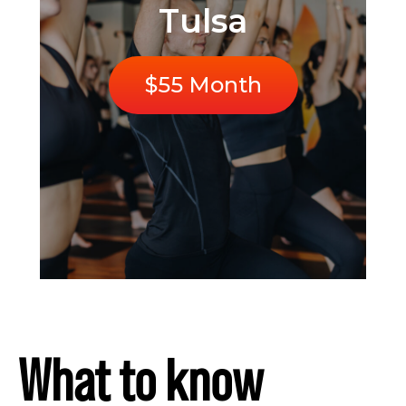
Tulsa
$55 Month
What to know