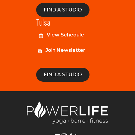
FIND A STUDIO
Tulsa
View Schedule
Join Newsletter
FIND A STUDIO