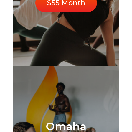
$55 Month
Omaha