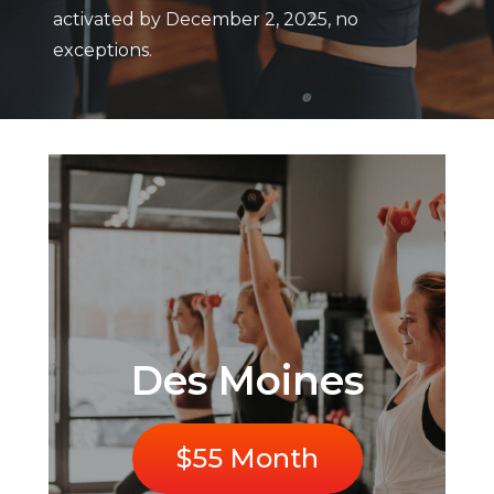
activated by December 2, 2025, no
exceptions.
Des Moines
$55 Month