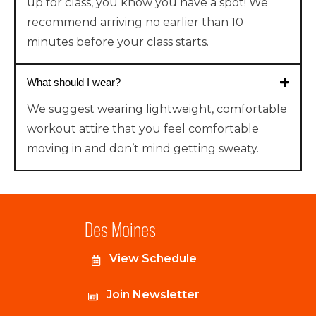
up for class, you know you have a spot!
We
recommend arriving no earlier than 10
minutes before your class starts.
What should I wear?
We suggest wearing lightweight, comfortable
workout attire that you feel comfortable
moving in and don’t mind getting sweaty.
Des Moines
View Schedule
Join Newsletter