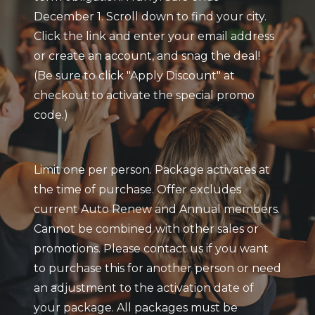
December 1. Scroll down to find your city.
Click the link and enter your email address
or create an account, and snag the deal!
(Be sure to click "Apply Discount" at
checkout to activate the special promo
code.)
Limit one per person. Package activates at
the time of purchase. Offer excludes
current Auto Renew and Annual members.
Cannot be combined with other sales or
promotions. Please contact us if you want
to purchase this for another person or need
an adjustment to the activation date of
your package. All packages must be