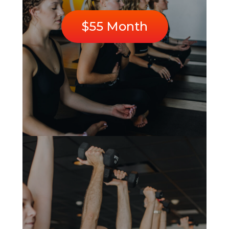
$55 Month