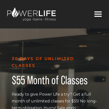
30 DAYS OF UNLIMITED
CLASSES
$55 Month of Classes
Ready to give Power Life a try? Get a full
month of unlimited classes for $55! No long-
term obligation. Hurry! Sale ends