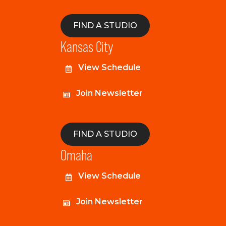
FIND A STUDIO
Kansas City
View Schedule
Join Newsletter
FIND A STUDIO
Omaha
View Schedule
Join Newsletter