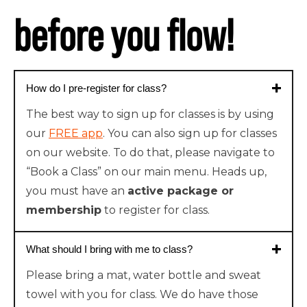
before you flow!
How do I pre-register for class?
The best way to sign up for classes is by using
our
FREE app
. You can also sign up for classes
on our website. To do that, please navigate to
“Book a Class” on our main menu. Heads up,
you must have an
active package or
membership
to register for class.
What should I bring with me to class?
Please bring a mat, water bottle and sweat
towel with you for class. We do have those