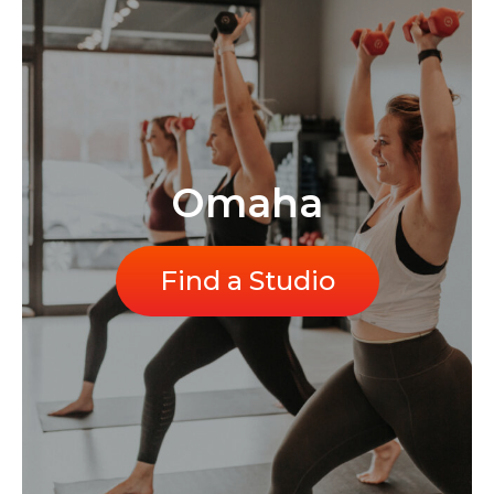
Omaha
Find a Studio