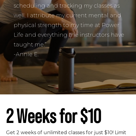
scheduling and tracking my classes as
well. I attribute my current mental and
physical strength to my time at Power
Life and everything the instructors have
taught me.”
-Annie E.
2 Weeks for $10
Get 2 weeks of unlimited classes for just $10! Limit