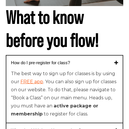
What to know
before you flow!
How do I pre-register for class?
The best way to sign up for classes is by using
our
FREE app
. You can also sign up for classes
on our website. To do that, please navigate to
“Book a Class” on our main menu. Heads up,
you must have an
active package or
membership
to register for class.