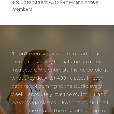
excludes current Auto Renew and Annual
members.
“I don’t even know where to start. I have
tried almost every format and so many
instructors. The entire staff is incredible at
what they do. After 400+ classes I never
get tired of coming to the studio every
week. I absolutely love the sculpt, FIT, and
power yoga classes... I love the music in all
of the classes and the ease of the app for