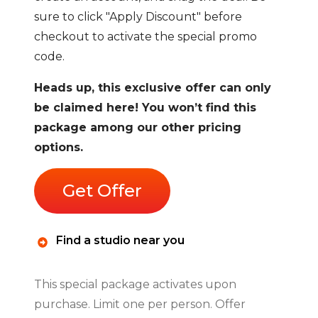
sure to click "Apply Discount" before
checkout to activate the special promo
code.
Heads up, this exclusive offer can only
be claimed here! You won’t find this
package among our other pricing
options.
Get Offer
Find a studio near you
This special package activates upon
purchase. Limit one per person. Offer