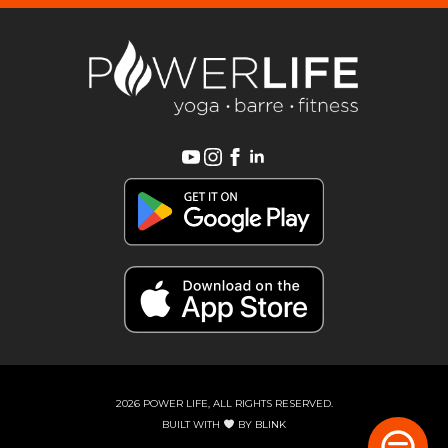
2026 POWER LIFE, ALL RIGHTS RESERVED.
BUILT WITH
BY
BLINK