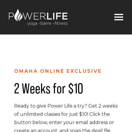
OMAHA ONLINE EXCLUSIVE
2 Weeks for $10
Ready to give Power Life a try? Get 2 weeks
of unlimited classes for just $10! Click the
button below, enter your email address or
create an account, and snag the deal! Be