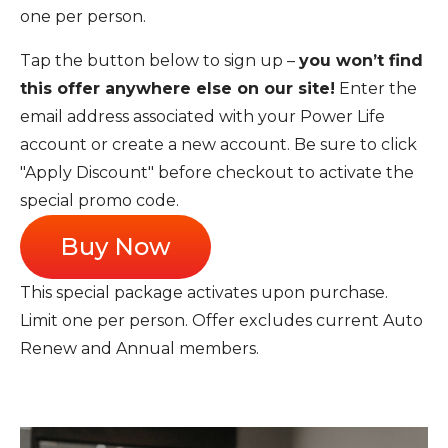
one per person.
Tap the button below to sign up –
you won’t find
this offer anywhere else on our site!
Enter the
email address associated with your Power Life
account or create a new account. Be sure to click
"Apply Discount" before checkout to activate the
special promo code.
Buy Now
This special package activates upon purchase.
Limit one per person. Offer excludes current Auto
Renew and Annual members.