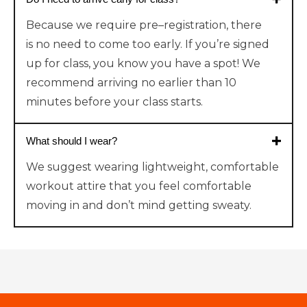
Because
we require
pre
–
registr
ation
,
there
is
no need to come too early. If you’re signed
up for class, you know you have a spot!
We
recommend arriving no earlier than 10
minutes before your class starts.
What should I wear?
We suggest wearing lightweight, comfortable
workout attire that you feel comfortable
moving in and don’t mind getting sweaty.