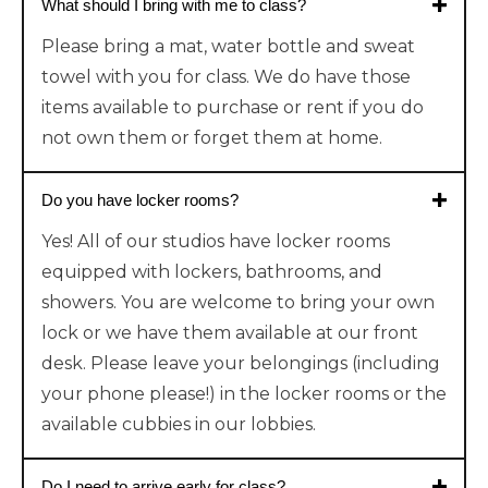
What should I bring with me to class?
Please bring a mat, water bottle and sweat
towel with you for class. We do have those
items available to purchase or rent if you do
not own them or forget them at home.
Do you have locker rooms?
Yes! All of our studios have locker rooms
equipped with lockers, bathrooms, and
showers. You are welcome to bring your own
lock or we have them available at our front
desk. Please leave your belongings (including
your phone please!) in the locker rooms or the
available cubbies in our lobbies.
Do I need to arrive early for class?