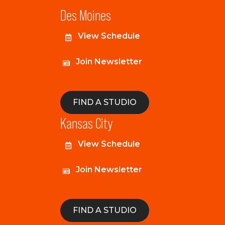
Des Moines
View Schedule
Join Newsletter
FIND A STUDIO
Kansas City
View Schedule
Join Newsletter
FIND A STUDIO