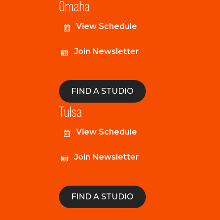
Omaha
View Schedule
Join Newsletter
FIND A STUDIO
Tulsa
View Schedule
Join Newsletter
FIND A STUDIO