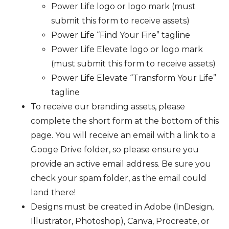
Power Life logo or logo mark (must
submit this form to receive assets)
Power Life “Find Your Fire” tagline
Power Life Elevate logo or logo mark
(must submit this form to receive assets)
Power Life Elevate “Transform Your Life”
tagline
To receive our branding assets, please
complete the short form at the bottom of this
page. You will receive an email with a link to a
Googe Drive folder, so please ensure you
provide an active email address. Be sure you
check your spam folder, as the email could
land there!
Designs must be created in Adobe (InDesign,
Illustrator, Photoshop), Canva, Procreate, or