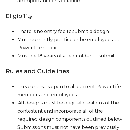
an important consideration.
Eligibility
There is no entry fee to submit a design.
Must currently practice or be employed at a
Power Life studio.
Must be 18 years of age or older to submit.
Rules and Guidelines
This contest is open to all current Power Life
members and employees.
All designs must be original creations of the
contestant and incorporate all of the
required design components outlined below.
Submissions must not have been previously