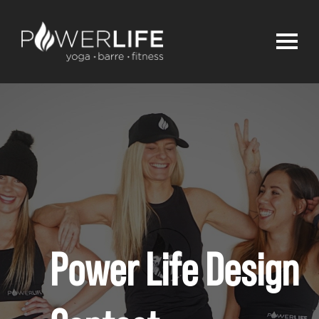
Power Life Design