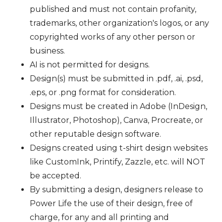
published and must not contain profanity,
trademarks, other organization's logos, or any
copyrighted works of any other person or
business.
AI is not permitted for designs.
Design(s) must be submitted in .pdf, .ai, .psd,
.eps, or .png format for consideration.
Designs must be created in Adobe (InDesign,
Illustrator, Photoshop), Canva, Procreate, or
other reputable design software.
Designs created using t-shirt design websites
like CustomInk, Printify, Zazzle, etc. will NOT
be accepted.
By submitting a design, designers release to
Power Life the use of their design, free of
charge, for any and all printing and