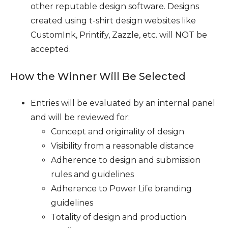
other reputable design software. Designs
created using t-shirt design websites like
CustomInk, Printify, Zazzle, etc. will NOT be
accepted.
How the Winner Will Be Selected
Entries will be evaluated by an internal panel
and will be reviewed for:
Concept and originality of design
Visibility from a reasonable distance
Adherence to design and submission
rules and guidelines
Adherence to Power Life branding
guidelines
Totality of design and production