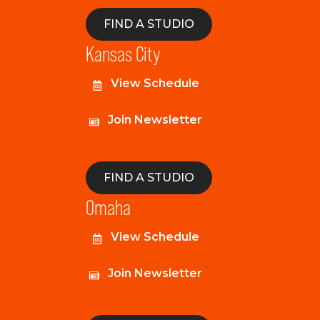
FIND A STUDIO
Kansas City
View Schedule
Join Newsletter
FIND A STUDIO
Omaha
View Schedule
Join Newsletter