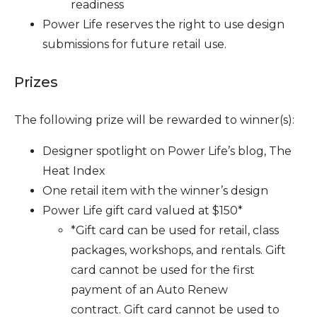
readiness
Power Life reserves the right to use design
submissions for future retail use.
Prizes
The following prize will be rewarded to winner(s):
Designer spotlight on Power Life’s blog, The
Heat Index
One retail item with the winner’s design
Power Life gift card valued at $150*
*Gift card can be used for retail, class
packages, workshops, and rentals.
Gift
card cannot be used for the first
payment of an Auto Renew
contract.
Gift card cannot be used to