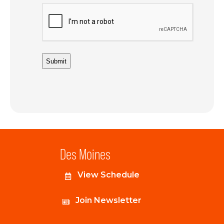
Des Moines
View Schedule
Join Newsletter