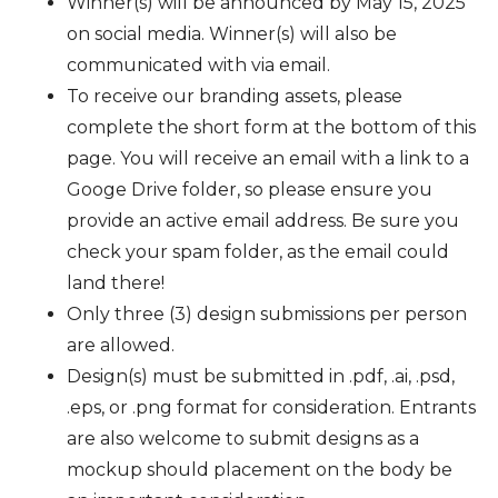
Winner(s) will be announced by May 15, 2025
on social media. Winner(s) will also be
communicated with via email.
To receive our branding assets, please
complete the short form at the bottom of this
page. You will receive an email with a link to a
Googe Drive folder, so please ensure you
provide an active email address. Be sure you
check your spam folder, as the email could
land there!
Only three (3) design submissions per person
are allowed.
Design(s) must be submitted in .pdf, .ai, .psd,
.eps, or .png format for consideration. Entrants
are also welcome to submit designs as a
mockup should placement on the body be