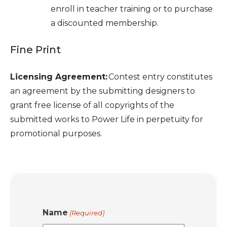
enroll in teacher training or to purchase
a discounted membership.
Fine Print
Licensing Agreement:
Contest entry constitutes
an agreement by the submitting designers to
grant free license of all copyrights of the
submitted works to Power Life in perpetuity for
promotional purposes.
Name
(Required)