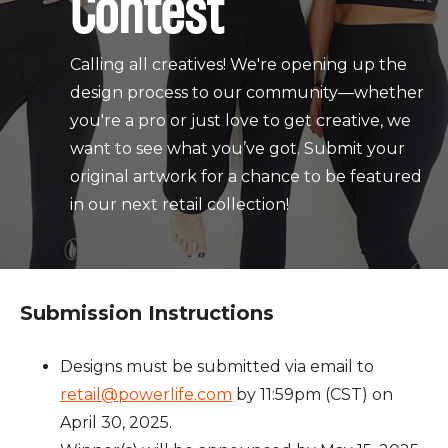
Contest
Calling all creatives! We're opening up the
design process to our community—whether
you're a pro or just love to get creative, we
want to see what you’ve got. Submit your
original artwork for a chance to be featured
in our next retail collection!
Submission Instructions
Designs must be submitted via email to
retail@powerlife.com
by 11:59pm (CST) on
April 30, 2025.