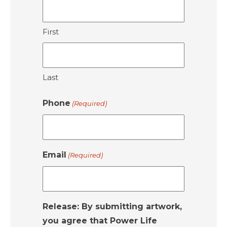
First
Last
Phone
(Required)
Email
(Required)
Release: By submitting artwork,
you agree that Power Life