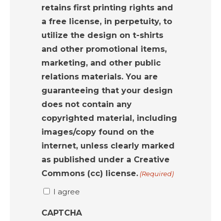
retains first printing rights and
a free license, in perpetuity, to
utilize the design on t-shirts
and other promotional items,
marketing, and other public
relations materials. You are
guaranteeing that your design
does not contain any
copyrighted material, including
images/copy found on the
internet, unless clearly marked
as published under a Creative
Commons (cc) license.
(Required)
I agree
CAPTCHA