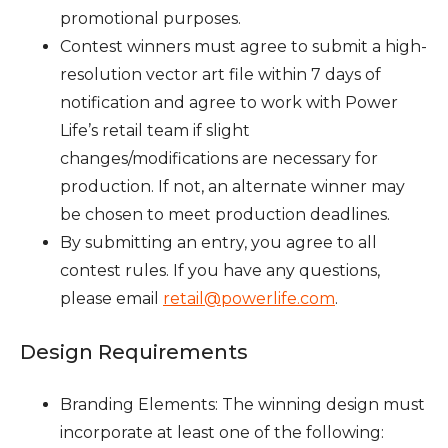
promotional purposes.
Contest winners must agree to submit a high-
resolution vector art file within 7 days of
notification and agree to work with Power
Life’s retail team if slight
changes/modifications are necessary for
production. If not, an alternate winner may
be chosen to meet production deadlines.
By submitting an entry, you agree to all
contest rules. If you have any questions,
please email
retail@powerlife.com
.
Design Requirements
Branding Elements: The winning design must
incorporate at least one of the following: