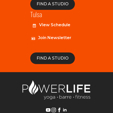
FIND A STUDIO
Tulsa
View Schedule
Join Newsletter
FIND A STUDIO