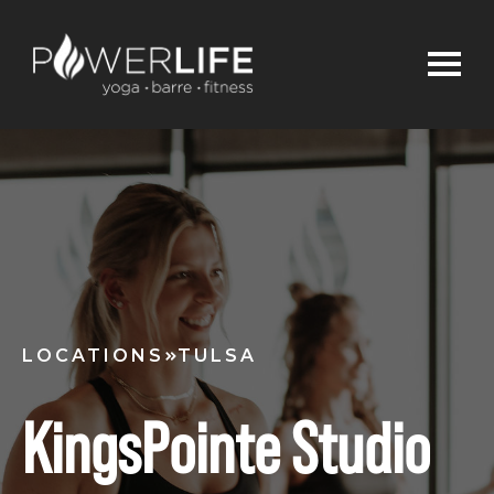
LOCATIONS
TULSA
KingsPointe Studio