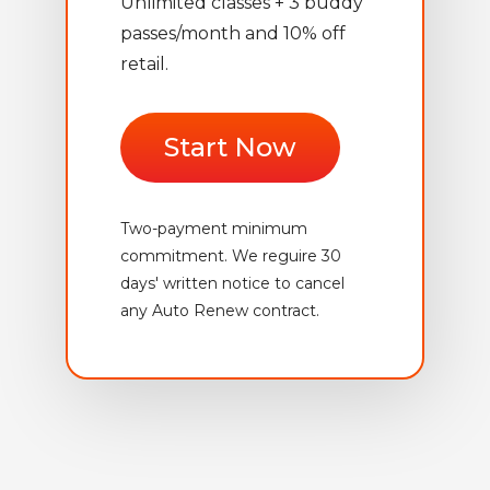
Unlimited classes + 3 buddy
passes/month and 10% off
retail.
Start Now
Two-payment minimum
commitment. We reguire 30
days' written notice to cancel
any Auto Renew contract.