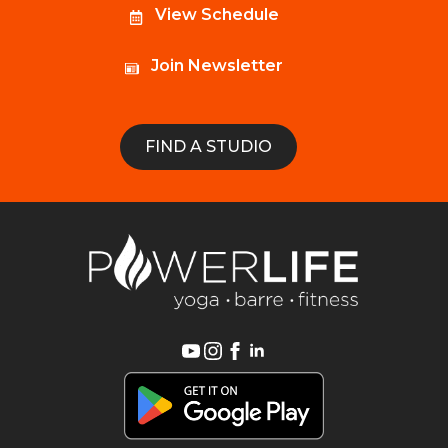
View Schedule
Join Newsletter
FIND A STUDIO