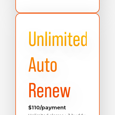
Unlimited
Auto
Renew
$110/payment