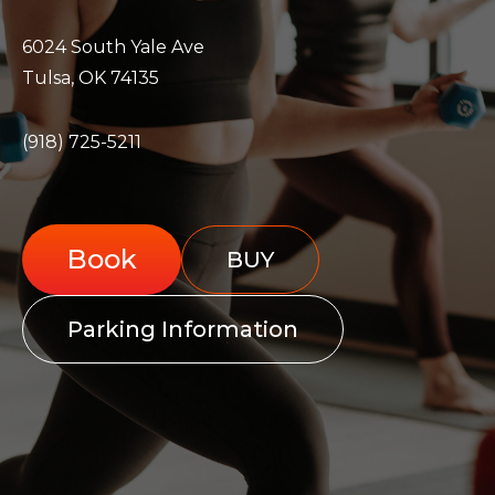
6024 South Yale Ave
Tulsa, OK 74135
(918) 725-5211
Book
BUY
Parking Information