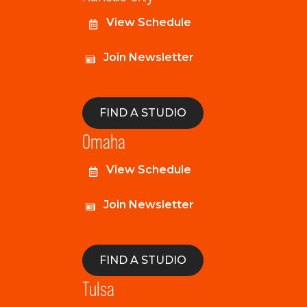
View Schedule
Join Newsletter
FIND A STUDIO
Omaha
View Schedule
Join Newsletter
FIND A STUDIO
Tulsa