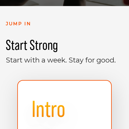
JUMP IN
Start Strong
Start with a week. Stay for good.
Intro