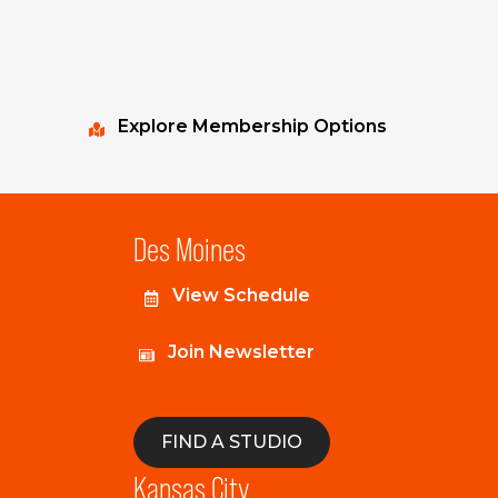
Explore Membership Options
Des Moines
View Schedule
Join Newsletter
FIND A STUDIO
Kansas City