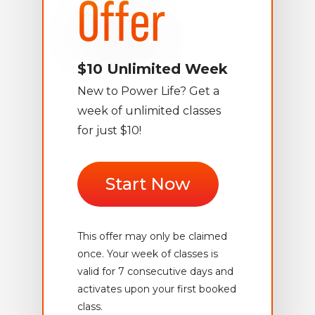
Offer
$10 Unlimited Week
New to Power Life? Get a
week of unlimited classes
for just $10!
Start Now
This offer may only be claimed
once. Your week of classes is
valid for 7 consecutive days and
activates upon your first booked
class.