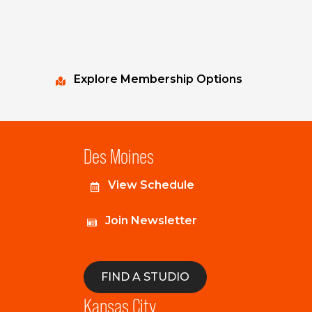
Explore Membership Options
Des Moines
View Schedule
Join Newsletter
FIND A STUDIO
Kansas City