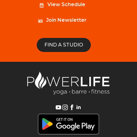
View Schedule
Join Newsletter
FIND A STUDIO