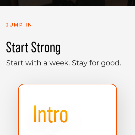
JUMP IN
Start Strong
Start with a week. Stay for good.
Intro