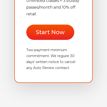
Unlimited classes + 3 buddy
passes/month and 10% off
retail.
Start Now
Two-payment minimum
commitment. We reguire 30
days' written notice to cancel
any Auto Renew contract.