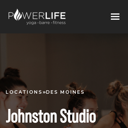
LOCATIONS
DES MOINES
Johnston Studio