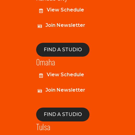
View Schedule
Join Newsletter
FIND A STUDIO
Omaha
View Schedule
Join Newsletter
FIND A STUDIO
Tulsa