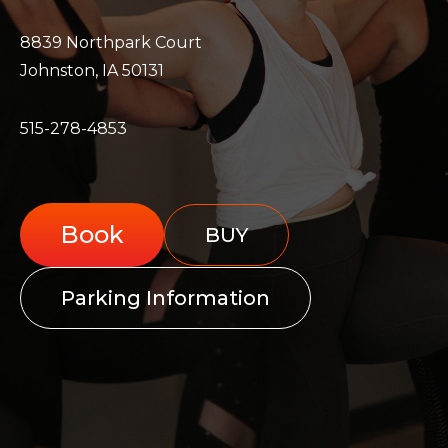
8839 Northpark Court
Johnston, IA 50131
515-278-4853
Book
BUY
Parking Information