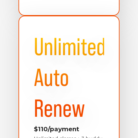
Unlimited
Auto
Renew
$110/payment