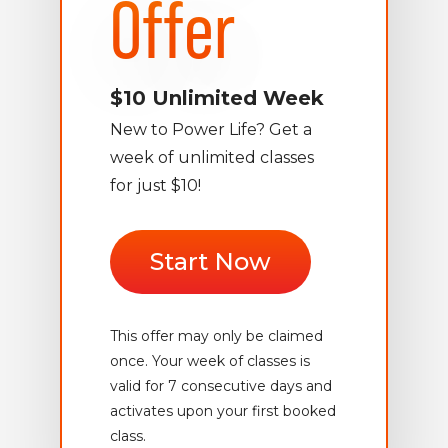
Offer
$10 Unlimited Week
New to Power Life? Get a
week of unlimited classes
for just $10!
Start Now
This offer may only be claimed
once. Your week of classes is
valid for 7 consecutive days and
activates upon your first booked
class.