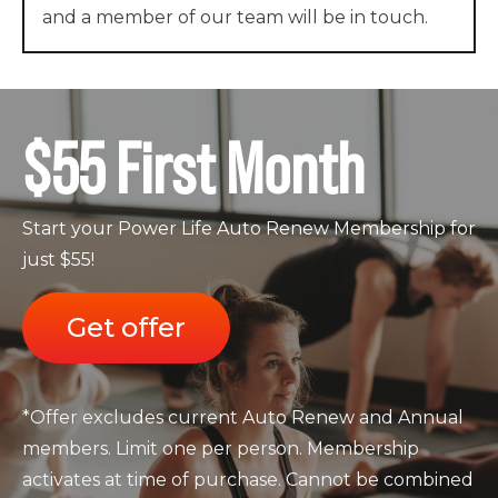
and a member of our team will be in touch.
$55 First Month
Start your Power Life Auto Renew Membership for
just $55!
Get offer
*Offer excludes current Auto Renew and Annual
members. Limit one per person. Membership
activates at time of purchase. Cannot be combined