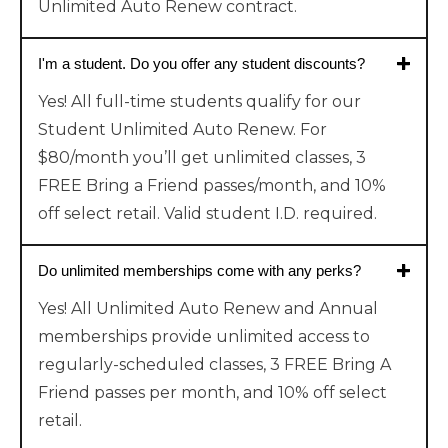
Unlimited Auto Renew contract.
I'm a student. Do you offer any student discounts?
Yes! All full-time students qualify for our
Student Unlimited Auto Renew. For
$80/month you’ll get unlimited classes, 3
FREE Bring a Friend passes/month, and 10%
off select retail. Valid student I.D. required.
Do unlimited memberships come with any perks?
Yes! All Unlimited Auto Renew and Annual
memberships provide unlimited access to
regularly-scheduled classes, 3 FREE Bring A
Friend passes per month, and 10% off select
retail.