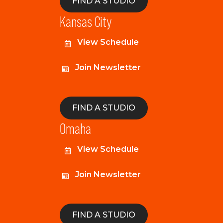
FIND A STUDIO
Kansas City
View Schedule
Join Newsletter
FIND A STUDIO
Omaha
View Schedule
Join Newsletter
FIND A STUDIO