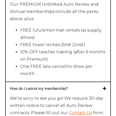
Our PREMIUM Unlimited Auto Renew and
Annual memberships include all the perks
above, plus:
FREE lululemon mat rentals (as supply
allows)
FREE towel rentals (limit 2/visit)
10% OFF teacher training (after 6 months
on Premium)
One FREE late cancel/no-show per
month
How do I cancel my membership?
We’re sorry to see you go! We require 30-day
written notice to cancel all Auto Renew
contracts. Please fill out our
Contact Us
form