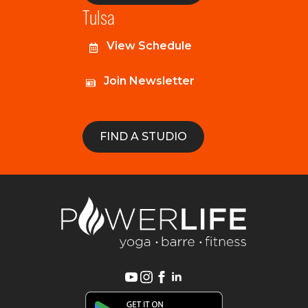
Tulsa
View Schedule
Join Newsletter
FIND A STUDIO