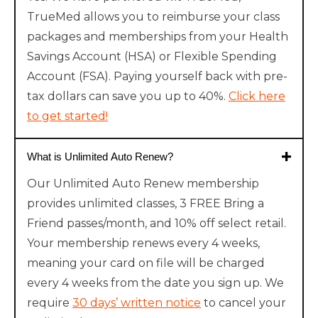
TrueMed allows you to reimburse your class
packages and memberships from your Health
Savings Account (HSA) or Flexible Spending
Account (FSA). Paying yourself back with pre-
tax dollars can save you up to 40%.
Click here
to get started!
What is Unlimited Auto Renew?
Our Unlimited Auto Renew membership
provides unlimited classes, 3 FREE Bring a
Friend passes/month, and 10% off select retail.
Your membership renews every 4 weeks,
meaning your card on file will be charged
every 4 weeks from the date you sign up. We
require
30 days’ written notice
to cancel your