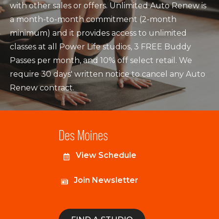
with other sales or offers. Unlimited Auto Renew is
a month-to-month commitment (2-month
minimum) and it provides access to unlimited
classes at all Power Life studios, 3 FREE Buddy
Passes per month, and 10% off select retail. We
require 30 days' written notice to cancel any Auto
Renew contract.
Des Moines
View Schedule
Join Newsletter