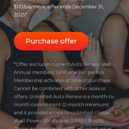
$110/payment, offer ends December 31,
2025*
Purchase offer
*Offer excludes current Auto Renew and
Annual members. Limit one per person.
Membership activates at time of purchase.
Cannot be combined with other sales or
offers. Unlimited Auto Renew is a month-to-
month commitment (2-month minimum)
and it provides access to unlimited classes
at all Power Life studios, 3 FREE Buddy
Passes per month, and 10% off select retail.