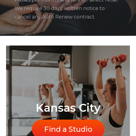
We require 30 days' written notice to
cancel any Auto Renew contract.
Kansas City
Find a Studio