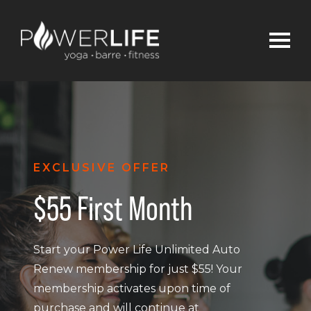
EXCLUSIVE OFFER
$55 First Month
Start your Power Life Unlimited Auto
Renew membership for just $55! Your
membership activates upon time of
purchase and will continue at