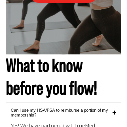
What to know
before you flow!
Can I use my HSA/FSA to reimburse a portion of my
membership?
Yes! We have partnered wit TrueMed,