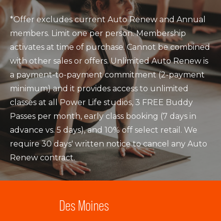
*Offer excludes current Auto Renew and Annual
members. Limit one per person. Membership
activates at time of purchase. Cannot be combined
with other sales or offers. Unlimited Auto Renew is
a payment-to-payment commitment (2-payment
minimum) and it provides access to unlimited
classes at all Power Life studios, 3 FREE Buddy
Passes per month, early class booking (7 days in
advance vs. 5 days), and 10% off select retail. We
require 30 days' written notice to cancel any Auto
Renew contract.
Des Moines