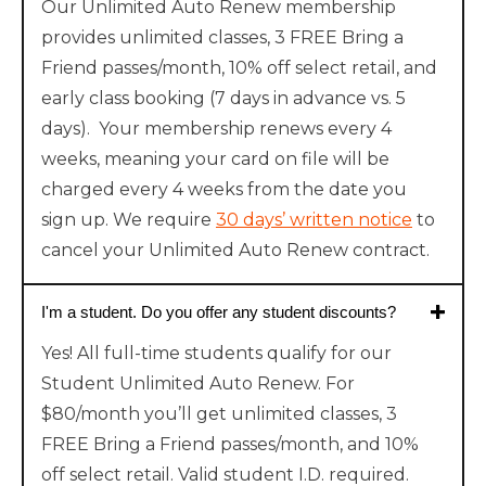
Our Unlimited Auto Renew membership
provides unlimited classes, 3 FREE Bring a
Friend passes/month, 10% off select retail, and
early class booking (7 days in advance vs. 5
days). Your membership renews every 4
weeks, meaning your card on file will be
charged every 4 weeks from the date you
sign up. We require
30 days’ written notice
to
cancel your Unlimited Auto Renew contract.
I'm a student. Do you offer any student discounts?
Yes! All full-time students qualify for our
Student Unlimited Auto Renew. For
$80/month you’ll get unlimited classes, 3
FREE Bring a Friend passes/month, and 10%
off select retail. Valid student I.D. required.