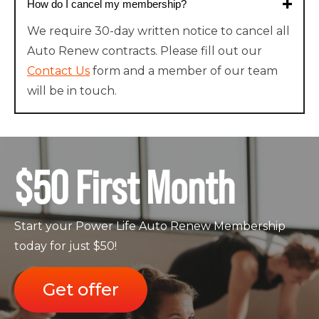
How do I cancel my membership?
We require 30-day written notice to cancel all
Auto Renew contracts. Please fill out our
Contact Us
form and a member of our team
will be in touch.
$50 First Month
Start your Power Life Auto Renew Membership
today for just $50!
Get offer