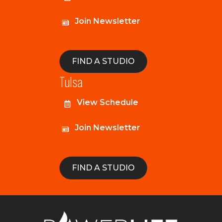
Join Newsletter
FIND A STUDIO
Tulsa
View Schedule
Join Newsletter
FIND A STUDIO