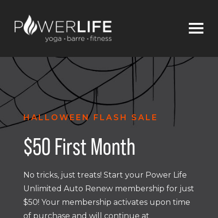
HALLOWEEN FLASH SALE
$50 First Month
No tricks, just treats! Start your Power Life
Unlimited Auto Renew membership for just
$50! Your membership activates upon time
of purchase and will continue at