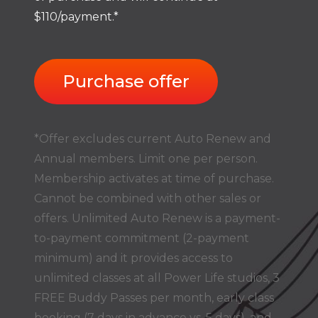
$110/payment.*
Purchase offer
*Offer excludes current Auto Renew and
Annual members. Limit one per person.
Membership activates at time of purchase.
Cannot be combined with other sales or
offers. Unlimited Auto Renew is a payment-
to-payment commitment (2-payment
minimum) and it provides access to
unlimited classes at all Power Life studios, 3
FREE Buddy Passes per month, early class
booking (7 days in advance vs. 5 days), and