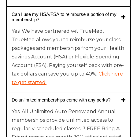
Can I use my HSA/FSA to reimburse a portion of my
membership?
Yes! We have partnered wit TrueMed,
TrueMed allows you to reimburse your class
packages and memberships from your Health
Savings Account (HSA) or Flexible Spending
Account (FSA). Paying yourself back with pre-
tax dollars can save you up to 40%.
Click here
to get started!
Do unlimited memberships come with any perks?
Yes! All Unlimited Auto Renew and Annual
memberships provide unlimited access to
regularly-scheduled classes, 3 FREE Bring A