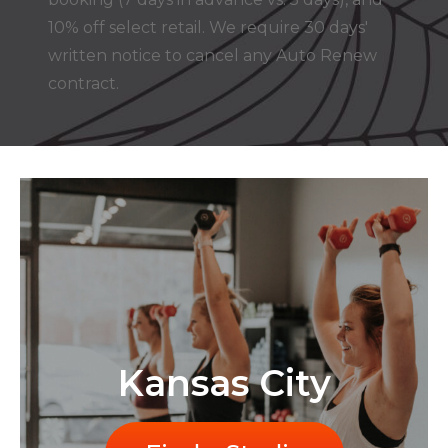
10% off select retail. We require 30 days'
written notice to cancel any Auto Renew
contract.
Kansas City