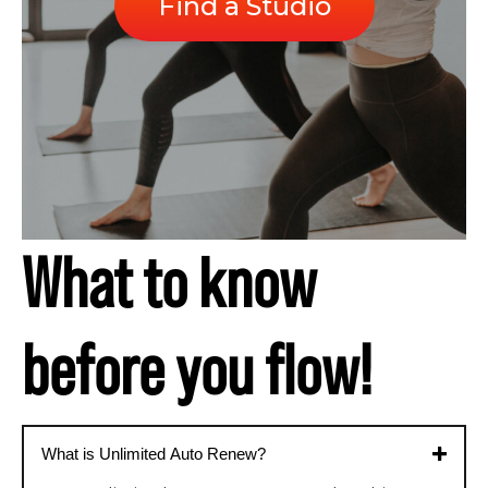
Find a Studio
What to know
before you flow!
What is Unlimited Auto Renew?