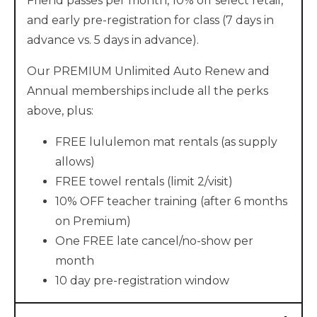
Friend passes per month, 10% off select retail,
and early pre-registration for class (7 days in
advance vs. 5 days in advance).
Our PREMIUM Unlimited Auto Renew and
Annual memberships include all the perks
above, plus:
FREE lululemon mat rentals (as supply
allows)
FREE towel rentals (limit 2/visit)
10% OFF teacher training (after 6 months
on Premium)
One FREE late cancel/no-show per
month
10 day pre-registration window