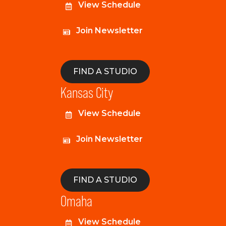
View Schedule
Join Newsletter
FIND A STUDIO
Kansas City
View Schedule
Join Newsletter
FIND A STUDIO
Omaha
View Schedule