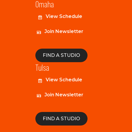
Omaha
View Schedule
Join Newsletter
FIND A STUDIO
Tulsa
View Schedule
Join Newsletter
FIND A STUDIO