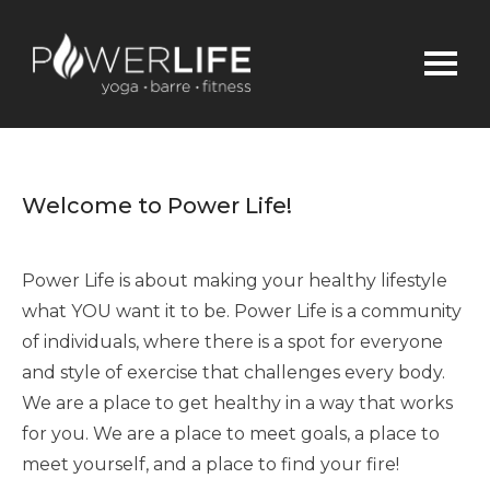
Welcome to Power Life!
Power Life is about making your healthy lifestyle
what YOU want it to be. Power Life is a community
of individuals, where there is a spot for everyone
and style of exercise that challenges every body.
We are a place to get healthy in a way that works
for you. We are a place to meet goals, a place to
meet yourself, and a place to find your fire!