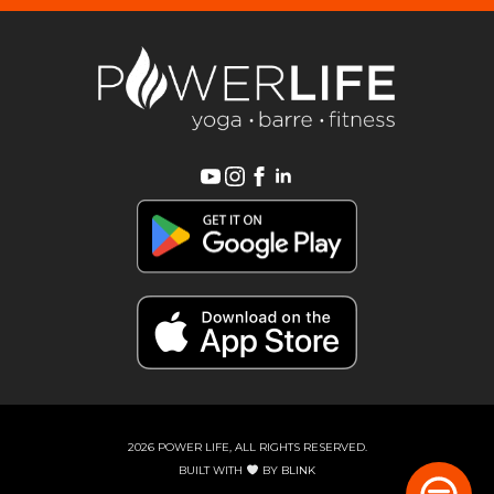
2026 POWER LIFE, ALL RIGHTS RESERVED.
BUILT WITH
BY
BLINK