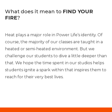
What does it mean to
FIND YOUR
FIRE
?
Heat plays a major role in Power Life’s identity. Of
course, the majority of our classes are taught in a
heated or semi-heated environment. But we
challenge our students to dive a little deeper than
that. We hope the time spent in our studios helps
students ignite a spark within that inspires them to
reach for their very best lives.