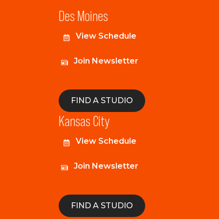
Des Moines
View Schedule
Join Newsletter
FIND A STUDIO
Kansas City
View Schedule
Join Newsletter
FIND A STUDIO