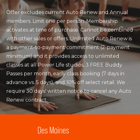
Offer excludes current Auto Renew and Annual
members. Limit one per person. Membership
activates at time of purchase. Cannot be combined
with other sales or offers. Unlimited Auto Renew is
a payment-to-payment commitment (2-payment
minimum) and it provides access to unlimited
classes at all Power Life studios, 3 FREE Buddy
Passes per month, early class booking (7 days in
advance vs. 5 days), and 10% off select retail. We
require 30 days' written notice to cancel any Auto
Renew contract.
Des Moines