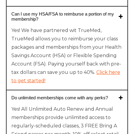
Can I use my HSA/FSA to reimburse a portion of my
membership?
Yes! We have partnered wit TrueMed,
TrueMed allows you to reimburse your class
packages and memberships from your Health
Savings Account (HSA) or Flexible Spending
Account (FSA). Paying yourself back with pre-
tax dollars can save you up to 40%.
Click here
to get started!
Do unlimited memberships come with any perks?
Yes! All Unlimited Auto Renew and Annual
memberships provide unlimited access to
regularly-scheduled classes, 3 FREE Bring A