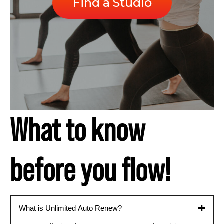
Find a Studio
What to know
before you flow!
What is Unlimited Auto Renew?