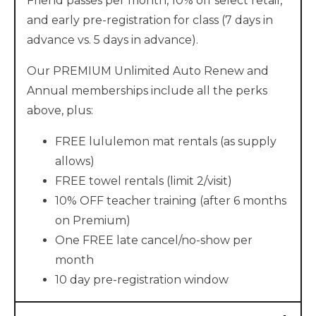
Friend passes per month, 10% off select retail,
and early pre-registration for class (7 days in
advance vs. 5 days in advance).
Our PREMIUM Unlimited Auto Renew and
Annual memberships include all the perks
above, plus:
FREE lululemon mat rentals (as supply
allows)
FREE towel rentals (limit 2/visit)
10% OFF teacher training (after 6 months
on Premium)
One FREE late cancel/no-show per
month
10 day pre-registration window