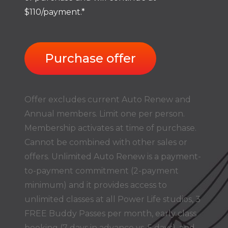
$110/payment.*
Purchase offer
Offer excludes current Auto Renew and
Annual members. Limit one per person.
Membership activates at time of purchase.
Cannot be combined with other sales or
offers. Unlimited Auto Renew is a payment-
to-payment commitment (2-payment
minimum) and it provides access to
unlimited classes at all Power Life studios, 3
FREE Buddy Passes per month, early class
booking (7 days in advance vs. 5 days), and