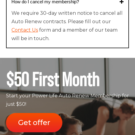
How do I cancel my membership?
We require 30-day written notice to cancel all
Auto Renew contracts. Please fill out our
Contact Us
form and a member of our team
will be in touch.
$50 First Month
Start your Power Life Auto Renew Membership for
just $50!
Get offer