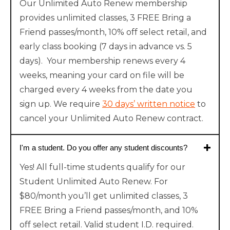
Our Unlimited Auto Renew membership
provides unlimited classes, 3 FREE Bring a
Friend passes/month, 10% off select retail, and
early class booking (7 days in advance vs. 5
days). Your membership renews every 4
weeks, meaning your card on file will be
charged every 4 weeks from the date you
sign up. We require
30 days’ written notice
to
cancel your Unlimited Auto Renew contract.
I'm a student. Do you offer any student discounts?
Yes! All full-time students qualify for our
Student Unlimited Auto Renew. For
$80/month you’ll get unlimited classes, 3
FREE Bring a Friend passes/month, and 10%
off select retail. Valid student I.D. required.