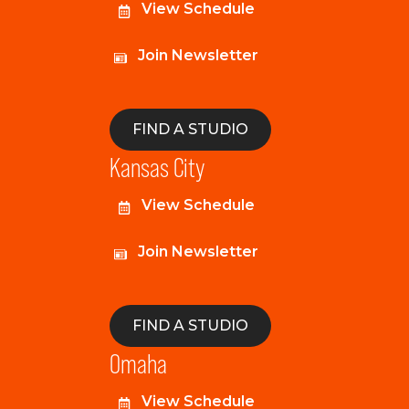
View Schedule
Join Newsletter
FIND A STUDIO
Kansas City
View Schedule
Join Newsletter
FIND A STUDIO
Omaha
View Schedule