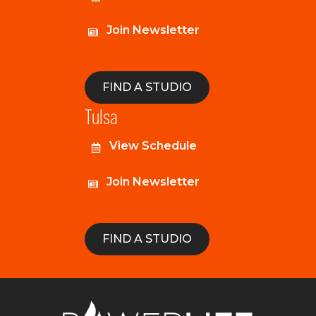
Join Newsletter
FIND A STUDIO
Tulsa
View Schedule
Join Newsletter
FIND A STUDIO