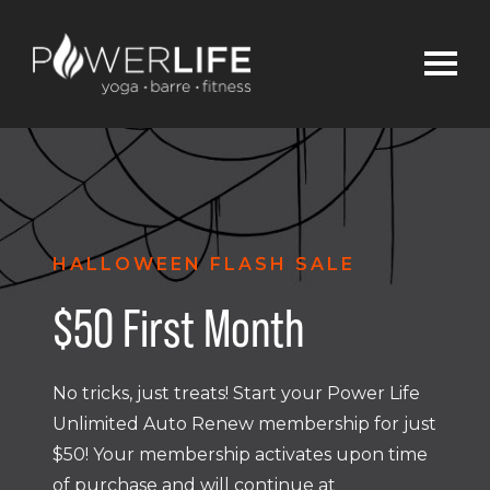
HALLOWEEN FLASH SALE
$50 First Month
No tricks, just treats! Start your Power Life
Unlimited Auto Renew membership for just
$50! Your membership activates upon time
of purchase and will continue at