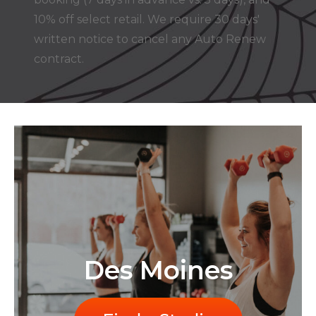
10% off select retail. We require 30 days'
written notice to cancel any Auto Renew
contract.
Des Moines