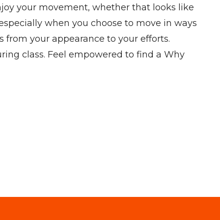
 enjoy your movement, whether that looks like
, especially when you choose to move in ways
us from your appearance to your efforts.
uring class. Feel empowered to find a Why