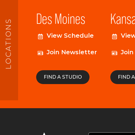
Des Moines
Kansa
LOCATIONS
View Schedule
Vie
Join Newsletter
Join
FIND A STUDIO
FIND 