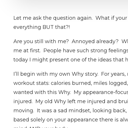
Let me ask the question again. What if your
everything BUT that?!
Are you still with me? Annoyed already? Whe
me at first. People have such strong feeling
today I might present one of the ideas that 
I’ll begin with my own Why story. For years,
workout stats: calories burned, miles logged
wanted with this Why. My appearance-focused
injured. My old Why left me injured and brui
moving. It was a sad mindset, looking back, a
based solely on your appearance there is alw