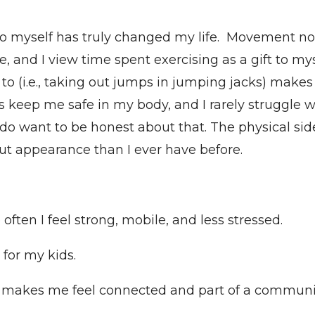
o myself has truly changed my life. Movement no
, and I view time spent exercising as a gift to my
d to (i.e., taking out jumps in jumping jacks) makes
s keep me safe in my body, and I rarely struggle wit
 I do want to be honest about that. The physical side
t appearance than I ever have before.
ften I feel strong, mobile, and less stressed.
for my kids.
e makes me feel connected and part of a communi