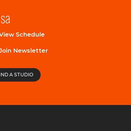
lsa
View Schedule
Join Newsletter
IND A STUDIO