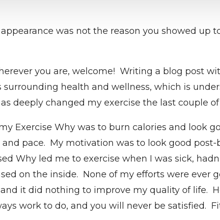
 appearance was not the reason you showed up to 
rever you are, welcome! Writing a blog post with 
s surrounding health and wellness, which is unders
has deeply changed my exercise the last couple of 
 my Exercise Why was to burn calories and look goo
, and pace. My motivation was to look good post-b
 Why led me to exercise when I was sick, hadn’t 
sed on the inside. None of my efforts were ever g
nd it did nothing to improve my quality of life. H
ays work to do, and you will never be satisfied. F