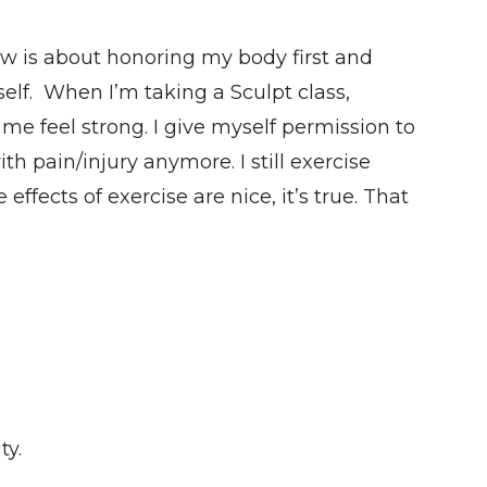
w is about honoring my body first and
self. When I’m taking a Sculpt class,
 me feel strong. I give myself permission to
h pain/injury anymore. I still exercise
 effects of exercise are nice, it’s true. That
ty.