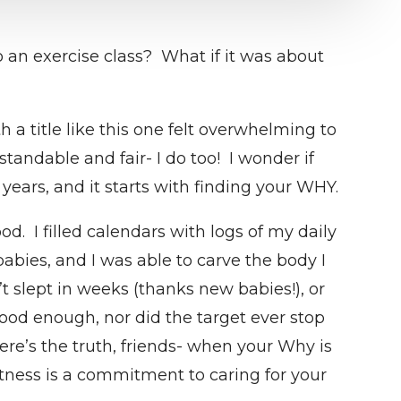
an exercise class? What if it was about
a title like this one felt overwhelming to
tandable and fair- I do too! I wonder if
years, and it starts with finding your WHY.
d. I filled calendars with logs of my daily
abies, and I was able to carve the body I
slept in weeks (thanks new babies!), or
ood enough, nor did the target ever stop
ere’s the truth, friends- when your Why is
itness is a commitment to caring for your