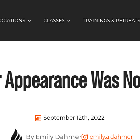
OCATIONS
CLASSES
TRAININGS & RETREAT
r Appearance Was N
September 12th, 2022
By Emily Dahmer
emily.a.dahmer