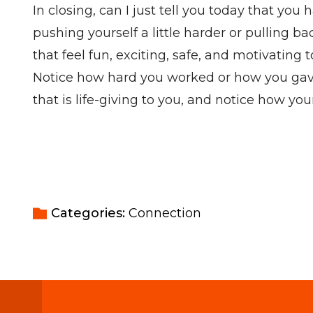
In closing, can I just tell you today that y
pushing yourself a little harder or pulling
that feel fun, exciting, safe, and motivating
Notice how hard you worked or how you gave 
that is life-giving to you, and notice how yo
Categories: 
Connection