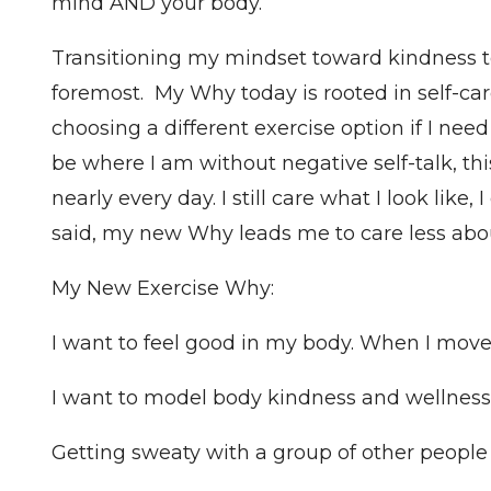
mind AND your body.
Transitioning my mindset toward kindness t
foremost. My Why today is rooted in self-care
choosing a different exercise option if I nee
be where I am without negative self-talk, thi
nearly every day. I still care what I look like,
said, my new Why leads me to care less abou
My New Exercise Why:
I want to feel good in my body. When I move o
I want to model body kindness and wellness 
Getting sweaty with a group of other peopl