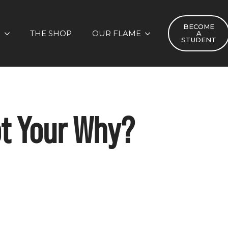
BECOME
S
THE SHOP
OUR FLAME
A
STUDENT
ot Your Why?