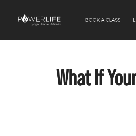
BOOK A CLASS
L
What If You