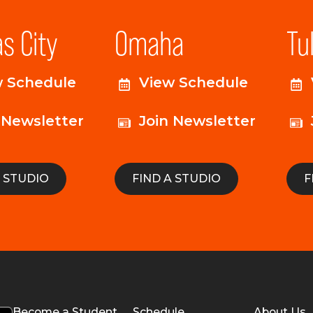
s City
Omaha
Tu
w Schedule
View Schedule
 Newsletter
Join Newsletter
A STUDIO
FIND A STUDIO
F
Become a Student
Schedule
About Us