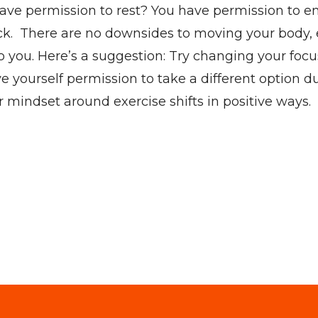
ou have permission to rest? You have permission to
 back. There are no downsides to moving your body
 to you. Here’s a suggestion: Try changing your foc
yourself permission to take a different option d
ur mindset around exercise shifts in positive ways.