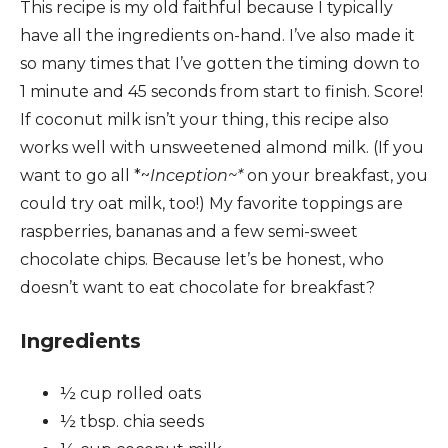
This recipe is my old faithful because I typically
have all the ingredients on-hand. I’ve also made it
so many times that I’ve gotten the timing down to
1 minute and 45 seconds from start to finish. Score!
If coconut milk isn’t your thing, this recipe also
works well with unsweetened almond milk. (If you
want to go all *~
Inception~*
on your breakfast, you
could try oat milk, too!) My favorite toppings are
raspberries, bananas and a few semi-sweet
chocolate chips. Because let’s be honest, who
doesn’t want to eat chocolate for breakfast?
Ingredients
½ cup rolled oats
½ tbsp. chia seeds