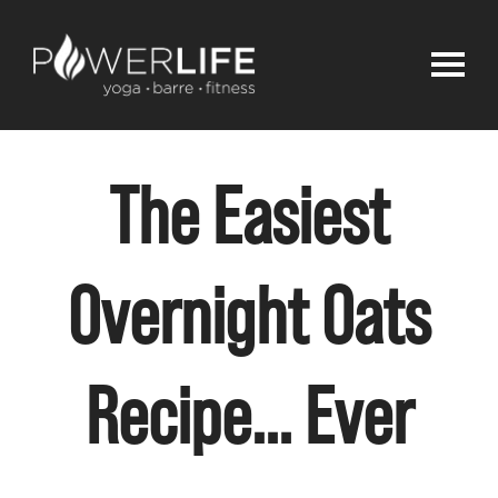
The Easiest
Overnight Oats
Recipe… Ever