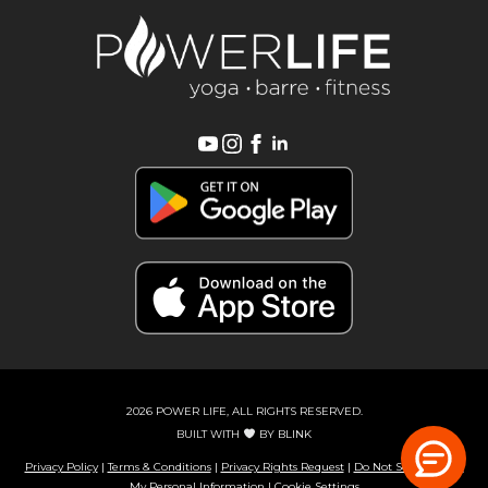
2026 POWER LIFE, ALL RIGHTS RESERVED.
BUILT WITH
BY
BLINK
Privacy Policy
|
Terms & Conditions
|
Privacy Rights Request
|
Do Not Sell or Share
My Personal Information
|
Cookie Settings