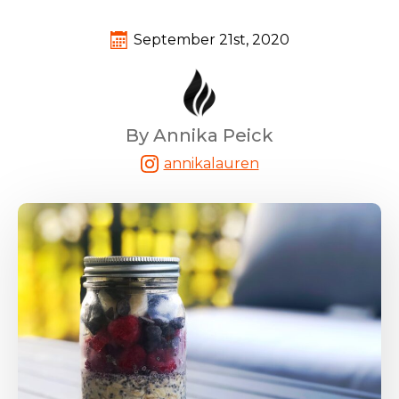
September 21st, 2020
By Annika Peick
annikalauren