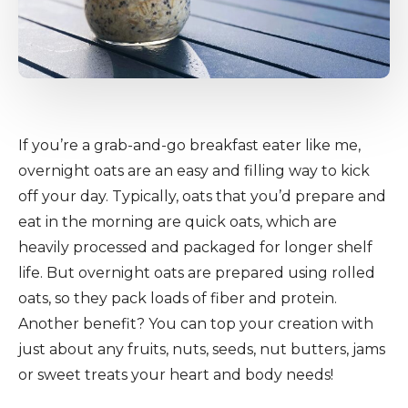
If you’re a grab-and-go breakfast eater like me,
overnight oats are an easy and filling way to kick
off your day. Typically, oats that you’d prepare and
eat in the morning are quick oats, which are
heavily processed and packaged for longer shelf
life. But overnight oats are prepared using rolled
oats, so they pack loads of fiber and protein.
Another benefit? You can top your creation with
just about any fruits, nuts, seeds, nut butters, jams
or sweet treats your heart and body needs!