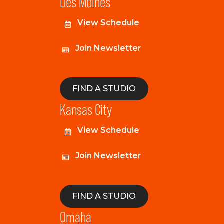
Des Moines
View Schedule
Join Newsletter
FIND A STUDIO
Kansas City
View Schedule
Join Newsletter
FIND A STUDIO
Omaha