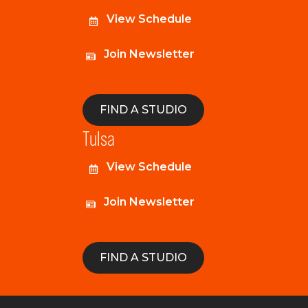
View Schedule
Join Newsletter
FIND A STUDIO
Tulsa
View Schedule
Join Newsletter
FIND A STUDIO