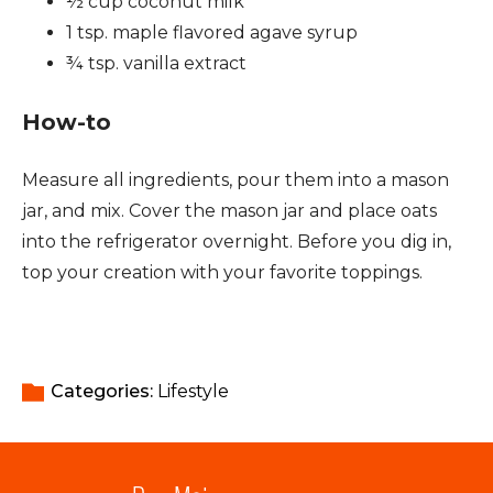
½ cup coconut milk
1 tsp. maple flavored agave syrup
¾ tsp. vanilla extract
How-to
Measure all ingredients, pour them into a mason
jar, and mix. Cover the mason jar and place oats
into the refrigerator overnight. Before you dig in,
top your creation with your favorite toppings.
Categories: 
Lifestyle