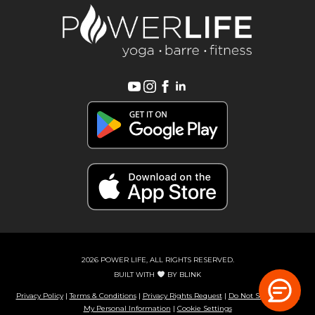
2026 POWER LIFE, ALL RIGHTS RESERVED.
BUILT WITH
BY
BLINK
Privacy Policy
|
Terms & Conditions
|
Privacy Rights Request
|
Do Not Sell or Share
My Personal Information
|
Cookie Settings