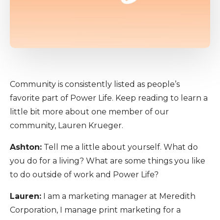
Community is consistently listed as people’s
favorite part of Power Life. Keep reading to learn a
little bit more about one member of our
community, Lauren Krueger.
Ashton:
Tell me a little about yourself. What do
you do for a living? What are some things you like
to do outside of work and Power Life?
Lauren:
I am a marketing manager at Meredith
Corporation, I manage print marketing for a