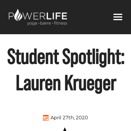
Student Spotlight:
Lauren Krueger
April 27th, 2020