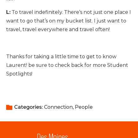
L:
To travel indefinitely. There’s not just one place I
want to go that’s on my bucket list. I just want to
travel, travel everywhere and travel often!
Thanks for taking a little time to get to know
Laurent! be sure to check back for more Student
Spotlights!
Categories: 
Connection
People
Des Moines