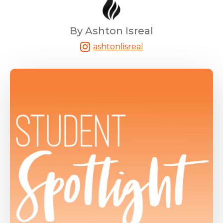
By Ashton Isreal
ashtonlisreal