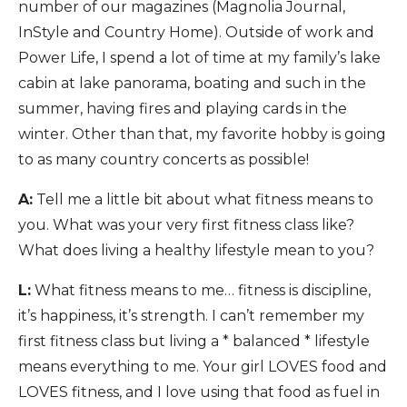
number of our magazines (Magnolia Journal,
InStyle and Country Home). Outside of work and
Power Life, I spend a lot of time at my family’s lake
cabin at lake panorama, boating and such in the
summer, having fires and playing cards in the
winter. Other than that, my favorite hobby is going
to as many country concerts as possible!
A:
Tell me a little bit about what fitness means to
you. What was your very first fitness class like?
What does living a healthy lifestyle mean to you?
L:
What fitness means to me… fitness is discipline,
it’s happiness, it’s strength. I can’t remember my
first fitness class but living a * balanced * lifestyle
means everything to me. Your girl LOVES food and
LOVES fitness, and I love using that food as fuel in