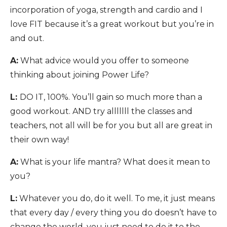
incorporation of yoga, strength and cardio and I
love FIT because it’s a great workout but you’re in
and out.
A:
What advice would you offer to someone
thinking about joining Power Life?
L:
DO IT, 100%. You’ll gain so much more than a
good workout. AND try alllllll the classes and
teachers, not all will be for you but all are great in
their own way!
A:
What is your life mantra? What does it mean to
you?
L:
Whatever you do, do it well. To me, it just means
that every day / every thing you do doesn’t have to
change the world, you just need to do it to the