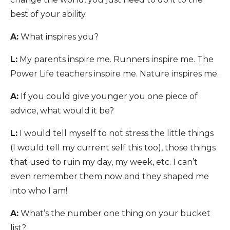
best of your ability.
A:
What inspires you?
L:
My parents inspire me. Runners inspire me. The
Power Life teachers inspire me. Nature inspires me.
A:
If you could give younger you one piece of
advice, what would it be?
L:
I would tell myself to not stress the little things
(I would tell my current self this too), those things
that used to ruin my day, my week, etc. I can’t
even remember them now and they shaped me
into who I am!
A:
What’s the number one thing on your bucket
list?