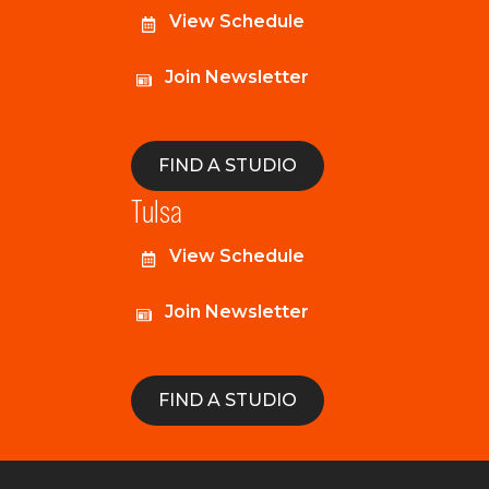
View Schedule
Join Newsletter
FIND A STUDIO
Tulsa
View Schedule
Join Newsletter
FIND A STUDIO