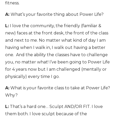
fitness.
A:
What’s your favorite thing about Power Life?
L:
I love the community, the friendly (familiar &
new) faces at the front desk, the front of the class
and next to me. No matter what kind of day I am
having when I walk in, I walk out having a better
one. And the ability the classes have to challenge
you, no matter what! I’ve been going to Power Life
for 4 years now but I am challenged (mentally or
physically) every time I go.
A:
What is your favorite class to take at Power Life?
Why?
L:
That’s a hard one… Sculpt AND/OR FIT. I love
them both. I love sculpt because of the