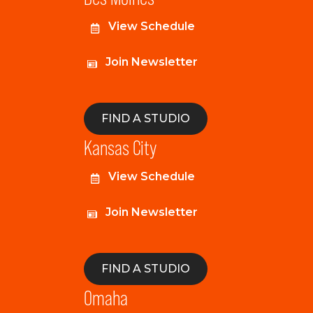
View Schedule
Join Newsletter
FIND A STUDIO
Kansas City
View Schedule
Join Newsletter
FIND A STUDIO
Omaha