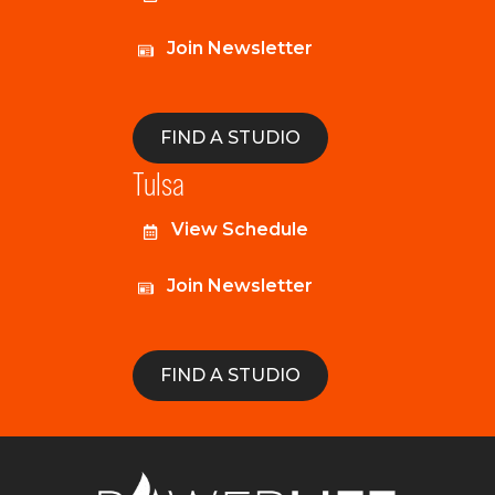
Join Newsletter
FIND A STUDIO
Tulsa
View Schedule
Join Newsletter
FIND A STUDIO