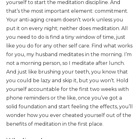
yourself to start the meditation discipline. And
that’s the most important element: commitment.
Your anti-aging cream doesn’t work unless you
put it on every night; neither does meditation. All
you need to do is find a tiny window of time, just
like you do for any other self care. Find what works
for you, my husband meditates in the morning. I’m
not a morning person, so I meditate after lunch.
And just like brushing your teeth, you know that
you could be lazy and skip it, but you won’t. Hold
yourself accountable for the first two weeks with
phone reminders or the like, once you’ve got a
solid foundation and start feeling the effects, you’ll
wonder how you ever cheated yourself out of the
benefits of meditation in the first place.