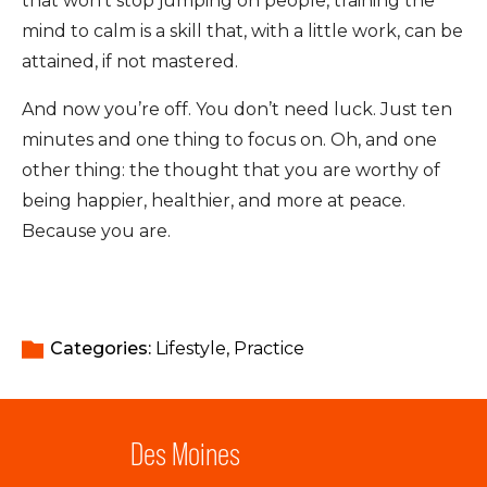
that won’t stop jumping on people, training the
mind to calm is a skill that, with a little work, can be
attained, if not mastered.
And now you’re off. You don’t need luck. Just ten
minutes and one thing to focus on. Oh, and one
other thing: the thought that you are worthy of
being happier, healthier, and more at peace.
Because you are.
Categories: 
Lifestyle
Practice
Des Moines