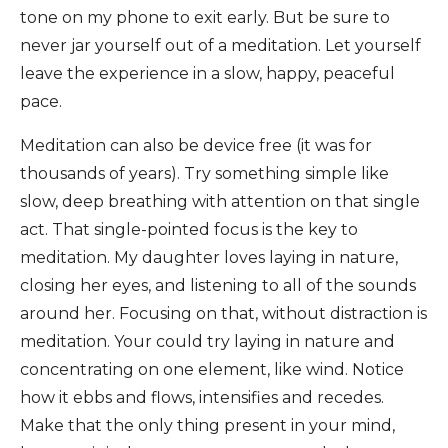
tone on my phone to exit early. But be sure to
never jar yourself out of a meditation. Let yourself
leave the experience in a slow, happy, peaceful
pace.
Meditation can also be device free (it was for
thousands of years). Try something simple like
slow, deep breathing with attention on that single
act. That single-pointed focus is the key to
meditation. My daughter loves laying in nature,
closing her eyes, and listening to all of the sounds
around her. Focusing on that, without distraction is
meditation. Your could try laying in nature and
concentrating on one element, like wind. Notice
how it ebbs and flows, intensifies and recedes.
Make that the only thing present in your mind,