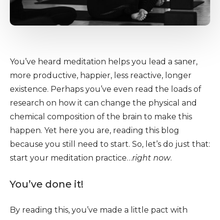
You’ve heard meditation helps you lead a saner,
more productive, happier, less reactive, longer
existence. Perhaps you’ve even read the loads of
research on how it can change the physical and
chemical composition of the brain to make this
happen. Yet here you are, reading this blog
because you still need to start. So, let’s do just that:
start your meditation practice…
right now
.
You’ve done it!
By reading this, you’ve made a little pact with