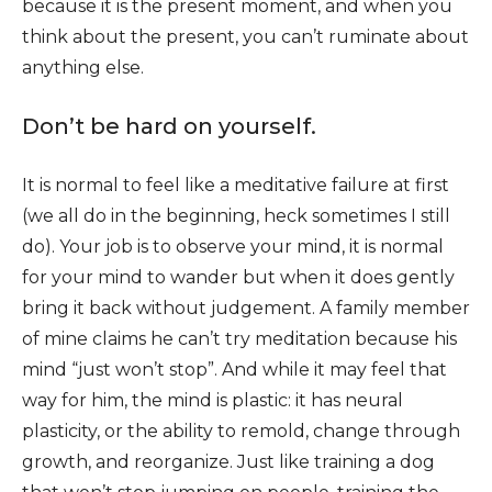
because it is the present moment, and when you
think about the present, you can’t ruminate about
anything else.
Don’t be hard on yourself.
It is normal to feel like a meditative failure at first
(we all do in the beginning, heck sometimes I still
do). Your job is to observe your mind, it is normal
for your mind to wander but when it does gently
bring it back without judgement. A family member
of mine claims he can’t try meditation because his
mind “just won’t stop”. And while it may feel that
way for him, the mind is plastic: it has neural
plasticity, or the ability to remold, change through
growth, and reorganize. Just like training a dog