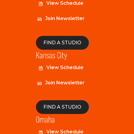
View Schedule
Join Newsletter
FIND A STUDIO
Kansas City
View Schedule
Join Newsletter
FIND A STUDIO
Omaha
View Schedule