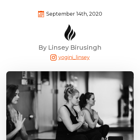
September 14th, 2020
By Linsey Birusingh
yogini_linsey