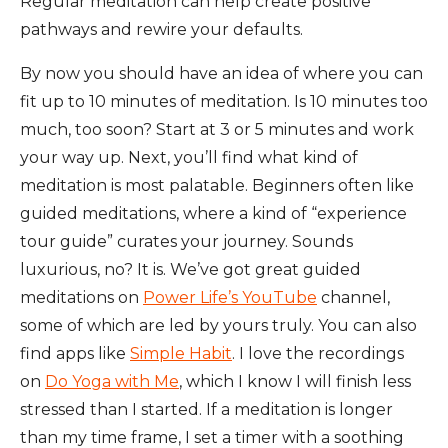
Regular meditation can help create positive
pathways and rewire your defaults.
By now you should have an idea of where you can
fit up to 10 minutes of meditation. Is 10 minutes too
much, too soon? Start at 3 or 5 minutes and work
your way up. Next, you’ll find what kind of
meditation is most palatable. Beginners often like
guided meditations, where a kind of “experience
tour guide” curates your journey. Sounds
luxurious, no? It is. We’ve got great guided
meditations on
Power Life’s YouTube
channel,
some of which are led by yours truly. You can also
find apps like
Simple Habit
. I love the recordings
on
Do Yoga with Me
, which I know I will finish less
stressed than I started. If a meditation is longer
than my time frame, I set a timer with a soothing