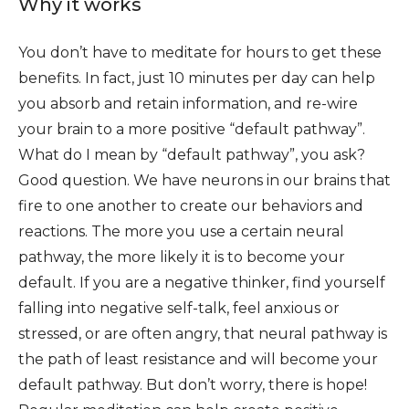
Why it works
You don’t have to meditate for hours to get these
benefits. In fact, just 10 minutes per day can help
you absorb and retain information, and re-wire
your brain to a more positive “default pathway”.
What do I mean by “default pathway”, you ask?
Good question. We have neurons in our brains that
fire to one another to create our behaviors and
reactions. The more you use a certain neural
pathway, the more likely it is to become your
default. If you are a negative thinker, find yourself
falling into negative self-talk, feel anxious or
stressed, or are often angry, that neural pathway is
the path of least resistance and will become your
default pathway. But don’t worry, there is hope!