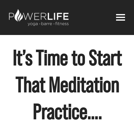
It’s Time to Start
That Meditation
Practice….