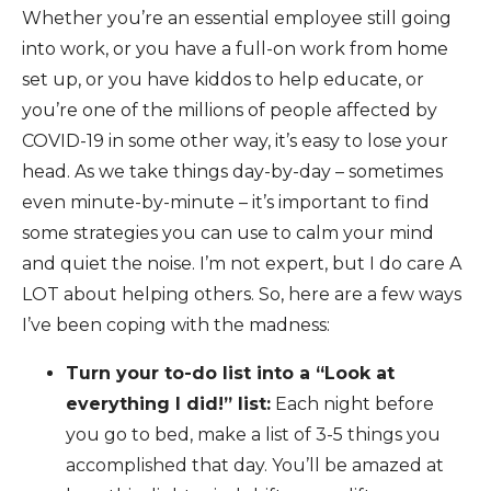
Whether you’re an essential employee still going
into work, or you have a full-on work from home
set up, or you have kiddos to help educate, or
you’re one of the millions of people affected by
COVID-19 in some other way, it’s easy to lose your
head. As we take things day-by-day – sometimes
even minute-by-minute – it’s important to find
some strategies you can use to calm your mind
and quiet the noise. I’m not expert, but I do care A
LOT about helping others. So, here are a few ways
I’ve been coping with the madness:
Turn your to-do list into a “Look at
everything I did!” list:
Each night before
you go to bed, make a list of 3-5 things you
accomplished that day. You’ll be amazed at