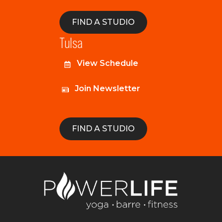
FIND A STUDIO
Tulsa
View Schedule
Join Newsletter
FIND A STUDIO