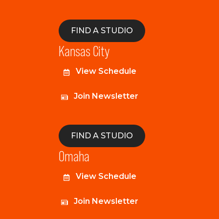
FIND A STUDIO
Kansas City
View Schedule
Join Newsletter
FIND A STUDIO
Omaha
View Schedule
Join Newsletter