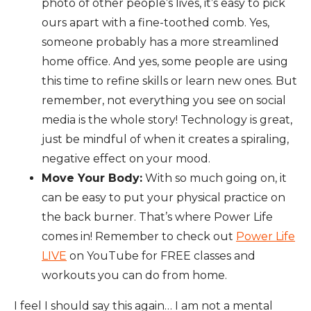
photo of other people’s lives, it’s easy to pick
ours apart with a fine-toothed comb. Yes,
someone probably has a more streamlined
home office. And yes, some people are using
this time to refine skills or learn new ones. But
remember, not everything you see on social
media is the whole story! Technology is great,
just be mindful of when it creates a spiraling,
negative effect on your mood.
Move Your Body:
With so much going on, it
can be easy to put your physical practice on
the back burner. That’s where Power Life
comes in! Remember to check out
Power Life
LIVE
on YouTube for FREE classes and
workouts you can do from home.
I feel I should say this again… I am not a mental