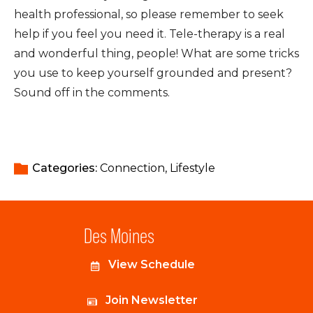
health professional, so please remember to seek
help if you feel you need it. Tele-therapy is a real
and wonderful thing, people! What are some tricks
you use to keep yourself grounded and present?
Sound off in the comments.
Categories: 
Connection
Lifestyle
Des Moines
View Schedule
Join Newsletter