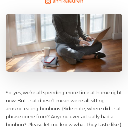
annikalauren
So, yes, we’re all spending more time at home right
now. But that doesn’t mean we’re all sitting
around eating bonbons. (Side note, where did that
phrase come from? Anyone ever actually had a
bonbon? Please let me know what they taste like.)