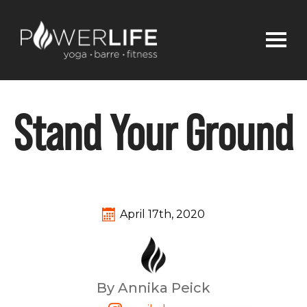
Stand Your Ground
April 17th, 2020
By Annika Peick