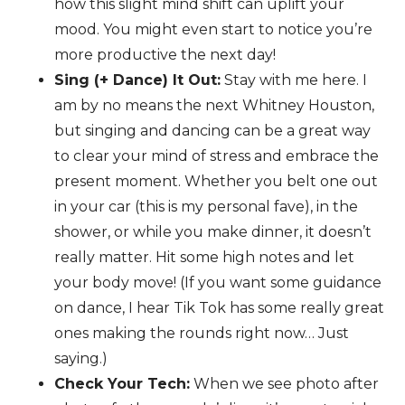
how this slight mind shift can uplift your
mood. You might even start to notice you’re
more productive the next day!
Sing (+ Dance) It Out:
Stay with me here. I
am by no means the next Whitney Houston,
but singing and dancing can be a great way
to clear your mind of stress and embrace the
present moment. Whether you belt one out
in your car (this is my personal fave), in the
shower, or while you make dinner, it doesn’t
really matter. Hit some high notes and let
your body move! (If you want some guidance
on dance, I hear Tik Tok has some really great
ones making the rounds right now… Just
saying.)
Check Your Tech:
When we see photo after