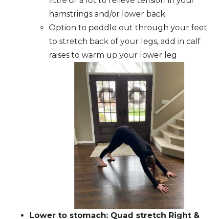
little or a lot to relieve tension in your
hamstrings and/or lower back.
Option to peddle out through your feet
to stretch back of your legs, add in calf
raises to warm up your lower leg
Lower to stomach: Quad stretch Right &