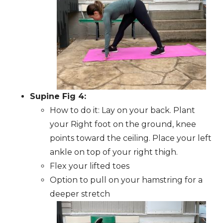
Supine Fig 4:
How to do it: Lay on your back. Plant
your Right foot on the ground, knee
points toward the ceiling. Place your left
ankle on top of your right thigh.
Flex your lifted toes
Option to pull on your hamstring for a
deeper stretch