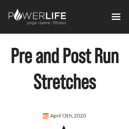
Pre and Post Run
Stretches
April 13th, 2020