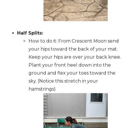
Half Splits:
How to do it: From Crescent Moon send
your hips toward the back of your mat.
Keep your hips are over your back knee.
Plant your front heel down into the
ground and flex your toes toward the
sky. (Notice this stretch in your
hamstrings)