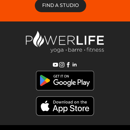
FIND A STUDIO