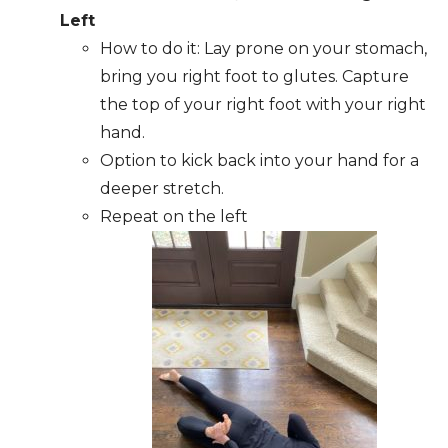
Left
How to do it: Lay prone on your stomach,
bring you right foot to glutes. Capture
the top of your right foot with your right
hand.
Option to kick back into your hand for a
deeper stretch.
Repeat on the left