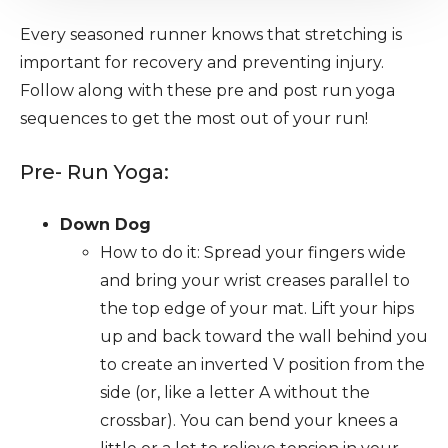
Every seasoned runner knows that stretching is
important for recovery and preventing injury.
Follow along with these pre and post run yoga
sequences to get the most out of your run!
Pre- Run Yoga:
Down Dog
How to do it: Spread your fingers wide
and bring your wrist creases parallel to
the top edge of your mat. Lift your hips
up and back toward the wall behind you
to create an inverted V position from the
side (or, like a letter A without the
crossbar). You can bend your knees a