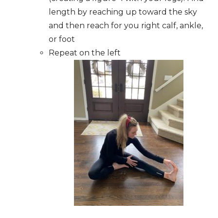
length by reaching up toward the sky
and then reach for you right calf, ankle,
or foot
Repeat on the left