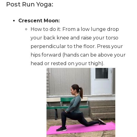
Post Run Yoga:
Crescent Moon:
How to do it: From a low lunge drop
your back knee and raise your torso
perpendicular to the floor. Press your
hips forward (hands can be above your
head or rested on your thigh).