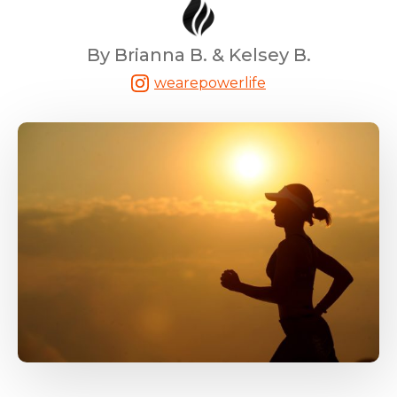
By Brianna B. & Kelsey B.
wearepowerlife