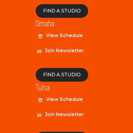
FIND A STUDIO
Omaha
View Schedule
Join Newsletter
FIND A STUDIO
Tulsa
View Schedule
Join Newsletter