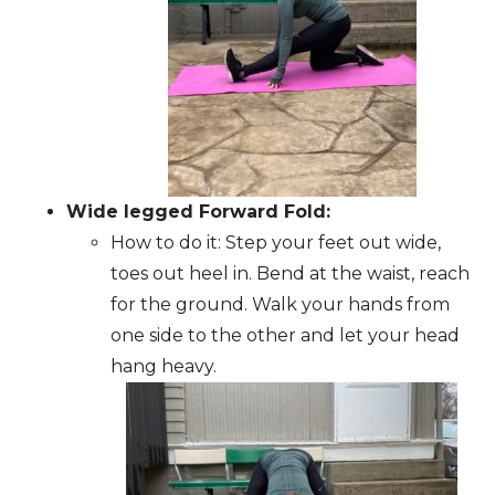
Wide legged Forward Fold:
How to do it: Step your feet out wide,
toes out heel in. Bend at the waist, reach
for the ground. Walk your hands from
one side to the other and let your head
hang heavy.