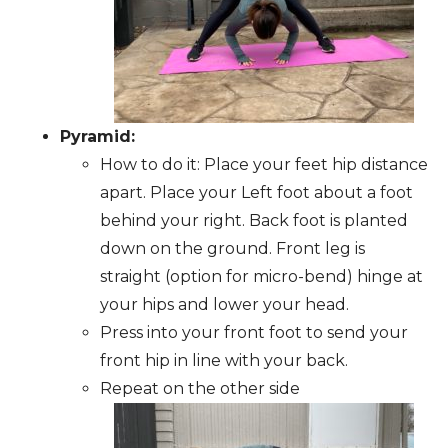
Pyramid:
How to do it: Place your feet hip distance
apart. Place your Left foot about a foot
behind your right. Back foot is planted
down on the ground. Front leg is
straight (option for micro-bend) hinge at
your hips and lower your head.
Press into your front foot to send your
front hip in line with your back.
Repeat on the other side