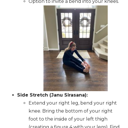
Option to invite a bend into your knees.
Side Stretch (Janu Sirasana):
Extend your right leg, bend your right
knee. Bring the bottom of your right
foot to the inside of your left thigh
(creating a figure 4 with your legs). Find