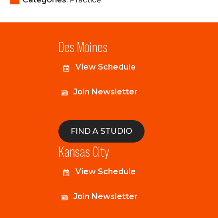
Des Moines
View Schedule
Join Newsletter
FIND A STUDIO
Kansas City
View Schedule
Join Newsletter