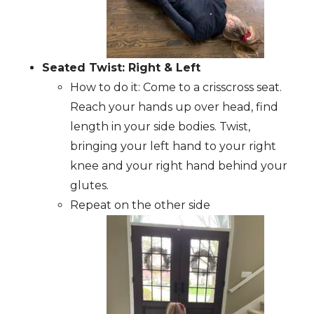
Seated Twist: Right & Left
How to do it: Come to a crisscross seat.
Reach your hands up over head, find
length in your side bodies. Twist,
bringing your left hand to your right
knee and your right hand behind your
glutes.
Repeat on the other side