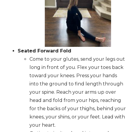
Seated Forward Fold
Come to your glutes, send your legs out
long in front of you. Flex your toes back
toward your knees. Press your hands
into the ground to find length through
your spine. Reach your arms up over
head and fold from your hips, reaching
for the backs of your thighs, behind your
knees, your shins, or your feet. Lead with
your heart.