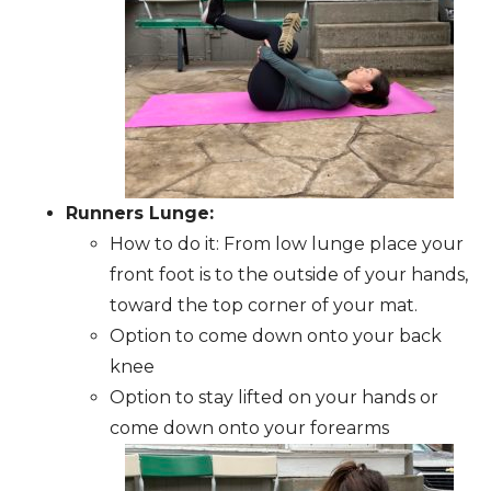
Runners Lunge:
How to do it: From low lunge place your
front foot is to the outside of your hands,
toward the top corner of your mat.
Option to come down onto your back
knee
Option to stay lifted on your hands or
come down onto your forearms