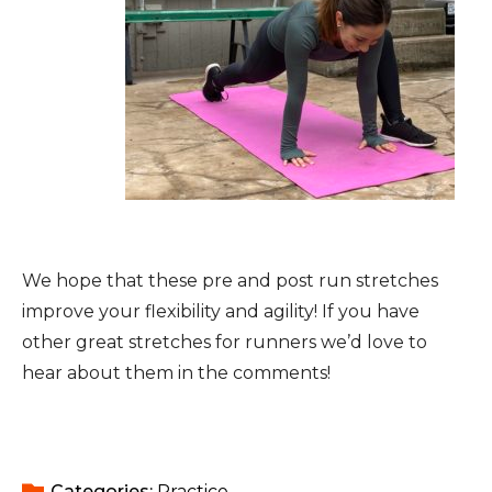
We hope that these pre and post run stretches
improve your flexibility and agility! If you have
other great stretches for runners we’d love to
hear about them in the comments!
Categories: 
Practice