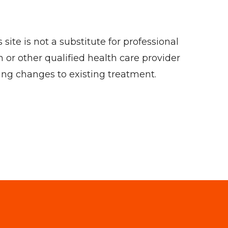
ite is not a substitute for professional
 or other qualified health care provider
ing changes to existing treatment.