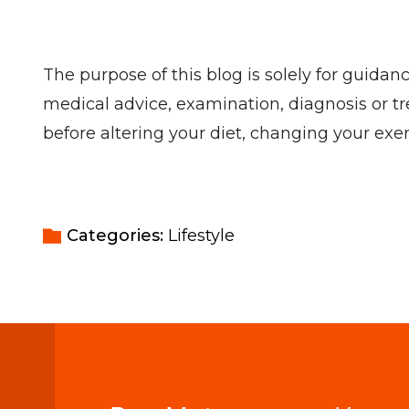
The purpose of this blog is solely for guidan
medical advice, examination, diagnosis or tr
before altering your diet, changing your ex
Categories: 
Lifestyle