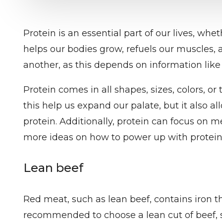
Protein is an essential part of our lives, wh
helps our bodies grow, refuels our muscles,
another, as this depends on information like 
Protein comes in all shapes, sizes, colors, o
this help us expand our palate, but it also al
protein. Additionally, protein can focus on 
more ideas on how to power up with protein 
Lean beef
Red meat, such as lean beef, contains iron tha
recommended to choose a lean cut of beef, su