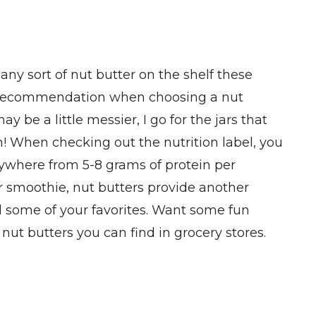
ny sort of nut butter on the shelf these
st recommendation when choosing a nut
ay be a little messier, I go for the jars that
in! When checking out the nutrition label, you
anywhere from 5-8 grams of protein per
our smoothie, nut butters provide another
ind some of your favorites. Want some fun
ut butters you can find in grocery stores.