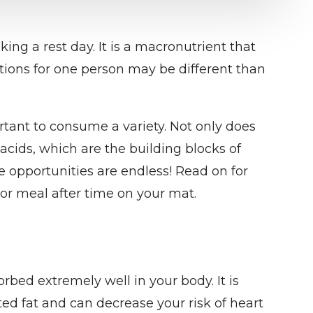
ing a rest day. It is a macronutrient that
ions for one person may be different than
ortant to consume a variety. Not only does
 acids, which are the building blocks of
e opportunities are endless! Read on for
or meal after time on your mat.
orbed extremely well in your body. It is
ed fat and can decrease your risk of heart