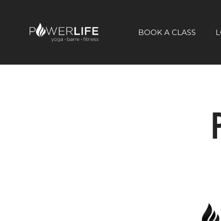
BOOK A CLASS
L