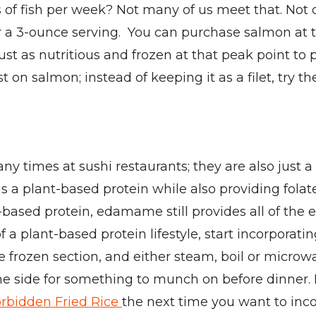
f fish per week? Not many of us meet that. Not o
per a 3-ounce serving. You can purchase salmon at
 just as nutritious and frozen at that peak point to
st on salmon; instead of keeping it as a filet, try t
times at sushi restaurants; they are also just a
s a plant-based protein while also providing fola
based protein, edamame still provides all of the e
f a plant-based protein lifestyle, start incorpora
the frozen section, and either steam, boil or mic
the side for something to munch on before dinner
orbidden Fried Rice
the next time you want to in