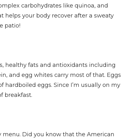
 complex carbohydrates like quinoa, and
at helps your body recover after a sweaty
e patio!
ls, healthy fats and antioxidants including
in, and egg whites carry most of that. Eggs
of hardboiled eggs. Since I’m usually on my
f breakfast.
ekly menu. Did you know that the American