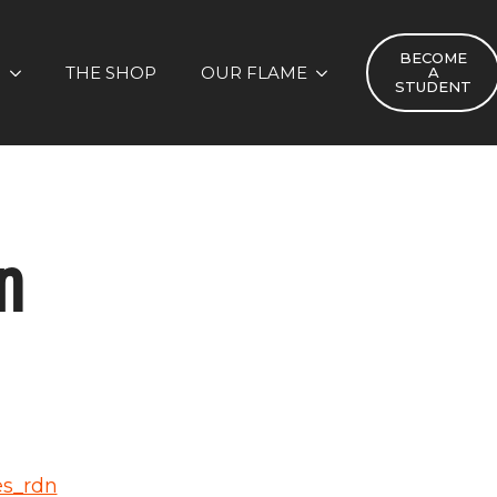
BECOME
S
THE SHOP
OUR FLAME
A
STUDENT
n
es_rdn