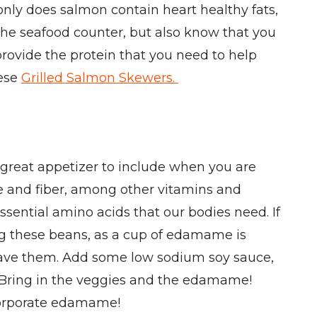
nly does salmon contain heart healthy fats,
 the seafood counter, but also know that you
 provide the protein that you need to help
hese
Grilled Salmon Skewers.
 great appetizer to include when you are
te and fiber, among other vitamins and
ssential amino acids that our bodies need. If
ting these beans, as a cup of edamame is
rowave them. Add some low sodium soy sauce,
. Bring in the veggies and the edamame!
corporate edamame!