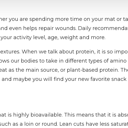
ether you are spending more time on your mat or tak
 and even helps repair wounds. Daily recommendat
your activity level, age, weight and more.
r textures. When we talk about protein, it is so imp
lows our bodies to take in different types of amino
meat as the main source, or plant-based protein. Th
and maybe you will find your new favorite snack 
t is highly bioavailable. This means that it is abs
ch as a loin or round. Lean cuts have less saturat