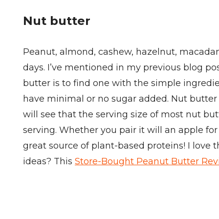
Nut butter
Peanut, almond, cashew, hazelnut, macadamia
days. I’ve mentioned in my previous blog p
butter is to find one with the simple ingredien
have minimal or no sugar added. Nut butter bo
will see that the serving size of most nut bu
serving. Whether you pair it will an apple fo
great source of plant-based proteins! I love 
ideas? This
Store-Bought Peanut Butter Re