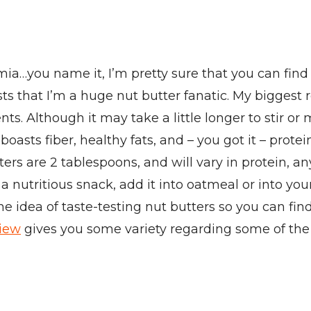
…you name it, I’m pretty sure that you can find a
osts that I’m a huge nut butter fanatic. My bigge
ts. Although it may take a little longer to stir or m
asts fiber, healthy fats, and – you got it – prote
tters are 2 tablespoons, and will vary in protein, 
r a nutritious snack, add it into oatmeal or into y
the idea of taste-testing nut butters so you can f
view
gives you some variety regarding some of the n