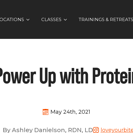
OCATIONS
CLASSES
TRAININGS & RETREAT
Power Up with Protei
May 24th, 2021
By Ashley Danielson, RDN, LD
loveyourbit