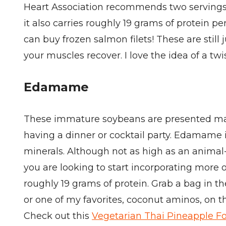
Heart Association recommends two servings o
it also carries roughly 19 grams of protein 
can buy frozen salmon filets! These are still
your muscles recover. I love the idea of a twi
Edamame
These immature soybeans are presented many 
having a dinner or cocktail party. Edamame i
minerals. Although not as high as an animal-
you are looking to start incorporating more o
roughly 19 grams of protein. Grab a bag in 
or one of my favorites, coconut aminos, on 
Check out this
Vegetarian Thai Pineapple F