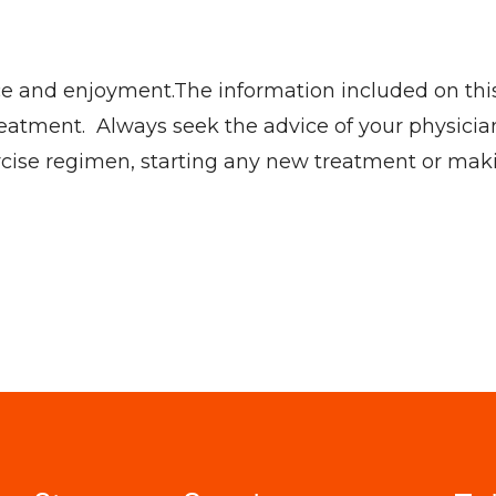
ce and enjoyment.The information included on this s
eatment. Always seek the advice of your physician
ercise regimen, starting any new treatment or mak