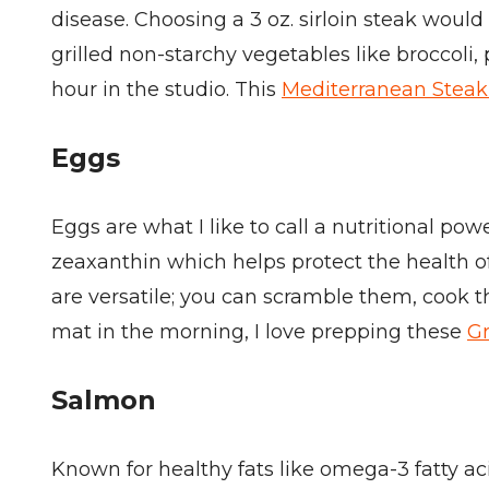
disease. Choosing a 3 oz. sirloin steak woul
grilled non-starchy vegetables like broccoli
hour in the studio. This
Mediterranean Steak
Eggs
Eggs are what I like to call a nutritional po
zeaxanthin which helps protect the health of
are versatile; you can scramble them, cook t
mat in the morning, I love prepping these
Gr
Salmon
Known for healthy fats like omega-3 fatty a