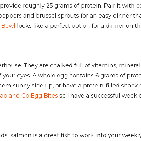
d provide roughly 25 grams of protein. Pair it with
, peppers and brussel sprouts for an easy dinner th
 Bowl
looks like a perfect option for a dinner on th
werhouse. They are chalked full of vitamins, minera
 your eyes. A whole egg contains 6 grams of prote
hem sunny side up, or have a protein-filled snack 
ab and Go Egg Bites
so I have a successful week o
cids, salmon is a great fish to work into your we