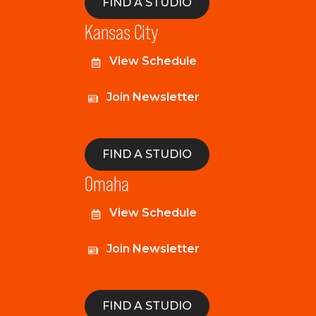
FIND A STUDIO
Kansas City
View Schedule
Join Newsletter
FIND A STUDIO
Omaha
View Schedule
Join Newsletter
FIND A STUDIO