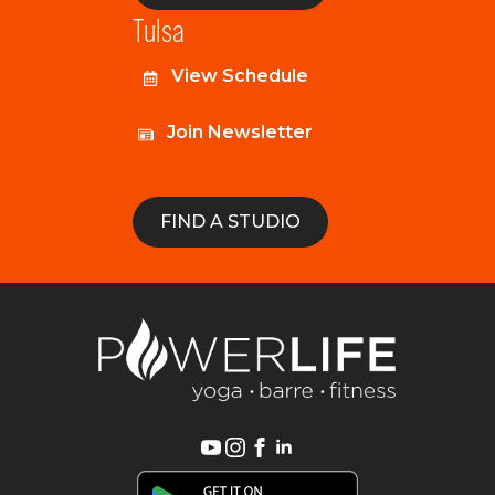
Tulsa
View Schedule
Join Newsletter
FIND A STUDIO