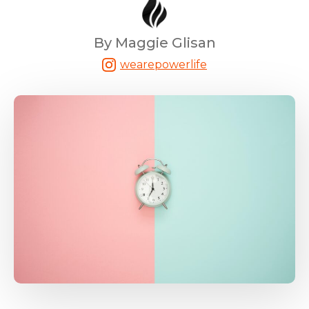
By Maggie Glisan
wearepowerlife