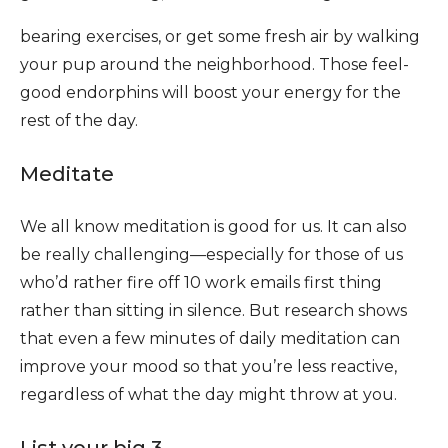
bearing exercises, or get some fresh air by walking
your pup around the neighborhood. Those feel-
good endorphins will boost your energy for the
rest of the day.
Meditate
We all know meditation is good for us. It can also
be really challenging—especially for those of us
who’d rather fire off 10 work emails first thing
rather than sitting in silence. But research shows
that even a few minutes of daily meditation can
improve your mood so that you’re less reactive,
regardless of what the day might throw at you.
List your big 3