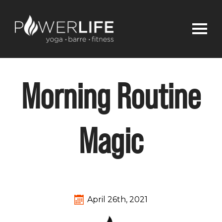
Morning Routine
Magic
April 26th, 2021