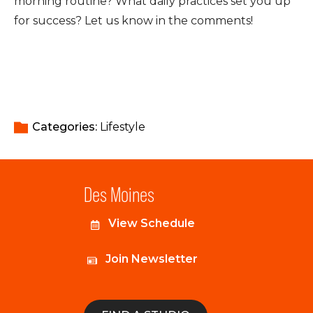
morning routine? What daily practices set you up
for success? Let us know in the comments!
Categories: 
Lifestyle
Des Moines
View Schedule
Join Newsletter