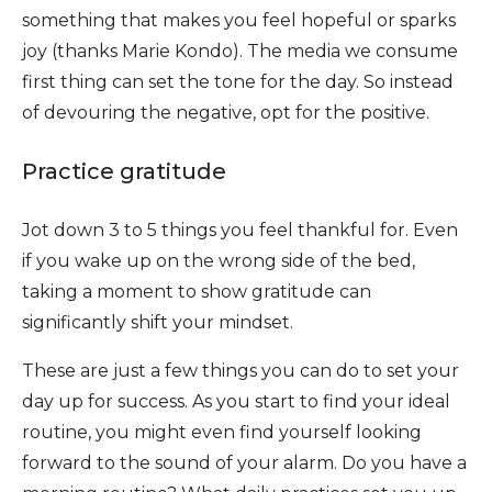
something that makes you feel hopeful or sparks
joy (thanks Marie Kondo). The media we consume
first thing can set the tone for the day. So instead
of devouring the negative, opt for the positive.
Practice gratitude
Jot down 3 to 5 things you feel thankful for. Even
if you wake up on the wrong side of the bed,
taking a moment to show gratitude can
significantly shift your mindset.
These are just a few things you can do to set your
day up for success. As you start to find your ideal
routine, you might even find yourself looking
forward to the sound of your alarm. Do you have a