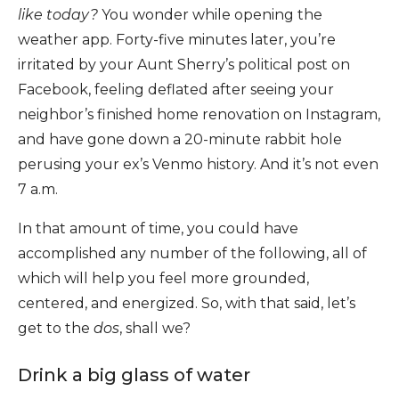
like today?
You wonder while opening the
weather app. Forty-five minutes later, you’re
irritated by your Aunt Sherry’s political post on
Facebook, feeling deflated after seeing your
neighbor’s finished home renovation on Instagram,
and have gone down a 20-minute rabbit hole
perusing your ex’s Venmo history. And it’s not even
7 a.m.
In that amount of time, you could have
accomplished any number of the following, all of
which will help you feel more grounded,
centered, and energized. So, with that said, let’s
get to the
dos
, shall we?
Drink a big glass of water