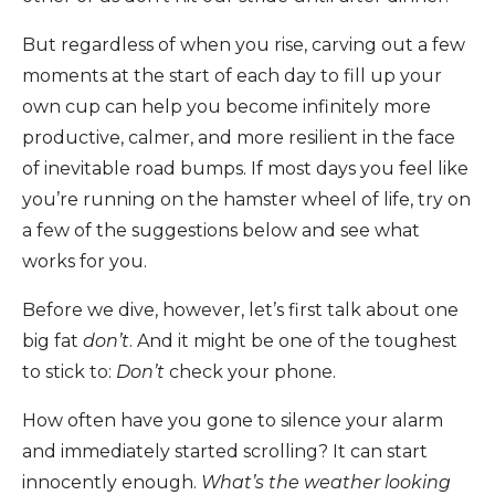
But regardless of when you rise, carving out a few
moments at the start of each day to fill up your
own cup can help you become infinitely more
productive, calmer, and more resilient in the face
of inevitable road bumps. If most days you feel like
you’re running on the hamster wheel of life, try on
a few of the suggestions below and see what
works for you.
Before we dive, however, let’s first talk about one
big fat
don’t
. And it might be one of the toughest
to stick to:
Don’t
check your phone.
How often have you gone to silence your alarm
and immediately started scrolling? It can start
innocently enough.
What’s the weather looking