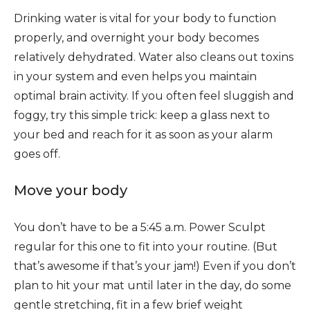
Drinking water is vital for your body to function
properly, and overnight your body becomes
relatively dehydrated. Water also cleans out toxins
in your system and even helps you maintain
optimal brain activity. If you often feel sluggish and
foggy, try this simple trick: keep a glass next to
your bed and reach for it as soon as your alarm
goes off.
Move your body
You don’t have to be a 5:45 a.m. Power Sculpt
regular for this one to fit into your routine. (But
that’s awesome if that’s your jam!) Even if you don’t
plan to hit your mat until later in the day, do some
gentle stretching, fit in a few brief weight