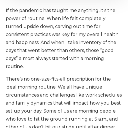
If the pandemic has taught me anything, it’s the
power of routine. When life felt completely
turned upside down, carving out time for
consistent practices was key for my overall health
and happiness. And when I take inventory of the
days that went better than others, those “good
days” almost always started with a morning
routine.
There’s no one-size-fits-all prescription for the
ideal morning routine. We all have unique
circumstances and challenges like work schedules
and family dynamics that will impact how you best
set up your day. Some of us are morning people
who love to hit the ground running at 5 a.m., and
other of us don’t hit our stride until after dinner.