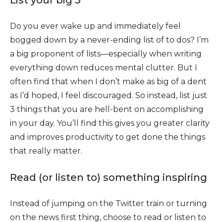
Do you ever wake up and immediately feel
bogged down by a never-ending list of to dos? I’m
a big proponent of lists—especially when writing
everything down reduces mental clutter. But I
often find that when I don’t make as big of a dent
as I’d hoped, I feel discouraged. So instead, list just
3 things that you are hell-bent on accomplishing
in your day. You’ll find this gives you greater clarity
and improves productivity to get done the things
that really matter.
Read (or listen to) something inspiring
Instead of jumping on the Twitter train or turning
on the news first thing, choose to read or listen to