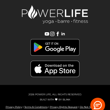
2026 POWER LIFE, ALL RIGHTS RESERVED.
BUILT WITH
BY
BLINK
Privacy Policy
|
Terms & Conditions
|
Privacy Rights Request
|
Do Not Sell or Share