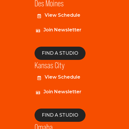
Des Moines
View Schedule
Join Newsletter
FIND A STUDIO
Kansas City
View Schedule
Join Newsletter
FIND A STUDIO
Omaha