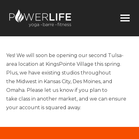
Yes!
We will soon be opening our second
Tulsa-
area
location at KingsPointe Village
this
spring.
Plus, we have
existing
studios
throughout
the
Midwest
in Kansas City, Des Moines, and
Omaha.
Please let us know if you plan to
take
class
in another market, and we can ensure
your account is squared away.