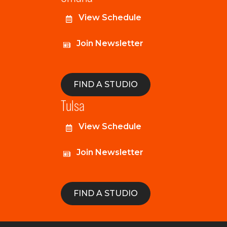
View Schedule
Join Newsletter
FIND A STUDIO
Tulsa
View Schedule
Join Newsletter
FIND A STUDIO