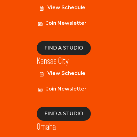
View Schedule
Join Newsletter
FIND A STUDIO
Kansas City
View Schedule
Join Newsletter
FIND A STUDIO
Omaha