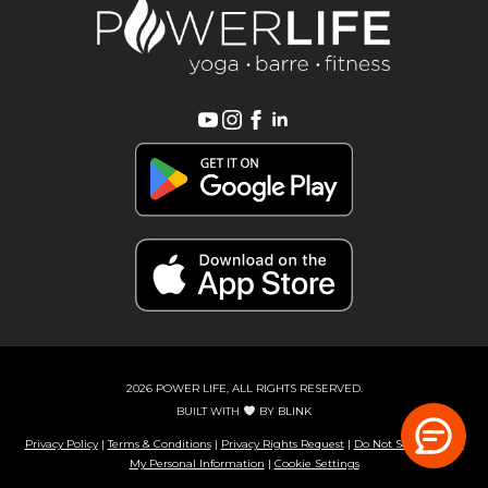
2026 POWER LIFE, ALL RIGHTS RESERVED.
BUILT WITH
BY
BLINK
Privacy Policy
|
Terms & Conditions
|
Privacy Rights Request
|
Do Not Sell or Share
My Personal Information
|
Cookie Settings