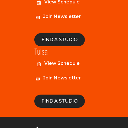
View Schedule
Join Newsletter
FIND A STUDIO
Tulsa
View Schedule
Join Newsletter
FIND A STUDIO