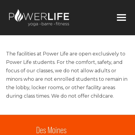
The facilities at Power Life are open exclusively to
Power Life students. For the comfort, safety, and
focus of our classes, we do not allow adults or
minors who are not enrolled students to remain in
the lobby, locker rooms, or other facility areas
during class times. We do not offer childcare.
Des Moines