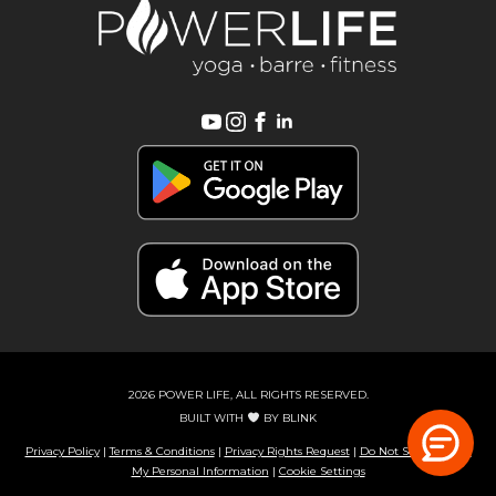
2026 POWER LIFE, ALL RIGHTS RESERVED.
BUILT WITH
BY
BLINK
Privacy Policy
|
Terms & Conditions
|
Privacy Rights Request
|
Do Not Sell or Share
My Personal Information
|
Cookie Settings