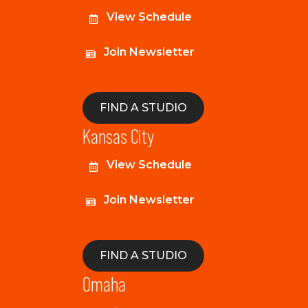
View Schedule
Join Newsletter
FIND A STUDIO
Kansas City
View Schedule
Join Newsletter
FIND A STUDIO
Omaha