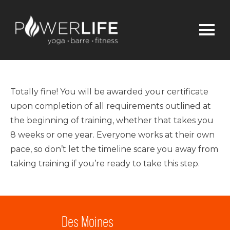
Totally fine! You will be awarded your certificate
upon completion of all requirements outlined at
the beginning of training, whether that takes you
8 weeks or one year. Everyone works at their own
pace, so don’t let the timeline scare you away from
taking training if you’re ready to take this step.
Des Moines