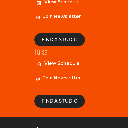
View Schedule
Join Newsletter
FIND A STUDIO
Tulsa
View Schedule
Join Newsletter
FIND A STUDIO