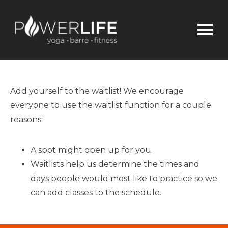
Add yourself to the waitlist! We encourage
everyone to use the waitlist function for a couple
reasons:
A spot might open up for you.
Waitlists help us determine the times and
days people would most like to practice so we
can add classes to the schedule.