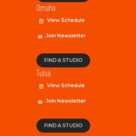
Omaha
View Schedule
Join Newsletter
FIND A STUDIO
Tulsa
View Schedule
Join Newsletter
FIND A STUDIO