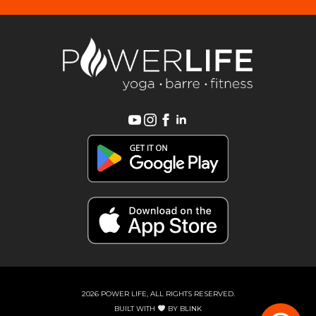
2026 POWER LIFE, ALL RIGHTS RESERVED.
BUILT WITH
BY
BLINK