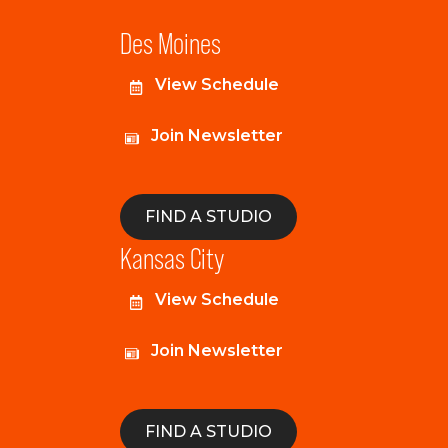
Des Moines
View Schedule
Join Newsletter
FIND A STUDIO
Kansas City
View Schedule
Join Newsletter
FIND A STUDIO