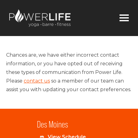
Chances are, we have either incorrect contact
information, or you have opted out of receiving
these types of communication from Power Life.
Please
contact us
so a member of our team can
assist you with updating your contact preferences.
Des Moines
View Schedule