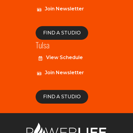
Join Newsletter
FIND A STUDIO
Tulsa
View Schedule
Join Newsletter
FIND A STUDIO