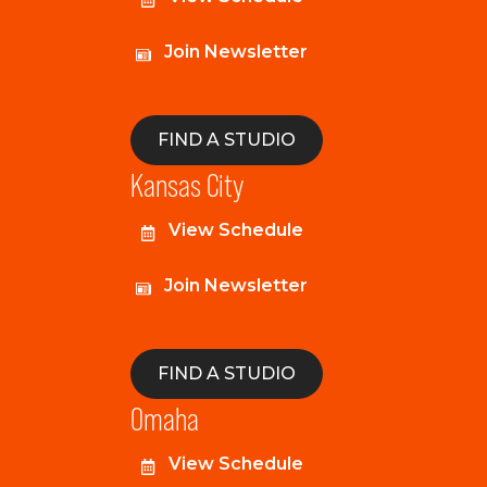
Join Newsletter
FIND A STUDIO
Kansas City
View Schedule
Join Newsletter
FIND A STUDIO
Omaha
View Schedule