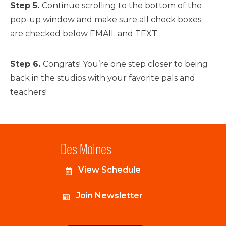
Step 5.
Continue scrolling to the bottom of the
pop-up window and make sure all check boxes
are checked below EMAIL and TEXT.
Step 6.
Congrats! You’re one step closer to being
back in the studios with your favorite pals and
teachers!
Des Moines
View Schedule
Join Newsletter