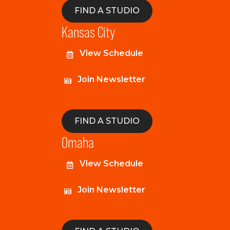
FIND A STUDIO
Kansas City
View Schedule
Join Newsletter
FIND A STUDIO
Omaha
View Schedule
Join Newsletter