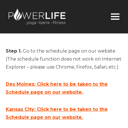
Step 1.
Go to the schedule page on our website
(The schedule function does not work on Internet
Explorer – please use Chrome, Firefox, Safari, etc.)
Des Moines: Click here to be taken to the
Schedule page on our website.
Kansas City: Click here to be taken to the
Schedule page on our website.