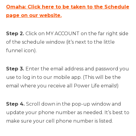
Omaha: Click here to be taken to the Schedule
page on our website.
Step 2.
Click on MY ACCOUNT on the far right side
of the schedule window (it’s next to the little
funnel icon).
Step 3.
Enter the email address and password you
use to log in to our mobile app. (This will be the
email where you receive all Power Life emails!)
Step 4.
Scroll down in the pop-up window and
update your phone number as needed. It’s best to
make sure your cell phone number is listed.