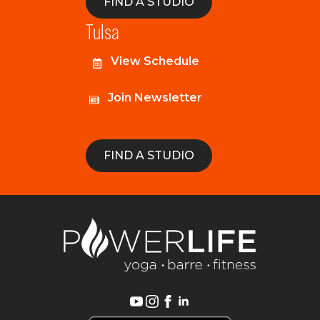
FIND A STUDIO
Tulsa
View Schedule
Join Newsletter
FIND A STUDIO