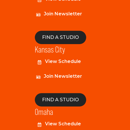
Join Newsletter
FIND A STUDIO
Kansas City
View Schedule
Join Newsletter
FIND A STUDIO
Omaha
View Schedule