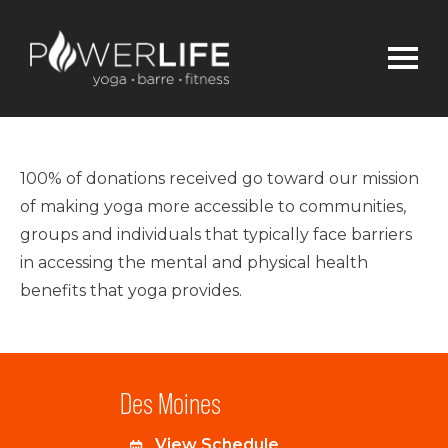
100% of donations received go toward our mission
of making yoga more accessible to communities,
groups and individuals that typically face barriers
in accessing the mental and physical health
benefits that yoga provides.
Des Moines
View Schedule