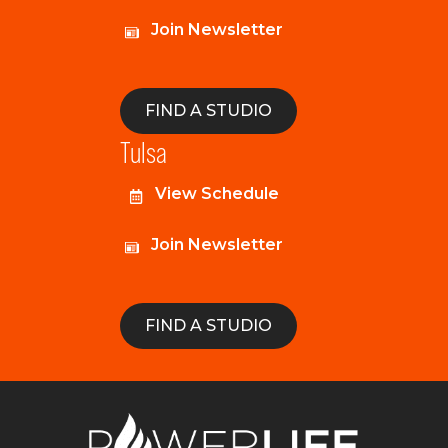
Join Newsletter
FIND A STUDIO
Tulsa
View Schedule
Join Newsletter
FIND A STUDIO