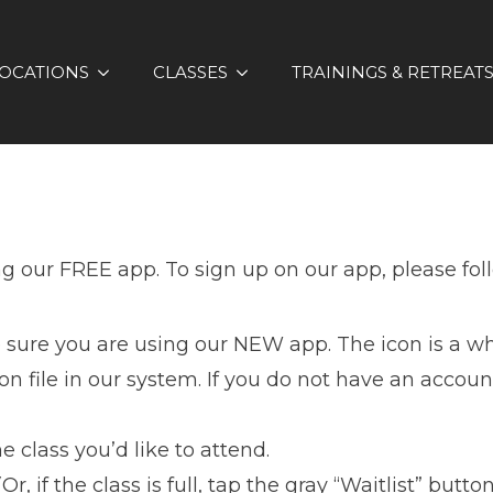
OCATIONS
CLASSES
TRAININGS & RETREAT
ng our FREE app. To sign up on our app, please fol
 sure you are using our NEW app. The icon is a w
 file in our system. If you do not have an account
e class you’d like to attend.
Or, if the class is full, tap the gray “Waitlist” button