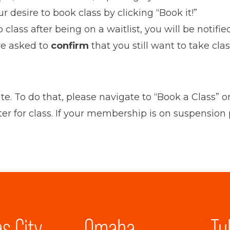
 desire to book class by clicking “Book it!”
 to class after being on a waitlist, you will be not
are asked to
confirm
that you still want to take cla
ite. To do that, please navigate to “Book a Class
ter for class. If your membership is on suspension
s City
Omaha
Tu