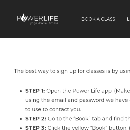
BOOK A CLASS
L
The best way to sign up for classes is by usi
STEP 1:
Open the Power Life app. (Make
using the email and password we have on
to use to contact you.
STEP 2:
Go to the “Book” tab and find th
STEP 3:
Click the yellow “Book” button.
(