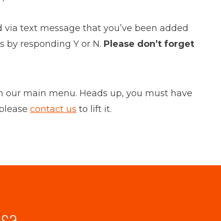
ified via text message that you’ve been added
ss by responding Y or N.
Please don’t forget
” on our main menu. Heads up, you must have
 please
contact us
to lift it.
lsa