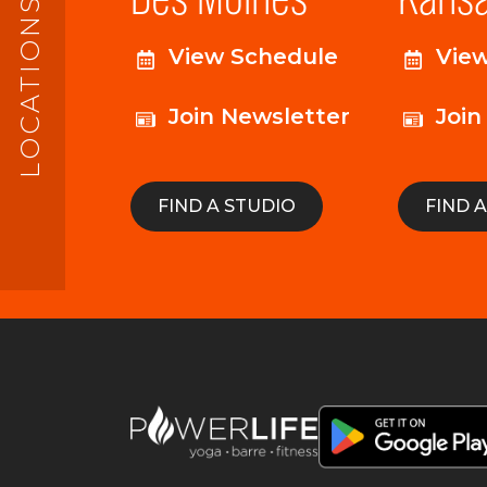
LOCATIONS
View Schedule
Vie
Join Newsletter
Join
FIND A STUDIO
FIND 