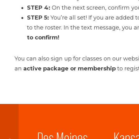
STEP 4:
On the next screen, confirm your
STEP 5:
You’re all set! If you are added
to the roster. In the text message, you 
to confirm
!
You can also sign up for classes on our webs
an
active package or membership
to regis
Des Moines
Kansa