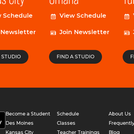
w Schedule
View Schedule
 Newsletter
Join Newsletter
A STUDIO
FIND A STUDIO
F
Become a Student
Schedule
About Us
Des Moines
Classes
Frequentl
Kansas City
Teacher Trainings
Blog