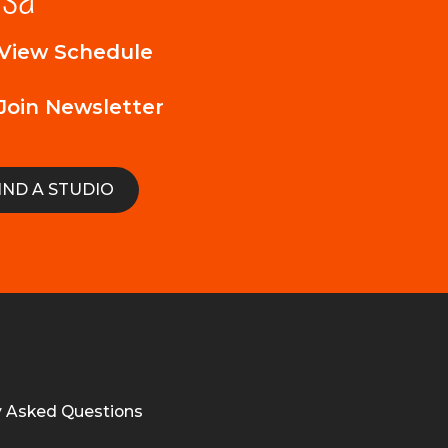
View Schedule
Join Newsletter
IND A STUDIO
y Asked Questions