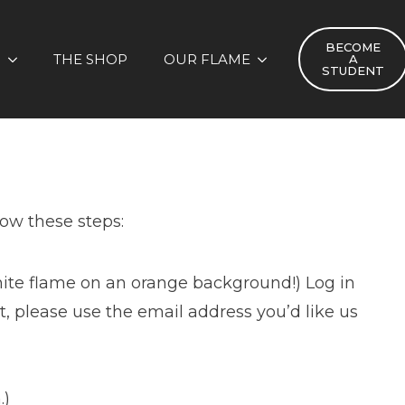
BECOME
S
THE SHOP
OUR FLAME
A
STUDENT
low these steps:
hite flame on an orange background!) Log in
, please use the email address you’d like us
.)