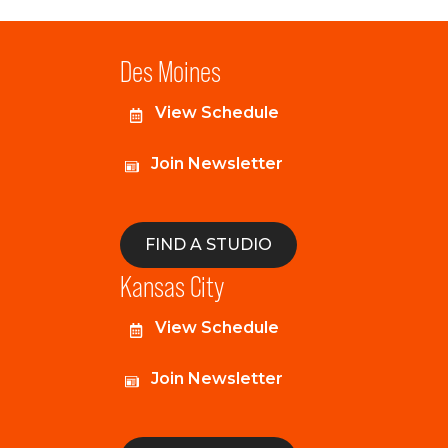
Des Moines
View Schedule
Join Newsletter
FIND A STUDIO
Kansas City
View Schedule
Join Newsletter