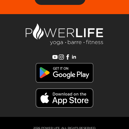
2026 POWER LIFE, ALL RIGHTS RESERVED.