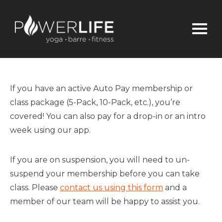
If you have an active
Auto Pay
membership or
class package (
5-Pack,
10-P
ack, etc.)
,
you’re
covered!
You can also pay for a drop-in or an intro
week using our app.
If you are on suspension, you will need to un-
suspend your membership
before you can take
class
.
Please
contact us using this form
and a
member of our team will be happy to assist you.