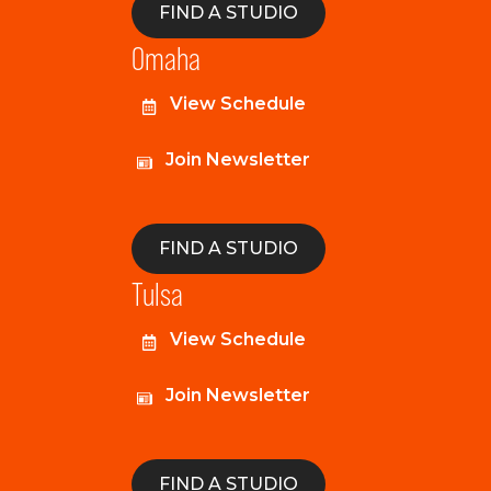
FIND A STUDIO
Omaha
View Schedule
Join Newsletter
FIND A STUDIO
Tulsa
View Schedule
Join Newsletter
FIND A STUDIO