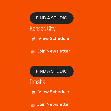
FIND A STUDIO
Kansas City
View Schedule
Join Newsletter
FIND A STUDIO
Omaha
View Schedule
Join Newsletter