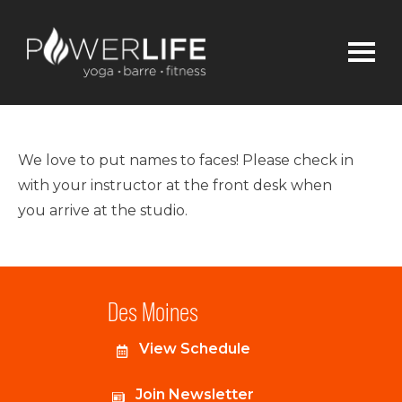
We love to put names to faces! Please check in
with your instructor at the front desk when
you arrive at the studio.
Des Moines
View Schedule
Join Newsletter