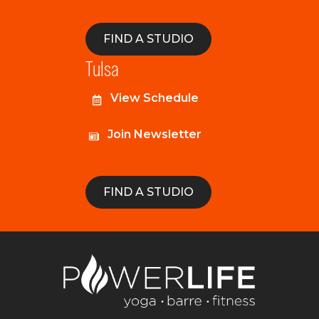
FIND A STUDIO
Tulsa
View Schedule
Join Newsletter
FIND A STUDIO