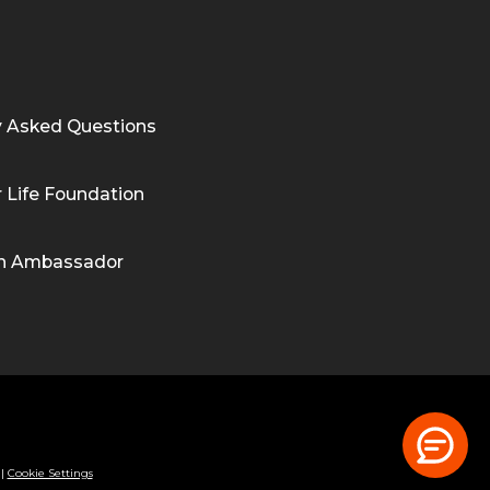
y Asked Questions
 Life Foundation
n Ambassador
|
Cookie Settings