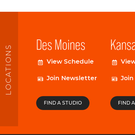
Des Moines
Kansa
LOCATIONS
View Schedule
Vie
Join Newsletter
Join
FIND A STUDIO
FIND 