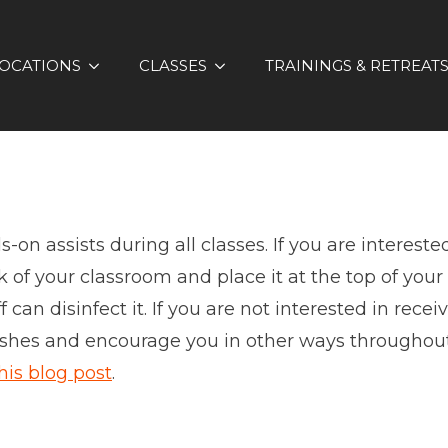
OCATIONS
CLASSES
TRAININGS & RETREAT
on assists during all classes. If you are interested
 of your classroom and place it at the top of your 
can disinfect it. If you are not interested in rece
wishes and encourage you in other ways throughout 
his blog post
.