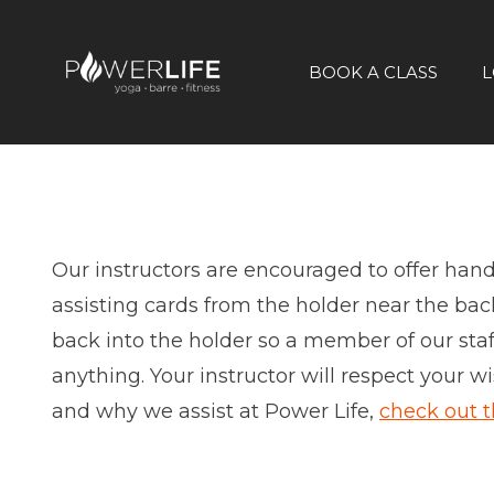
BOOK A CLASS
L
Our instructors are encouraged to offer hands-
assisting cards from the holder near the back
back into the holder so a member of our staff 
anything. Your instructor will respect your 
and why we assist at Power Life,
check out t