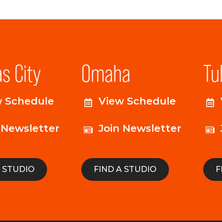
s City
Omaha
Tu
w Schedule
View Schedule
 Newsletter
Join Newsletter
A STUDIO
FIND A STUDIO
F