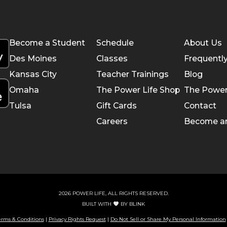
Become a Student
Schedule
About Us
Des Moines
Classes
Frequentl
Kansas City
Teacher Trainings
Blog
Omaha
The Power Life Shop
The Power
Tulsa
Gift Cards
Contact
Careers
Become a
2026 POWER LIFE, ALL RIGHTS RESERVED.
BUILT WITH
BY
BLINK
erms & Conditions
|
Privacy Rights Request
|
Do Not Sell or Share My Personal Information