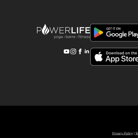
Privacy Policy
|
T