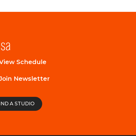
lsa
View Schedule
Join Newsletter
IND A STUDIO