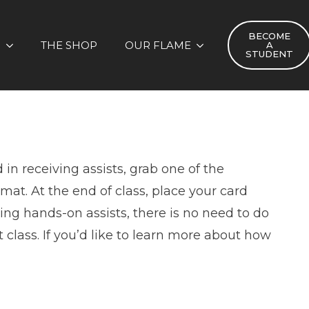
BECOME
S
THE SHOP
OUR FLAME
A
STUDENT
 in receiving assists, grab one of the
mat. At the end of class, place your card
iving hands-on assists, there is no need to do
class. If you’d like to learn more about how