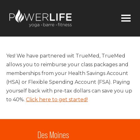
Yes! We have partnered wit TrueMed, TrueMed
allows you to reimburse your class packages and
memberships from your Health Savings Account
(HSA) or Flexible Spending Account (FSA). Paying
yourself back with pre-tax dollars can save you up
to 40%.
Click here to get started!
Des Moines