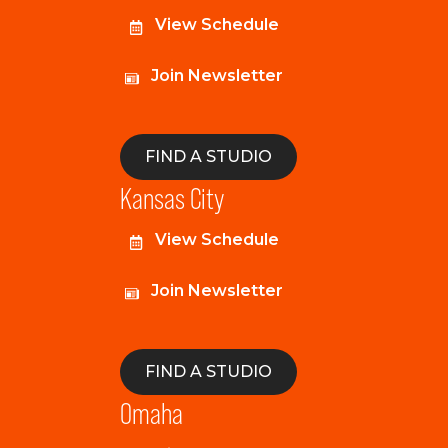
View Schedule
Join Newsletter
FIND A STUDIO
Kansas City
View Schedule
Join Newsletter
FIND A STUDIO
Omaha