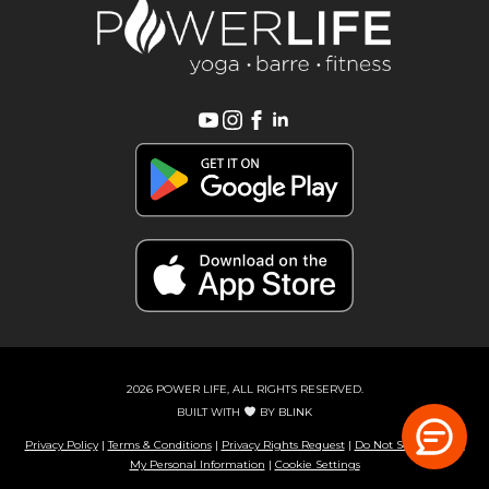
2026 POWER LIFE, ALL RIGHTS RESERVED.
BUILT WITH
BY
BLINK
Privacy Policy
|
Terms & Conditions
|
Privacy Rights Request
|
Do Not Sell or Share
My Personal Information
|
Cookie Settings