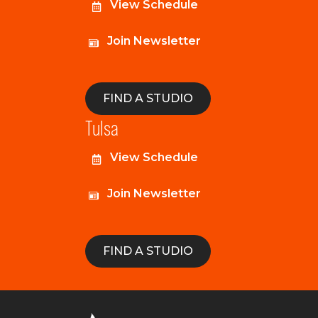
View Schedule
Join Newsletter
FIND A STUDIO
Tulsa
View Schedule
Join Newsletter
FIND A STUDIO