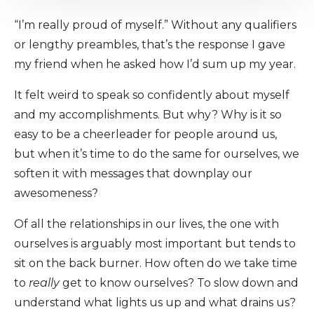
“I’m really proud of myself.” Without any qualifiers
or lengthy preambles, that’s the response I gave
my friend when he asked how I’d sum up my year.
It felt weird to speak so confidently about myself
and my accomplishments. But why? Why is it so
easy to be a cheerleader for people around us,
but when it’s time to do the same for ourselves, we
soften it with messages that downplay our
awesomeness?
Of all the relationships in our lives, the one with
ourselves is arguably most important but tends to
sit on the back burner. How often do we take time
to
really
get to know ourselves? To slow down and
understand what lights us up and what drains us?