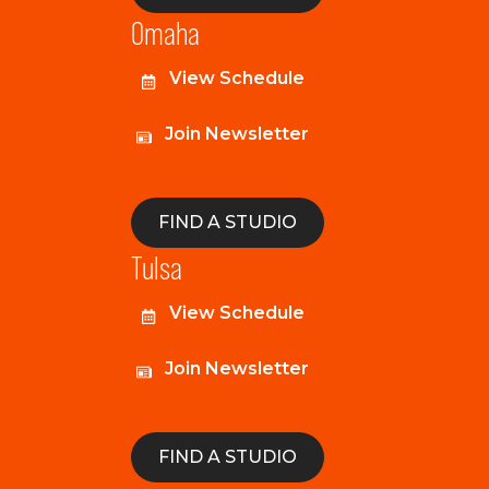
Omaha
View Schedule
Join Newsletter
FIND A STUDIO
Tulsa
View Schedule
Join Newsletter
FIND A STUDIO