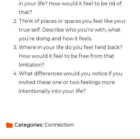
in your life? How would it feel to be rid of
that?
Think of places or spaces you feel like your
true self. Describe who you’re with, what
you’re doing and how it feels.
Where in your life do you feel held back?
How would it feel to be free from that
limitation?
What differences would you notice if you
invited these one or two feelings more
intentionally into your life?
Categories: 
Connection