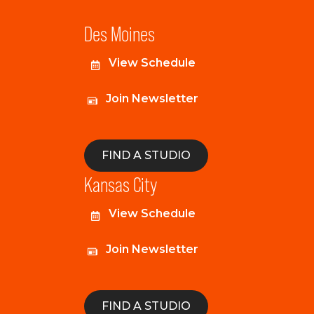
Des Moines
View Schedule
Join Newsletter
FIND A STUDIO
Kansas City
View Schedule
Join Newsletter
FIND A STUDIO