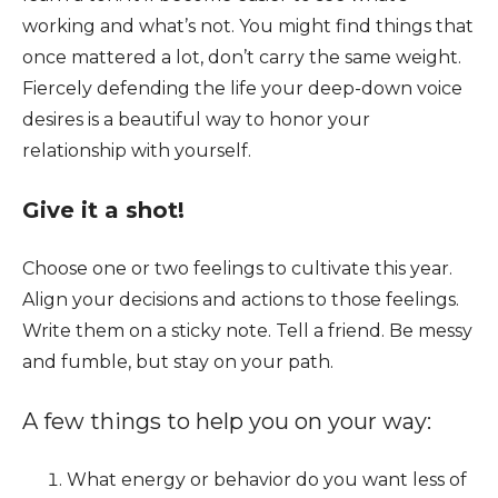
working and what’s not. You might find things that
once mattered a lot, don’t carry the same weight.
Fiercely defending the life your deep-down voice
desires is a beautiful way to honor your
relationship with yourself.
Give it a shot!
Choose one or two feelings to cultivate this year.
Align your decisions and actions to those feelings.
Write them on a sticky note. Tell a friend. Be messy
and fumble, but stay on your path.
A few things to help you on your way:
What energy or behavior do you want less of