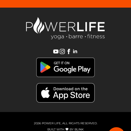
2026 POWER LIFE, ALL RIGHTS RESERVED.
BUILT WITH
BY
BLINK