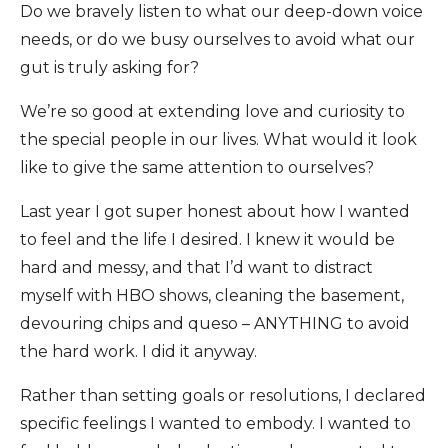
Do we bravely listen to what our deep-down voice
needs, or do we busy ourselves to avoid what our
gut is truly asking for?
We’re so good at extending love and curiosity to
the special people in our lives. What would it look
like to give the same attention to ourselves?
Last year I got super honest about how I wanted
to feel and the life I desired. I knew it would be
hard and messy, and that I’d want to distract
myself with HBO shows, cleaning the basement,
devouring chips and queso – ANYTHING to avoid
the hard work. I did it anyway.
Rather than setting goals or resolutions, I declared
specific feelings I wanted to embody. I wanted to