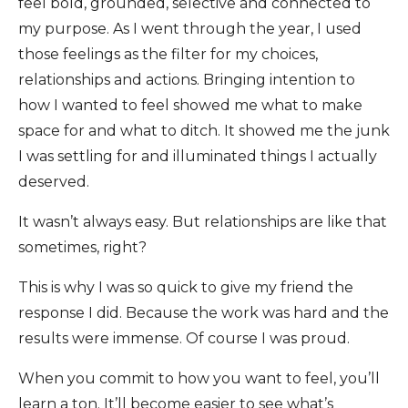
feel bold, grounded, selective and connected to
my purpose. As I went through the year, I used
those feelings as the filter for my choices,
relationships and actions. Bringing intention to
how I wanted to feel showed me what to make
space for and what to ditch. It showed me the junk
I was settling for and illuminated things I actually
deserved.
It wasn’t always easy. But relationships are like that
sometimes, right?
This is why I was so quick to give my friend the
response I did. Because the work was hard and the
results were immense. Of course I was proud.
When you commit to how you want to feel, you’ll
learn a ton. It’ll become easier to see what’s