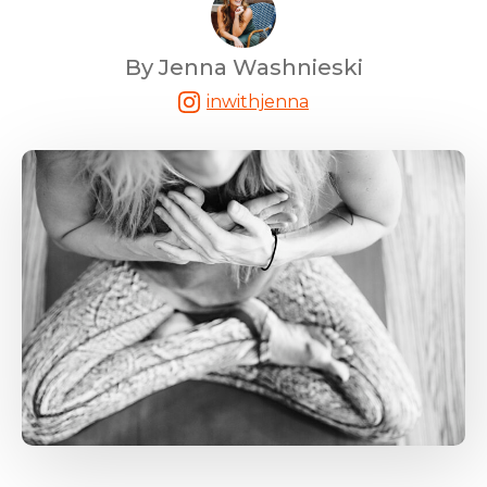
By Jenna Washnieski
inwithjenna