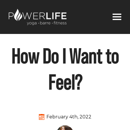
How Do I Want to
Feel?
February 4th, 2022