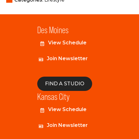
Des Moines
View Schedule
Join Newsletter
FIND A STUDIO
Kansas City
View Schedule
Join Newsletter