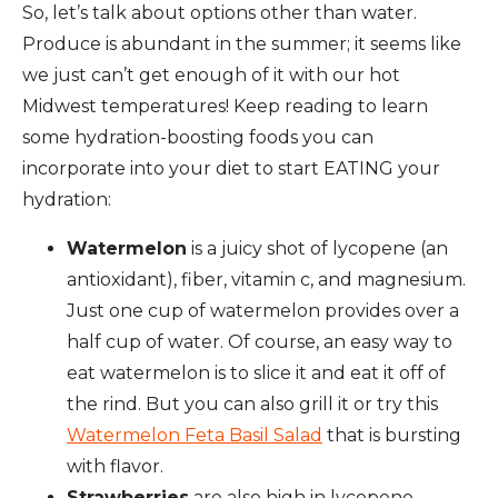
So, let’s talk about options other than water.
Produce is abundant in the summer; it seems like
we just can’t get enough of it with our hot
Midwest temperatures! Keep reading to learn
some hydration-boosting foods you can
incorporate into your diet to start EATING your
hydration:
Watermelon
is a juicy shot of lycopene (an
antioxidant), fiber, vitamin c, and magnesium.
Just one cup of watermelon provides over a
half cup of water. Of course, an easy way to
eat watermelon is to slice it and eat it off of
the rind. But you can also grill it or try this
Watermelon Feta Basil Salad
that is bursting
with flavor.
Strawberries
are also high in lycopene,