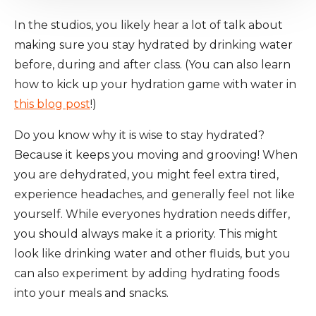
In the studios, you likely hear a lot of talk about
making sure you stay hydrated by drinking water
before, during and after class. (You can also learn
how to kick up your hydration game with water in
this blog post
!)
Do you know why it is wise to stay hydrated?
Because it keeps you moving and grooving! When
you are dehydrated, you might feel extra tired,
experience headaches, and generally feel not like
yourself. While everyones hydration needs differ,
you should always make it a priority. This might
look like drinking water and other fluids, but you
can also experiment by adding hydrating foods
into your meals and snacks.