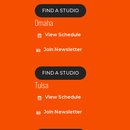
FIND A STUDIO
Omaha
View Schedule
Join Newsletter
FIND A STUDIO
Tulsa
View Schedule
Join Newsletter