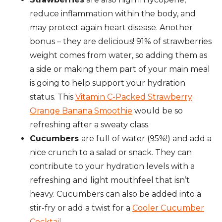
reduce inflammation within the body, and
may protect again heart disease. Another
bonus – they are delicious! 91% of strawberries
weight comes from water, so adding them as
a side or making them part of your main meal
is going to help support your hydration
status. This
Vitamin C-Packed Strawberry
Orange Banana Smoothie
would be so
refreshing after a sweaty class.
Cucumbers
are full of water (95%!) and add a
nice crunch to a salad or snack. They can
contribute to your hydration levels with a
refreshing and light mouthfeel that isn’t
heavy. Cucumbers can also be added into a
stir-fry or add a twist for a
Cooler Cucumber
Cocktail.