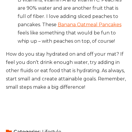
are 90% water and are another fruit that is
full of fiber. I love adding sliced peaches to
pancakes. These
Banana Oatmeal Pancakes
feels like something that would be fun to
whip up – with peaches on top, of course!
How do you stay hydrated on and off your mat? If
feel you don’t drink enough water, try adding in
other fluids or eat food that is hydrating. As always,
start small and create attainable goals. Remember,
small steps make a big difference!
Categories: 
Lifestyle