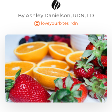
By Ashley Danielson, RDN, LD
loveyourbites_rdn