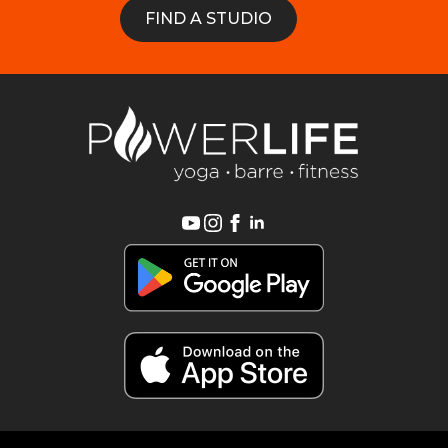
FIND A STUDIO