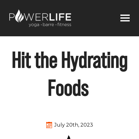
Hit the Hydrating
Foods
July 20th, 2023