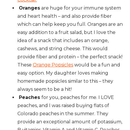
Oranges
are huge for your immune system
and heart health – and also provide fiber
which can help keep you full. Oranges are an
easy addition to a fruit salad, but I love the
idea of a snack that includes an orange,
cashews, and string cheese. This would
provide fiber and protein – the perfect snack!
These
Orange Popsicles
would be a fun and
easy option. My daughter loves making
homemade popsicles similar to this – they
always seem to be a hit!
Peaches
for you, peaches for me. I LOVE
peaches, and I was raised buying flats of
Colorado peaches in the summer. They
provide an exceptional amount of potassium,
B vitamins, Vitamin A and Vitamin C. Peaches