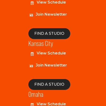
View Schedule
Join Newsletter
FIND A STUDIO
Kansas City
View Schedule
Join Newsletter
FIND A STUDIO
Omaha
View Schedule