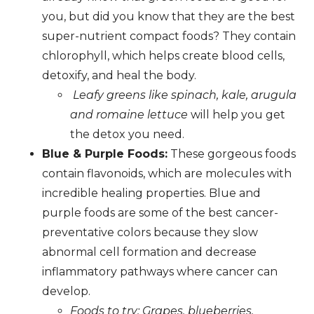
you, but did you know that they are the best
super-nutrient compact foods? They contain
chlorophyll, which helps create blood cells,
detoxify, and heal the body.
Leafy greens like spinach, kale, arugula
and romaine lettuce
will help you get
the detox you need.
Blue & Purple Foods:
These gorgeous foods
contain flavonoids, which are molecules with
incredible healing properties. Blue and
purple foods are some of the best cancer-
preventative colors because they slow
abnormal cell formation and decrease
inflammatory pathways where cancer can
develop.
Foods to try: Grapes, blueberries,