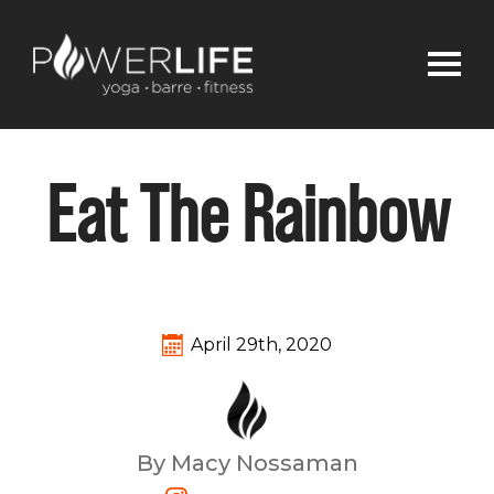
Eat The Rainbow
April 29th, 2020
By Macy Nossaman