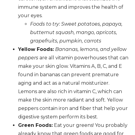
immune system and improves the health of
your eyes.
Foods to try: Sweet potatoes, papaya,
butternut squash, mango, apricots,
grapefruits, pumpkin, carrots
Yellow Foods:
Bananas, lemons, and yellow
peppers
are all vitamin powerhouses that can
make your skin glow. Vitamins A, B, C, and E
found in bananas can prevent premature
aging and act as a natural moisturizer.
Lemons are also rich in vitamin C, which can
make the skin more radiant and soft. Yellow
peppers contain iron and fiber that help your
digestive system perform its best.
Green Foods:
Eat your greens! You probably
already know that green foods are good for