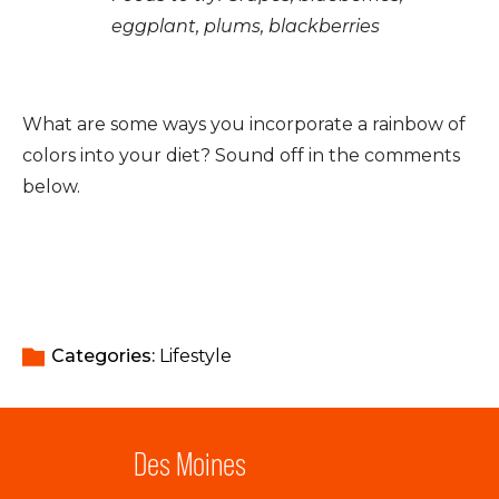
eggplant, plums, blackberries
What are some ways you incorporate a rainbow of
colors into your diet? Sound off in the comments
below.
Categories: 
Lifestyle
Des Moines