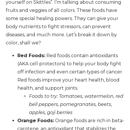
yourself on Skittles”. I’m talking about consuming
fruits and veggies of all colors. These foods have
some special healing powers. They can give your
body nutrients to fight stressors, can prevent
diseases, and much more. Let’s break it down by
color, shall we?
Red Foods:
Red foods contain antioxidants
(AKA cell protectors) to help your body fight
off infection and even certain types of cancer.
Red foods improve your heart health, blood
health, and support joints.
Foods to try: Tomatoes, watermelon, red
bell peppers, pomegranates, beets,
apples, goji berries
Orange Foods:
Orange foods are rich in beta-
carotene, an antioxidant that stabilizes the