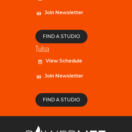
Join Newsletter
FIND A STUDIO
Tulsa
View Schedule
Join Newsletter
FIND A STUDIO