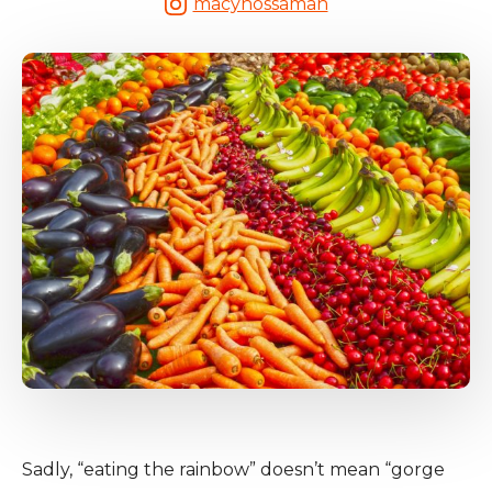
macynossaman
Sadly, “eating the rainbow” doesn’t mean “gorge