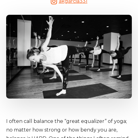
akgarcia331
I often call balance the “great equalizer” of yoga;
no matter how strong or how bendy you are,