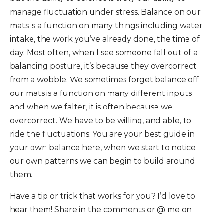
manage fluctuation under stress. Balance on our
mats is a function on many things including water
intake, the work you’ve already done, the time of
day. Most often, when I see someone fall out of a
balancing posture, it’s because they overcorrect
from a wobble. We sometimes forget balance off
our mats is a function on many different inputs
and when we falter, it is often because we
overcorrect. We have to be willing, and able, to
ride the fluctuations. You are your best guide in
your own balance here, when we start to notice
our own patterns we can begin to build around
them.
Have a tip or trick that works for you? I’d love to
hear them! Share in the comments or @ me on