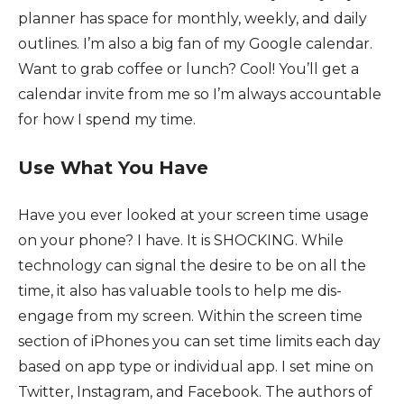
planner has space for monthly, weekly, and daily
outlines. I’m also a big fan of my Google calendar.
Want to grab coffee or lunch? Cool! You’ll get a
calendar invite from me so I’m always accountable
for how I spend my time.
Use What You Have
Have you ever looked at your screen time usage
on your phone? I have. It is SHOCKING. While
technology can signal the desire to be on all the
time, it also has valuable tools to help me dis-
engage from my screen. Within the screen time
section of iPhones you can set time limits each day
based on app type or individual app. I set mine on
Twitter, Instagram, and Facebook. The authors of