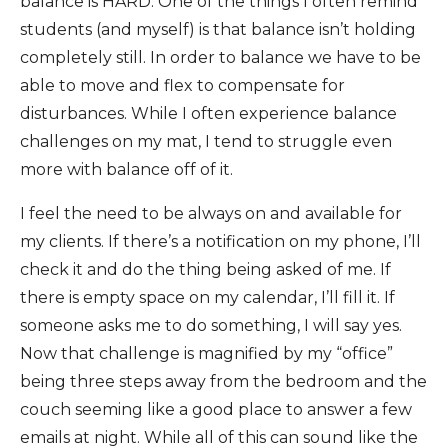
balance is HARD. One of the things I often remind
students (and myself) is that balance isn’t holding
completely still. In order to balance we have to be
able to move and flex to compensate for
disturbances. While I often experience balance
challenges on my mat, I tend to struggle even
more with balance off of it.
I feel the need to be always on and available for
my clients. If there’s a notification on my phone, I’ll
check it and do the thing being asked of me. If
there is empty space on my calendar, I’ll fill it. If
someone asks me to do something, I will say yes.
Now that challenge is magnified by my “office”
being three steps away from the bedroom and the
couch seeming like a good place to answer a few
emails at night. While all of this can sound like the