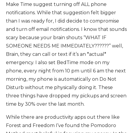
Make Time suggest turning off ALL phone
notifications. While that suggestion felt bigger
than I was ready for, I did decide to compromise
and turn off email notifications. I know that sounds
scary because your brain shouts “WHAT IF
SOMEONE NEEDS ME IMMEDIATELY??????” well,
Brain, they can call or text if it’s an *actual*
emergency. I also set BedTime mode on my
phone, every night from 10 pm until 6 am the next
morning, my phone is automatically on Do Not
Disturb without me physically doing it. These
three things have dropped my pickups and screen
time by 30% over the last month.
While there are productivity apps out there like
Forest and Freedom I’ve found the Pomodoro