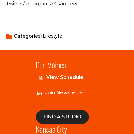
Twitter/Instagram AKGarcia331
Categories: 
Lifestyle
Des Moines
View Schedule
Join Newsletter
FIND A STUDIO
Kansas City