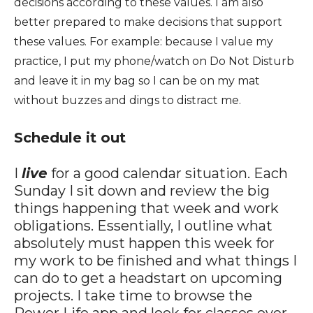
decisions according to these values. I am also
better prepared to make decisions that support
these values. For example: because I value my
practice, I put my phone/watch on Do Not Disturb
and leave it in my bag so I can be on my mat
without buzzes and dings to distract me.
Schedule it out
I
live
for a good calendar situation. Each
Sunday I sit down and review the big
things happening that week and work
obligations. Essentially, I outline what
absolutely must happen this week for
my work to be finished and what things I
can do to get a headstart on upcoming
projects. I take time to browse the