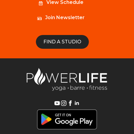
View Schedule
Join Newsletter
FIND A STUDIO