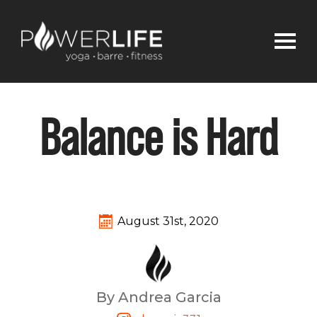
Balance is Hard
August 31st, 2020
By Andrea Garcia