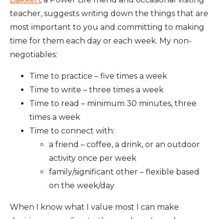
teacher, suggests writing down the things that are
most important to you and committing to making
time for them each day or each week. My non-
negotiables:
Time to practice – five times a week
Time to write – three times a week
Time to read – minimum 30 minutes, three
times a week
Time to connect with:
a friend – coffee, a drink, or an outdoor
activity once per week
family/significant other – flexible based
on the week/day
When I know what I value most I can make