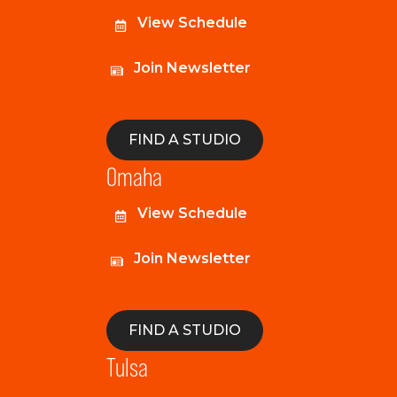
View Schedule
Join Newsletter
FIND A STUDIO
Omaha
View Schedule
Join Newsletter
FIND A STUDIO
Tulsa