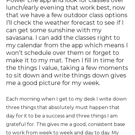
Power Life app and look for classes over
lunch/early evening that work best, now
that we have a few outdoor class options
I’ll check the weather forecast to see if I
can get some sunshine with my
savasana. I can add the classes right to
my calendar from the app which means I
won’t schedule over them or forget to
make it to my mat. Then I fill in time for
the things I value, taking a few moments
to sit down and write things down gives
me a good picture for my week.
Each morning when I get to my desk I write down
three things that absolutely must happen that
day for it to be a success and three things I am
grateful for. This gives me a good, consistent base
to work from week to week and day to day. My