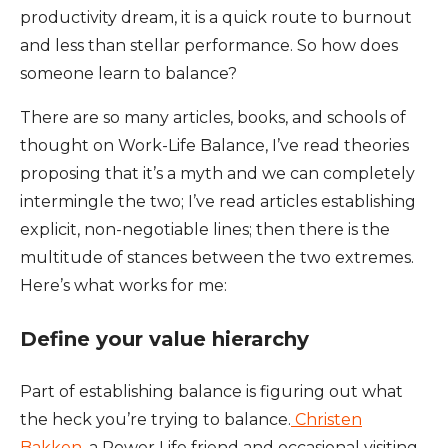
productivity dream, it is a quick route to burnout
and less than stellar performance. So how does
someone learn to balance?
There are so many articles, books, and schools of
thought on Work-Life Balance, I’ve read theories
proposing that it’s a myth and we can completely
intermingle the two; I’ve read articles establishing
explicit, non-negotiable lines; then there is the
multitude of stances between the two extremes.
Here’s what works for me:
Define your value hierarchy
Part of establishing balance is figuring out what
the heck you’re trying to balance.
Christen
Bakken
, a Power Life friend and occasional visiting