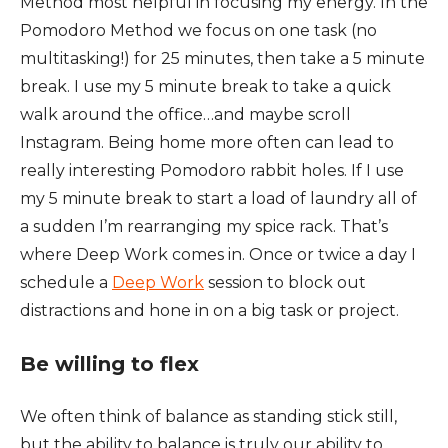
Method most helpful in focusing my energy. In the
Pomodoro Method we focus on one task (no
multitasking!) for 25 minutes, then take a 5 minute
break. I use my 5 minute break to take a quick
walk around the office…and maybe scroll
Instagram. Being home more often can lead to
really interesting Pomodoro rabbit holes. If I use
my 5 minute break to start a load of laundry all of
a sudden I’m rearranging my spice rack. That’s
where Deep Work comes in. Once or twice a day I
schedule a
Deep Work
session to block out
distractions and hone in on a big task or project.
Be willing to flex
We often think of balance as standing stick still,
but the ability to balance is truly our ability to