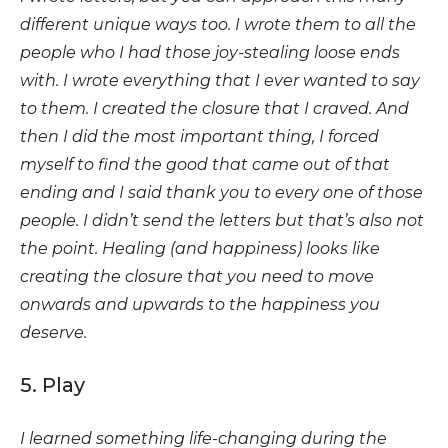
different unique ways too. I wrote them to all the
people who I had those joy-stealing loose ends
with. I wrote everything that I ever wanted to say
to them. I created the closure that I craved. And
then I did the most important thing, I forced
myself to find the good that came out of that
ending and I said thank you to every one of those
people. I didn’t send the letters but that’s also not
the point. Healing (and happiness) looks like
creating the closure that you need to move
onwards and upwards to the happiness you
deserve.
5. Play
I learned something life-changing during the