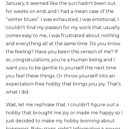
January, it seemed like the sun hadn’t been out
for weeks on end, and I had a mean case of the
“winter blues”. I was exhausted, I was emotional, I
couldn’t find my passion for my work that usually
comes easy to me, I was frustrated about nothing
and everything all at the same time. Do you know
the feeling? Have you been this version of me? If
so, congratulations, you’re a human being and I
want you to be gentle to yourself the next time
you feel these things. Or throw yourself into an
expectation-free hobby that brings you joy. That’s
what I did.
Wait, let me rephrase that. I couldn’t figure out a
hobby that brought me joy or made me happy so I
just decided to make my hobby
learning
about
happiness. Baby steps, right? Information is power,