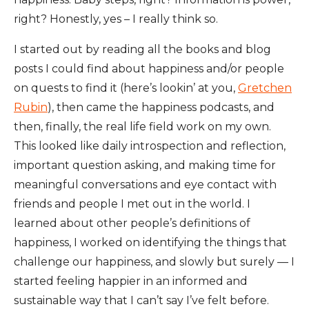
right? Honestly, yes – I really think so.
I started out by reading all the books and blog
posts I could find about happiness and/or people
on quests to find it (here’s lookin’ at you,
Gretchen
Rubin
), then came the happiness podcasts, and
then, finally, the real life field work on my own.
This looked like daily introspection and reflection,
important question asking, and making time for
meaningful conversations and eye contact with
friends and people I met out in the world. I
learned about other people’s definitions of
happiness, I worked on identifying the things that
challenge our happiness, and slowly but surely — I
started feeling happier in an informed and
sustainable way that I can’t say I’ve felt before.