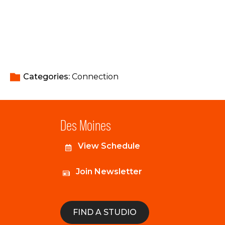
Categories: 
Connection
Des Moines
View Schedule
Join Newsletter
FIND A STUDIO