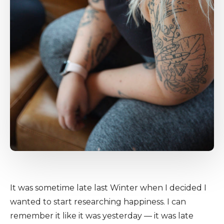
It was sometime late last Winter when I decided I
wanted to start researching happiness. I can
remember it like it was yesterday — it was late