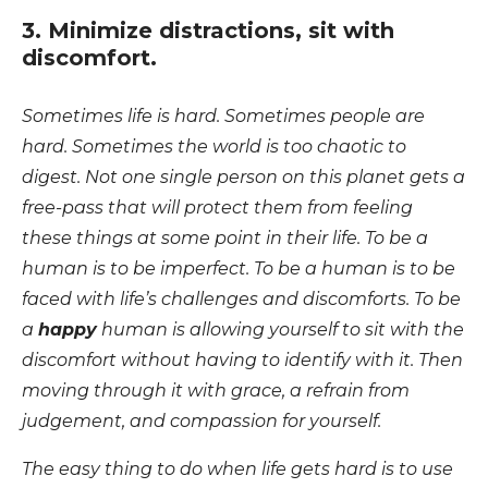
3. Minimize distractions, sit with
discomfort.
Sometimes life is hard. Sometimes people are
hard. Sometimes the world is too chaotic to
digest. Not one single person on this planet gets a
free-pass that will protect them from feeling
these things at some point in their life. To be a
human is to be imperfect. To be a human is to be
faced with life’s challenges and discomforts. To be
a
happy
human is allowing yourself to sit with the
discomfort without having to identify with it. Then
moving through it with grace, a refrain from
judgement, and compassion for yourself.
The easy thing to do when life gets hard is to use