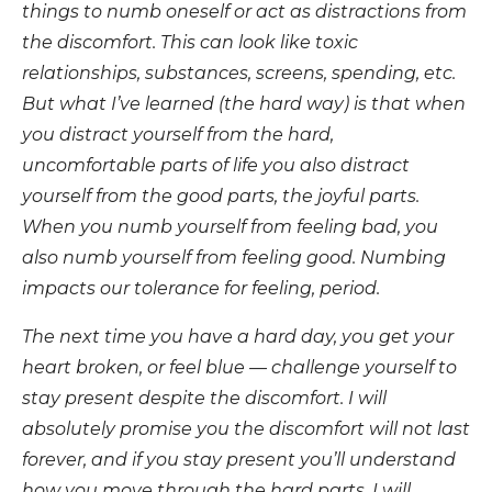
things to numb oneself or act as distractions from
the discomfort. This can look like toxic
relationships, substances, screens, spending, etc.
But what I’ve learned (the hard way) is that when
you distract yourself from the hard,
uncomfortable parts of life you also distract
yourself from the good parts, the joyful parts.
When you numb yourself from feeling bad, you
also numb yourself from feeling good. Numbing
impacts our tolerance for feeling, period.
The next time you have a hard day, you get your
heart broken, or feel blue — challenge yourself to
stay present despite the discomfort. I will
absolutely promise you the discomfort will not last
forever, and if you stay present you’ll understand
how you move through the hard parts. I will