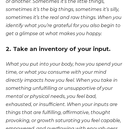
or another. Sometimes it’s the little things,
sometimes it’s the big things, sometimes it’s silly,
sometimes it’s the real and raw things. When you
identify what you’re grateful for you also begin to
get a glimpse at what makes you happy.
2. Take an inventory of your input.
What you put into your body, how you spend your
time, or what you consume with your mind
directly impacts how you feel. When you take in
something unfulfilling or unsupportive of your
mental or physical needs, you feel bad,
exhausted, or insufficient. When your inputs are
things that are fulfilling, affirmative, thought
provoking, or growth saturating you feel capable,
empowered, and overflowing with enough-ness.