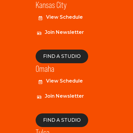
Kansas City
View Schedule
Join Newsletter
FIND A STUDIO
Omaha
View Schedule
Join Newsletter
FIND A STUDIO
Tulsa