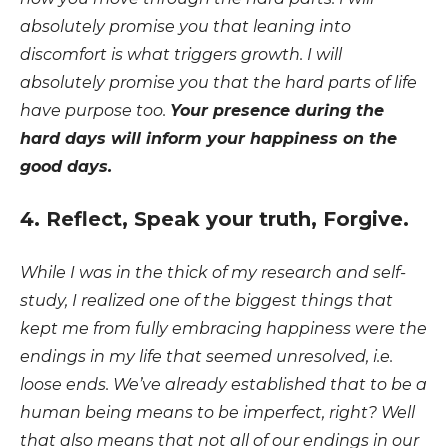
absolutely promise you that leaning into
discomfort is what triggers growth. I will
absolutely promise you that the hard parts of life
have purpose too.
Your presence during the
hard days will inform your happiness on the
good days.
4. Reflect, Speak your truth, Forgive.
While I was in the thick of my research and self-
study, I realized one of the biggest things that
kept me from fully embracing happiness were the
endings in my life that seemed unresolved, i.e.
loose ends. We’ve already established that to be a
human being means to be imperfect, right? Well
that also means that not all of our endings in our