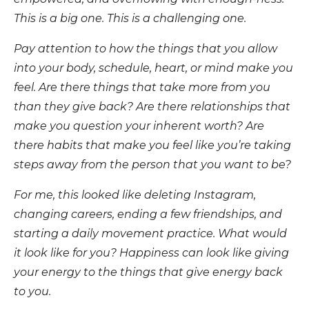
This is a big one. This is a challenging one.
Pay attention to how the things that you allow
into your body, schedule, heart, or mind make you
feel. Are there things that take more from you
than they give back? Are there relationships that
make you question your inherent worth? Are
there habits that make you feel like you’re taking
steps away from the person that you want to be?
For me, this looked like deleting Instagram,
changing careers, ending a few friendships, and
starting a daily movement practice. What would
it look like for you? Happiness can look like giving
your energy to the things that give energy back
to you.