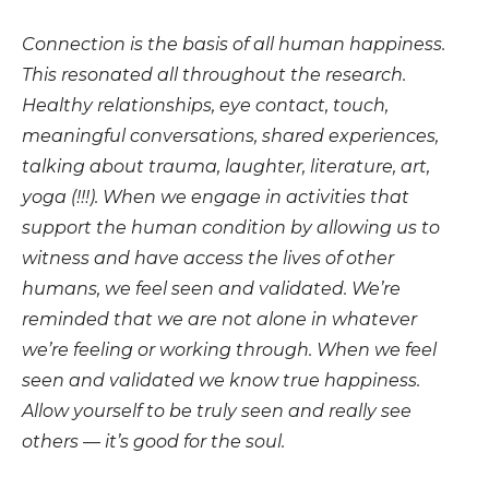
Connection is the basis of all human happiness.
This resonated all throughout the research.
Healthy relationships, eye contact, touch,
meaningful conversations, shared experiences,
talking about trauma, laughter, literature, art,
yoga (!!!). When we engage in activities that
support the human condition by allowing us to
witness and have access the lives of other
humans, we feel seen and validated. We’re
reminded that we are not alone in whatever
we’re feeling or working through. When we feel
seen and validated we know true happiness.
Allow yourself to be truly seen and really see
others — it’s good for the soul.