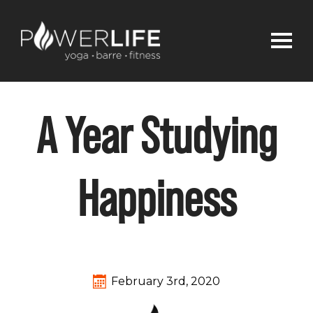
A Year Studying
Happiness
February 3rd, 2020