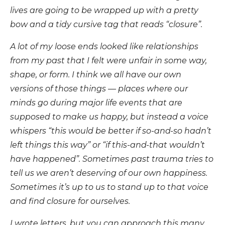
lives are going to be wrapped up with a pretty
bow and a tidy cursive tag that reads “closure”.
A lot of my loose ends looked like relationships
from my past that I felt were unfair in some way,
shape, or form. I think we all have our own
versions of those things — places where our
minds go during major life events that are
supposed to make us happy, but instead a voice
whispers “this would be better if so-and-so hadn’t
left things this way” or “if this-and-that wouldn’t
have happened”. Sometimes past trauma tries to
tell us we aren’t deserving of our own happiness.
Sometimes it’s up to us to stand up to that voice
and find closure for ourselves.
I wrote letters, but you can approach this many