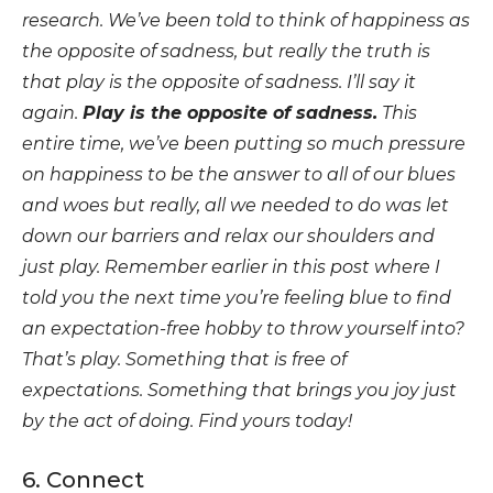
research. We’ve been told to think of happiness as
the opposite of sadness, but really the truth is
that play is the opposite of sadness. I’ll say it
again.
Play is the opposite of sadness.
This
entire time, we’ve been putting so much pressure
on happiness to be the answer to all of our blues
and woes but really, all we needed to do was let
down our barriers and relax our shoulders and
just play. Remember earlier in this post where I
told you the next time you’re feeling blue to find
an expectation-free hobby to throw yourself into?
That’s play. Something that is free of
expectations. Something that brings you joy just
by the act of doing. Find yours today!
6. Connect