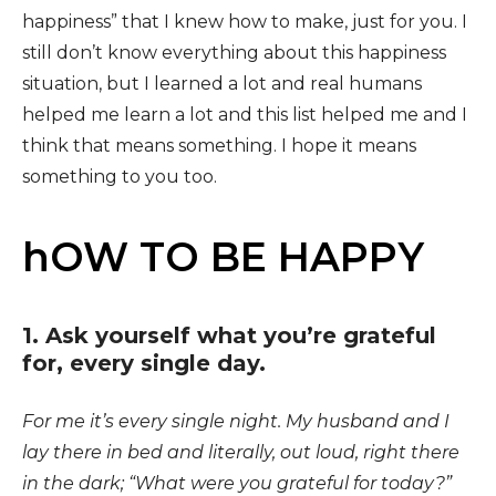
happiness” that I knew how to make, just for you. I
still don’t know everything about this happiness
situation, but I learned a lot and real humans
helped me learn a lot and this list helped me and I
think that means something. I hope it means
something to you too.
hOW TO BE HAPPY
1. Ask yourself what you’re grateful
for, every single day.
For me it’s every single night. My husband and I
lay there in bed and literally, out loud, right there
in the dark; “What were you grateful for today?”