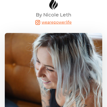
By Nicole Leth
wearepowerlife