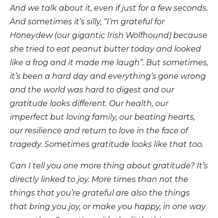
And we talk about it, even if just for a few seconds.
And sometimes it’s silly, “I’m grateful for
Honeydew (our gigantic Irish Wolfhound) because
she tried to eat peanut butter today and looked
like a frog and it made me laugh”. But sometimes,
it’s been a hard day and everything’s gone wrong
and the world was hard to digest and our
gratitude looks different. Our health, our
imperfect but loving family, our beating hearts,
our resilience and return to love in the face of
tragedy. Sometimes gratitude looks like that too.
Can I tell you one more thing about gratitude? It’s
directly linked to joy. More times than not the
things that you’re grateful are also the things
that bring you joy, or make you happy, in one way