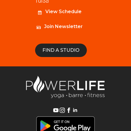
View Schedule
Join Newsletter
FIND A STUDIO