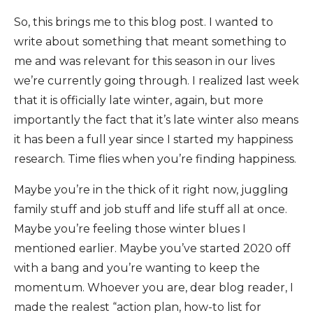
So, this brings me to this blog post. I wanted to
write about something that meant something to
me and was relevant for this season in our lives
we’re currently going through. I realized last week
that it is officially late winter, again, but more
importantly the fact that it’s late winter also means
it has been a full year since I started my happiness
research. Time flies when you’re finding happiness.
Maybe you’re in the thick of it right now, juggling
family stuff and job stuff and life stuff all at once.
Maybe you’re feeling those winter blues I
mentioned earlier. Maybe you’ve started 2020 off
with a bang and you’re wanting to keep the
momentum. Whoever you are, dear blog reader, I
made the realest “action plan, how-to list for