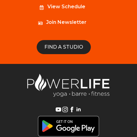
View Schedule
Join Newsletter
FIND A STUDIO