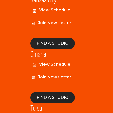
View Schedule
Join Newsletter
FIND A STUDIO
Omaha
View Schedule
Join Newsletter
FIND A STUDIO
Tulsa