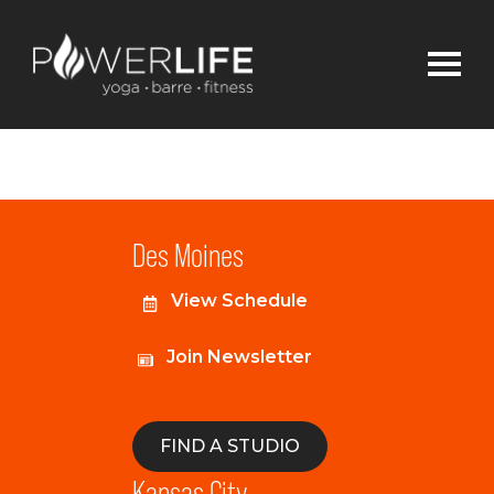
Des Moines
View Schedule
Join Newsletter
FIND A STUDIO
Kansas City