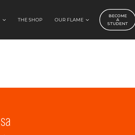
BECOME
S
THE SHOP
OUR FLAME
A
STUDENT
lsa