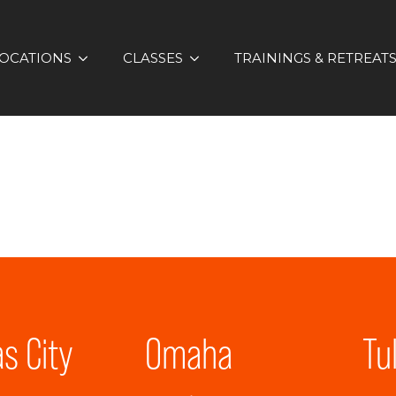
OCATIONS
CLASSES
TRAININGS & RETREAT
s City
Omaha
Tu