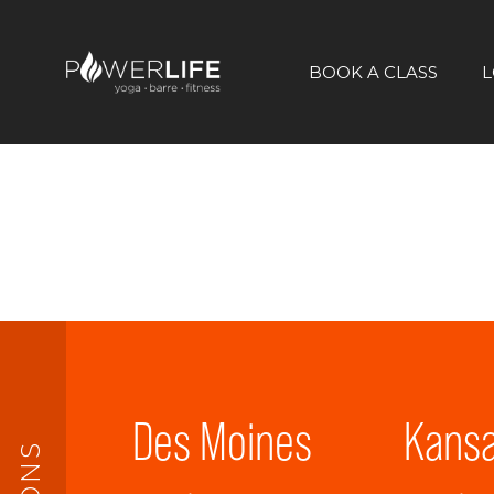
BOOK A CLASS
L
Des Moines
Kansa