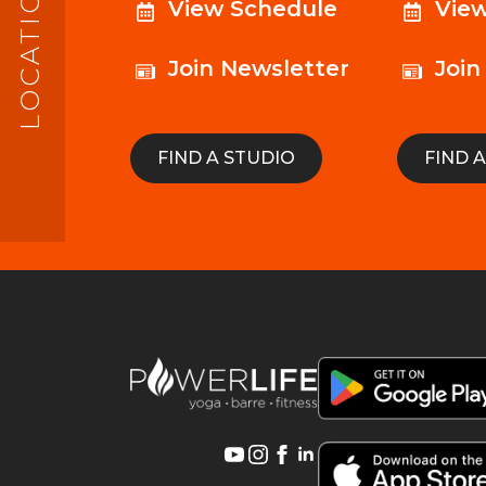
LOCATIONS
View Schedule
Vie
Join Newsletter
Join
FIND A STUDIO
FIND 