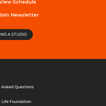
View Schedule
Join Newsletter
IND A STUDIO
y Asked Questions
 Life Foundation