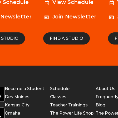
w Schedule
View Schedule
 Newsletter
Join Newsletter
A STUDIO
FIND A STUDIO
F
Become a Student
Schedule
About Us
Des Moines
Classes
Frequentl
Kansas City
Teacher Trainings
Blog
Omaha
The Power Life Shop
The Power