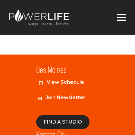
Des Moines
View Schedule
Join Newsletter
FIND A STUDIO
Kansas City