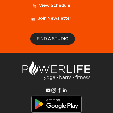
View Schedule
Join Newsletter
FIND A STUDIO