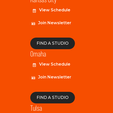
View Schedule
Join Newsletter
FIND A STUDIO
Omaha
View Schedule
Join Newsletter
FIND A STUDIO
Tulsa