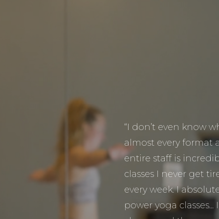
“I don’t even know whe
almost every format 
entire staff is incred
classes I never get t
every week. I absolute
power yoga classes... 