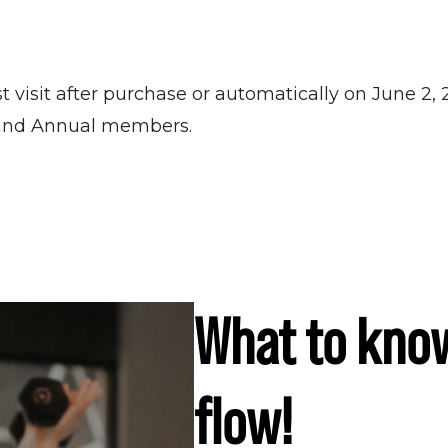
t visit after purchase or automatically on June 2,
 and Annual members.
What to kno
flow!