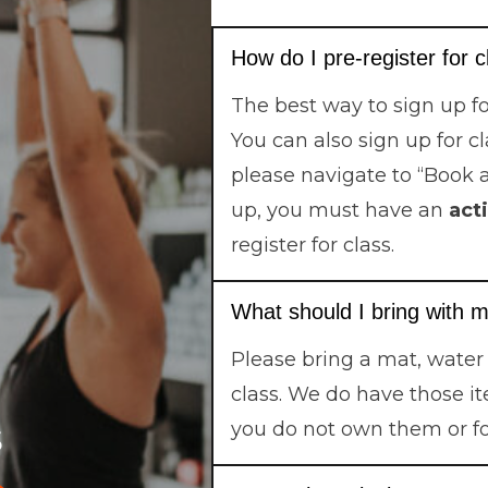
How do I pre-register for 
The best way to sign up fo
You can also sign up for c
please navigate to “Book 
up, you must have an
act
register for class.
What should I bring with m
Please bring a mat, water
class. We do have those it
s
you do not own them or f