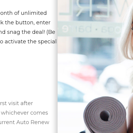
month of unlimited
ck the button, enter
nd snag the deal! (Be
o activate the special
t visit after
5, whichever comes
 current Auto Renew