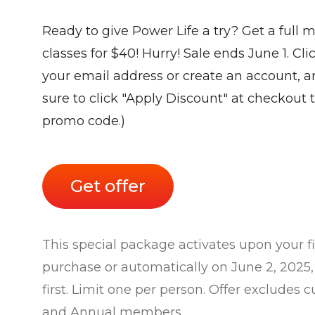
Ready to give Power Life a try? Get a full 
classes for $40! Hurry! Sale ends June 1. Cli
your email address or create an account, a
sure to click "Apply Discount" at checkout t
promo code.)
Get offer
This special package activates upon your firs
purchase or automatically on June 2, 202
first. Limit one per person. Offer excludes
and Annual members.