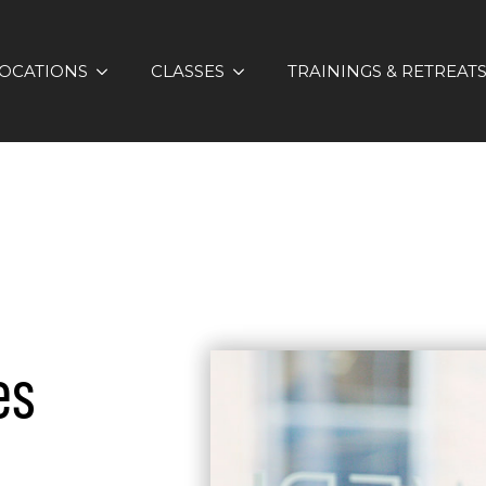
OCATIONS
CLASSES
TRAININGS & RETREAT
es