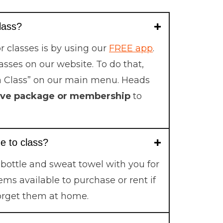
class?
r classes is by using our
FREE app
.
lasses on our website. To do that,
a Class” on our main menu. Heads
ive package or membership
to
e to class?
 bottle and sweat towel with you for
ems available to purchase or rent if
orget them at home.