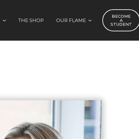
BECOME
S
THE SHOP
OUR FLAME
A
STUDENT