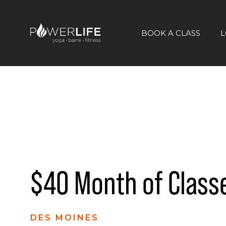
BOOK A CLASS
L
$40 Month of Class
DES MOINES