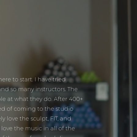
re to start. I have tried
and so many instructors. The
ible at what they do. After 400+
ired of coming to the studio
ly love the sculpt, FIT, and
I love the music in all of the