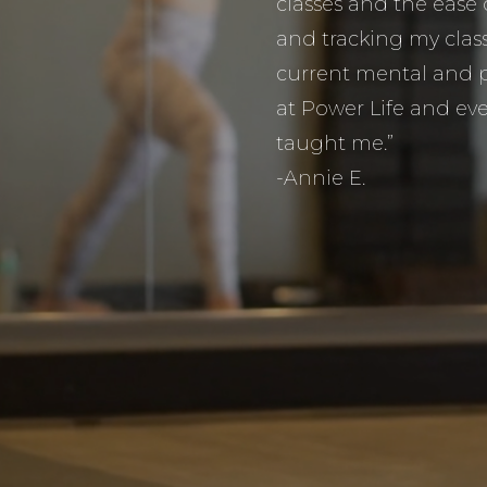
classes and the ease
and tracking my classe
current mental and p
at Power Life and eve
taught me.”
-Annie E.