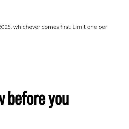
 2025, whichever comes first. Limit one per
w before you