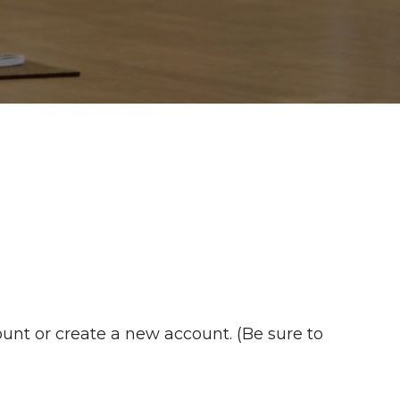
unt or create a new account. (Be sure to