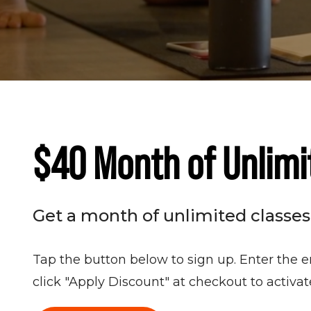
$40 Month of Unlimi
Get a month of unlimited classes f
Tap the button below to sign up. Enter the e
click "Apply Discount" at checkout to activa