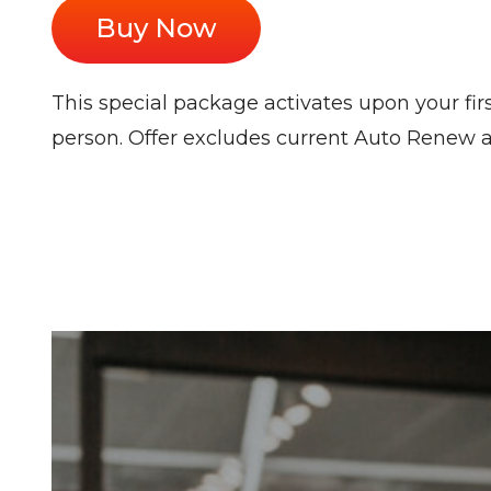
Buy Now
This special package activates upon your firs
person. Offer excludes current Auto Renew