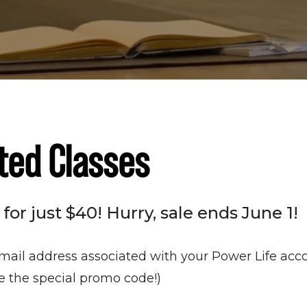
ted Classes
or just $40! Hurry, sale ends June 1!
mail address associated with your Power Life acco
te the special promo code!)