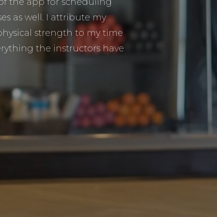
 of the app for scheduling
s as well. I attribute my
hysical strength to my time
rything the instructors have