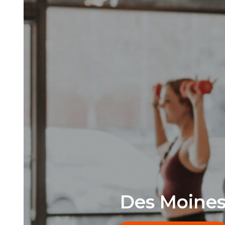
Des Moine