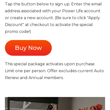
Tap the button below to sign up. Enter the email
address associated with your Power Life account
or create a new account. (Be sure to click "Apply
Discount" at checkout to activate the special
promo code!)
Buy Now
This special package activates upon purchase.
Limit one per person. Offer excludes current Auto
Renew and Annual members.