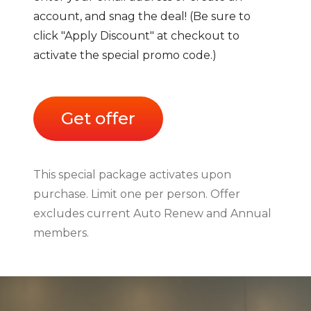
account, and snag the deal! (Be sure to
click "Apply Discount" at checkout to
activate the special promo code.)
Get offer
This special package activates upon
purchase. Limit one per person. Offer
excludes current Auto Renew and Annual
members.