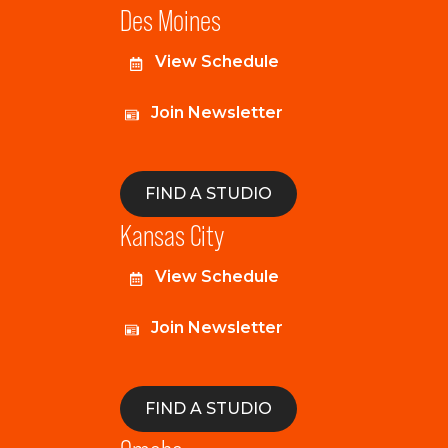
Des Moines
View Schedule
Join Newsletter
FIND A STUDIO
Kansas City
View Schedule
Join Newsletter
FIND A STUDIO