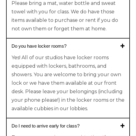
Please bring a mat, water bottle and sweat
towel with you for class. We do have those
items available to purchase or rent if you do
not own them or forget them at home.
Do you have locker rooms?
Yes! All of our studios have locker rooms
equipped with lockers, bathrooms, and
showers. You are welcome to bring your own
lock or we have them available at our front
desk. Please leave your belongings (including
your phone please!) in the locker rooms or the
available cubbies in our lobbies.
Do I need to arrive early for class?