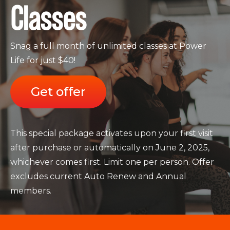
Classes
Snag a full month of unlimited classes at Power
Life for just $40!
Get offer
This special package activates upon your first visit
after purchase or automatically on June 2, 2025,
whichever comes first. Limit one per person. Offer
excludes current Auto Renew and Annual
members.