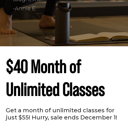
-Annie E.
$40 Month of
Unlimited Classes
Get a month of unlimited classes for
just $55! Hurry, sale ends December 1!