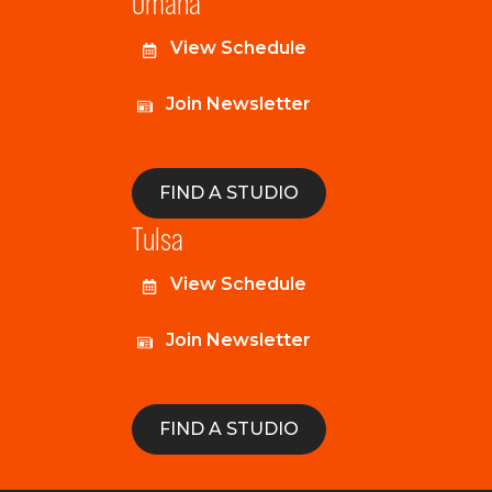
Omaha
View Schedule
Join Newsletter
FIND A STUDIO
Tulsa
View Schedule
Join Newsletter
FIND A STUDIO