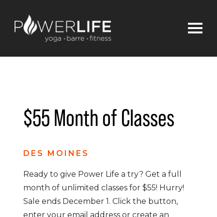
$55 Month of Classes
DES MOINES
Ready to give Power Life a try? Get a full
month of unlimited classes for $55! Hurry!
Sale ends December 1. Click the button,
enter your email address or create an