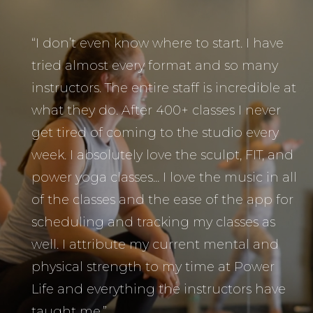
“I don’t even know where to start. I have
tried almost every format and so many
instructors. The entire staff is incredible at
what they do. After 400+ classes I never
get tired of coming to the studio every
week. I absolutely love the sculpt, FIT, and
power yoga classes... I love the music in all
of the classes and the ease of the app for
scheduling and tracking my classes as
well. I attribute my current mental and
physical strength to my time at Power
Life and everything the instructors have
taught me.”