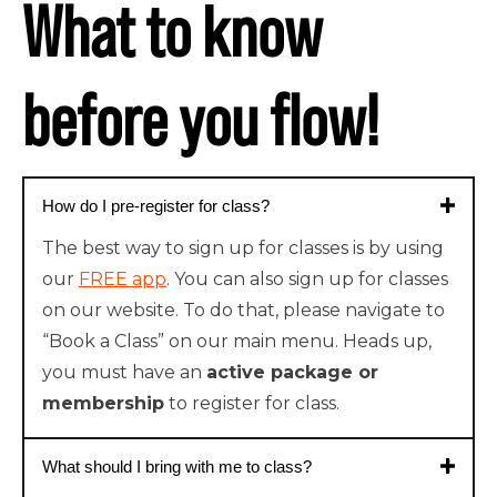
What to know
before you flow!
How do I pre-register for class?
The best way to sign up for classes is by using
our
FREE app
. You can also sign up for classes
on our website. To do that, please navigate to
“Book a Class” on our main menu. Heads up,
you must have an
active package or
membership
to register for class.
What should I bring with me to class?