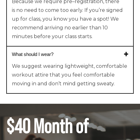
Because
we require
pre
–
registr
ation
,
there
is
no need to come too early. If you’re signed
up for class, you know you have a spot!
We
recommend arriving no earlier than 10
minutes before your class starts.
What should I wear?
We suggest wearing lightweight, comfortable
workout attire that you feel comfortable
moving in and don’t mind getting sweaty.
$40 Month of