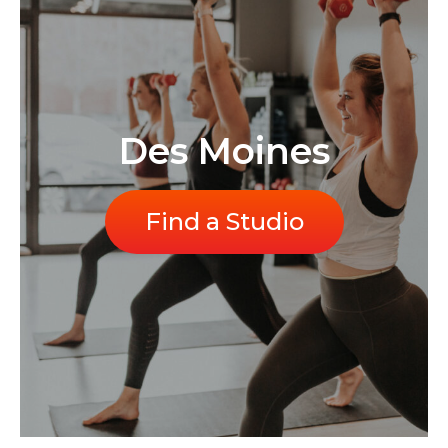
Des Moines
Find a Studio