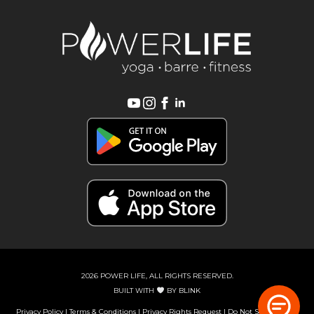
2026 POWER LIFE, ALL RIGHTS RESERVED.
BUILT WITH
BY
BLINK
Privacy Policy
|
Terms & Conditions
|
Privacy Rights Request
|
Do Not Sell or Share