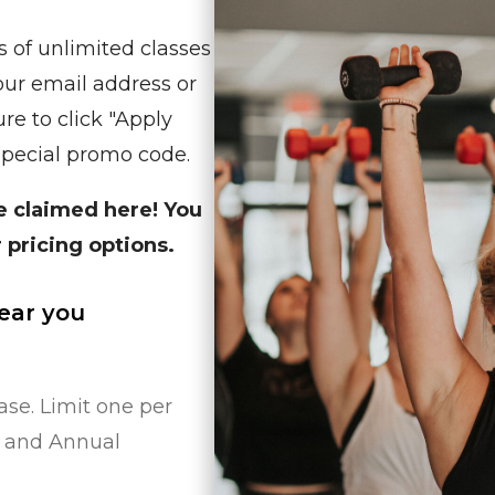
s of unlimited classes
your email address or
re to click "Apply
special promo code.
be claimed here! You
 pricing options.
near you
se. Limit one per
w and Annual