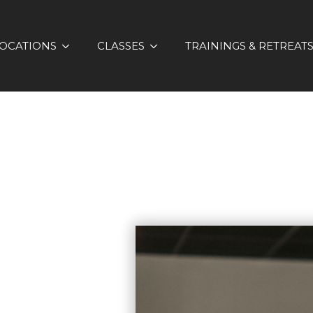
OCATIONS
CLASSES
TRAININGS & RETREAT