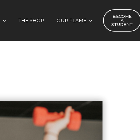
BECOME
S
THE SHOP
OUR FLAME
A
STUDENT