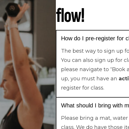
flow!
How do I pre-register for 
The best way to sign up fo
You can also sign up for c
please navigate to “Book 
up, you must have an
act
register for class.
What should I bring with m
Please bring a mat, water
class. We do have those it