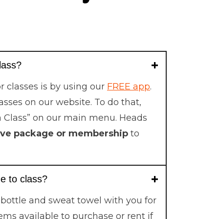
class?
r classes is by using our
FREE app
.
lasses on our website. To do that,
a Class” on our main menu. Heads
ive package or membership
to
e to class?
 bottle and sweat towel with you for
ems available to purchase or rent if