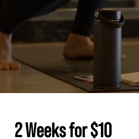
2 Weeks for $10