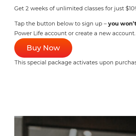
Get 2 weeks of unlimited classes for just $10
Tap the button below to sign up –
you won’t
Power Life account or create a new account. 
Buy Now
This special package activates upon purcha