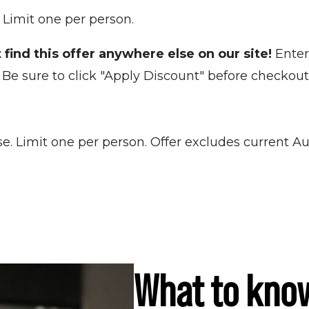
! Limit one per person.
 find this offer anywhere else on our site!
Enter
Be sure to click "Apply Discount" before checkout
se. Limit one per person. Offer excludes curren
What to kno