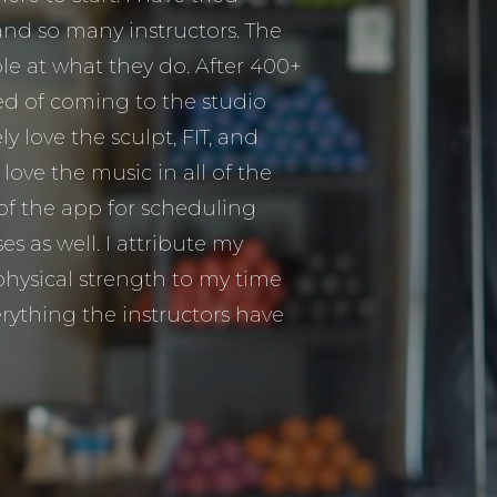
and so many instructors. The
ible at what they do. After 400+
ired of coming to the studio
ly love the sculpt, FIT, and
I love the music in all of the
 of the app for scheduling
s as well. I attribute my
hysical strength to my time
rything the instructors have