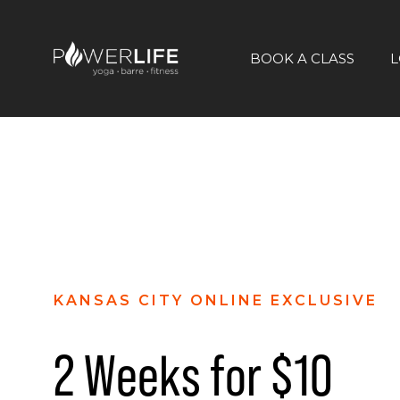
BOOK A CLASS
L
KANSAS CITY ONLINE EXCLUSIVE
2 Weeks for $10