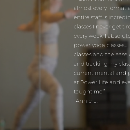
almost every format 
entire staff is incred
classes I never get t
every week. I absolute
power yoga classes... 
classes and the ease
and tracking my classe
current mental and p
at Power Life and eve
taught me.”
-Annie E.