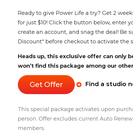
Ready to give Power Life a try? Get 2 week
for just $10! Click the button below, enter 
create an account, and snag the deal! Be su
Discount" before checkout to activate the 
Heads up, this exclusive offer can only 
won’t find this package among our other
Get Offer
Find a studio 
This special package activates upon purcha
person. Offer excludes current Auto Rene
members.