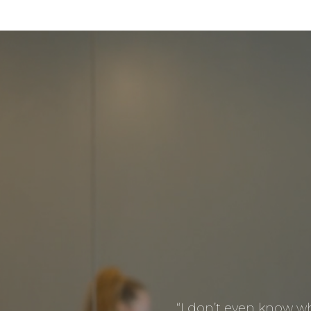
“I don’t even know whe