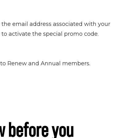
 the email address associated with your
 to activate the special promo code.
t Auto Renew and Annual members.
w before you