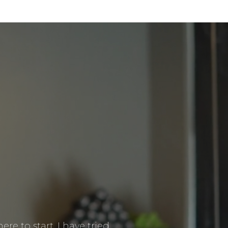
re to start. I have tried