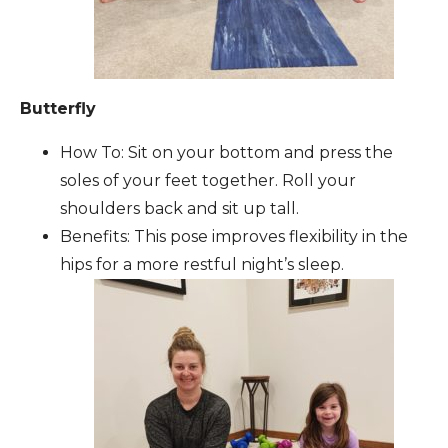
Butterfly
How To: Sit on your bottom and press the
soles of your feet together. Roll your
shoulders back and sit up tall.
Benefits: This pose improves flexibility in the
hips for a more restful night’s sleep.