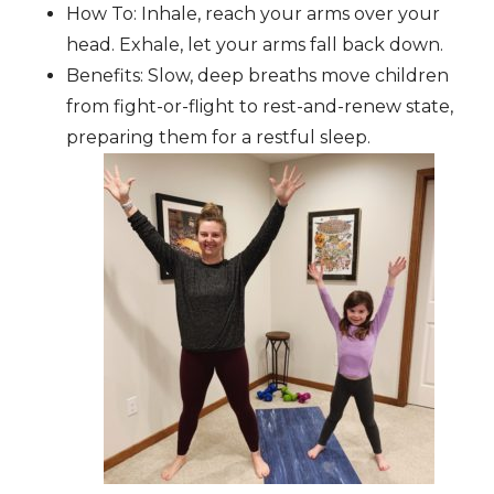
How To: Inhale, reach your arms over your
head. Exhale, let your arms fall back down.
Benefits: Slow, deep breaths move children
from fight-or-flight to rest-and-renew state,
preparing them for a restful sleep.