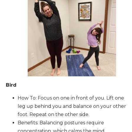
Bird
How To: Focus on one in front of you. Lift one
leg up behind you and balance on your other
foot. Repeat on the other side.
Benefits: Balancing postures require
concentration, which calms the mind.