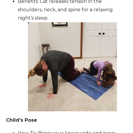
Benefits: Cat releases tension in the
shoulders, neck, and spine for a relaxing
night’s sleep.
Child’s Pose