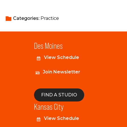
Categories: 
Practice
Des Moines
View Schedule
Join Newsletter
FIND A STUDIO
Kansas City
View Schedule