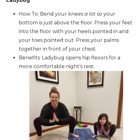
Ladybug
How To: Bend your knees
a lot
so your
bottom is just above the floor. Press your feet
into the floor with your heels pointed in and
your toes pointed out. Press your palms
together in front of your chest.
Benefits: Ladybug opens hip flexors for a
more comfortable night’s rest.