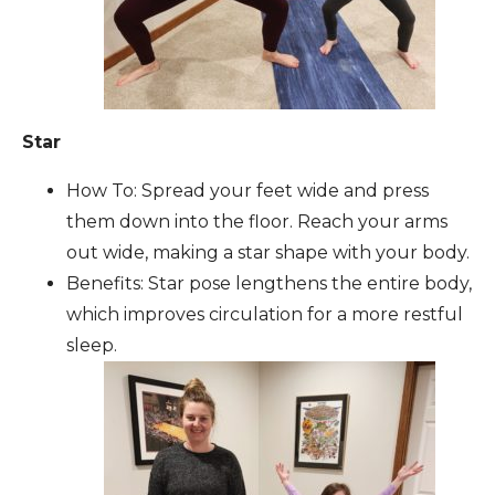
Star
How To: Spread your feet wide and press
them down into the floor. Reach your arms
out wide, making a star shape with your body.
Benefits: Star pose lengthens the entire body,
which improves circulation for a more restful
sleep.