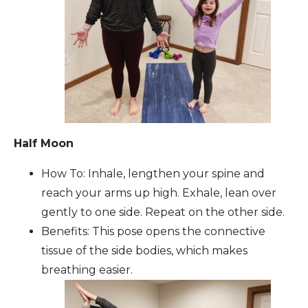
Half Moon
How To: Inhale, lengthen your spine and
reach your arms up high. Exhale, lean over
gently to one side. Repeat on the other side.
Benefits: This pose opens the connective
tissue of the side bodies, which makes
breathing easier.