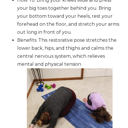
How To: Bring your knees wide and press
your big toes together behind you. Bring
your bottom toward your heels, rest your
forehead on the floor, and stretch your arms
out long in front of you.
Benefits: This restorative pose stretches the
lower back, hips, and thighs and calms the
central nervous system, which relieves
mental and physical tension