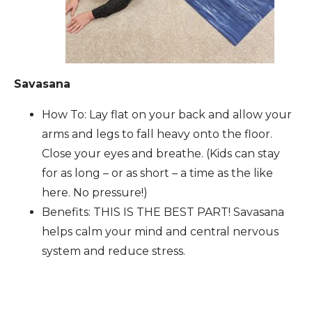
Savasana
How To: Lay flat on your back and allow your
arms and legs to fall heavy onto the floor.
Close your eyes and breathe. (Kids can stay
for as long – or as short – a time as the like
here. No pressure!)
Benefits: THIS IS THE BEST PART! Savasana
helps calm your mind and central nervous
system and reduce stress.