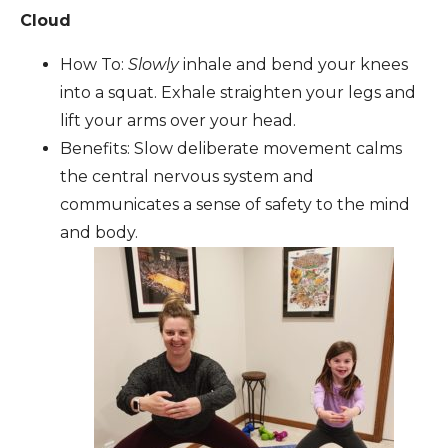
Cloud
How To:
Slowly
inhale and bend your knees
into a squat. Exhale straighten your legs and
lift your arms over your head.
Benefits: Slow deliberate movement calms
the central nervous system and
communicates a sense of safety to the mind
and body.