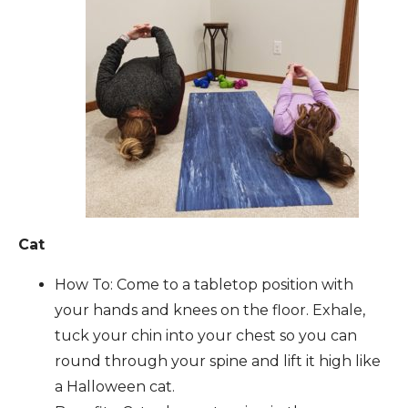
Cat
How To: Come to a tabletop position with
your hands and knees on the floor. Exhale,
tuck your chin into your chest so you can
round through your spine and lift it high like
a Halloween cat.