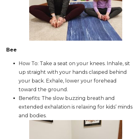
Bee
How To: Take a seat on your knees. Inhale, sit
up straight with your hands clasped behind
your back. Exhale, lower your forehead
toward the ground.
Benefits: The slow buzzing breath and
extended exhalation is relaxing for kids’ minds
and bodies.