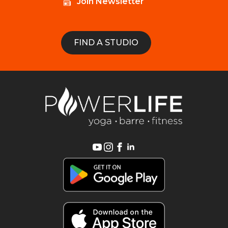
Join Newsletter
FIND A STUDIO