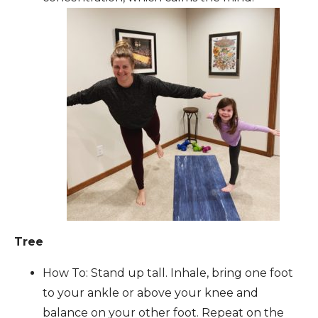
Tree
How To: Stand up tall. Inhale, bring one foot
to your ankle or above your knee and
balance on your other foot. Repeat on the