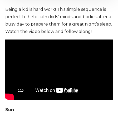
Being a kid is hard work! This simple sequence is
perfect to help calm kids’ minds and bodies after a
busy day to prepare them for a great night’s sleep.
Watch the video below and follow along!
Sun