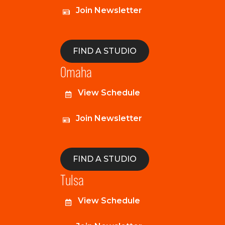
Join Newsletter
FIND A STUDIO
Omaha
View Schedule
Join Newsletter
FIND A STUDIO
Tulsa
View Schedule