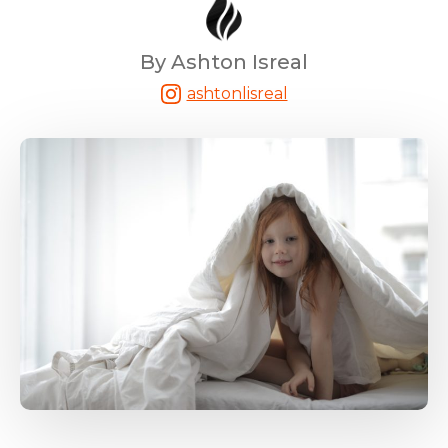
By Ashton Isreal
ashtonlisreal