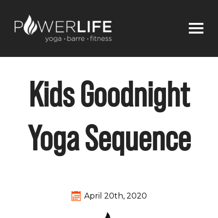
Kids Goodnight
Yoga Sequence
April 20th, 2020