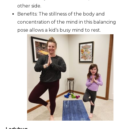
other side.
Benefits: The stillness of the body and
concentration of the mind in this balancing
pose allows a kid’s busy mind to rest.