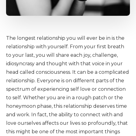
The longest relationship you will ever be in is the
relationship with yourself. From your first breath
to your last, you will share each joy, challenge,
idiosyncrasy and thought with that voice in your
head called consciousness. It can be a complicated
relationship. Everyone is on different parts of the
spectrum of experiencing self love or connection
to self. Whether you are in a rough patch or the
honeymoon phase, this relationship deserves time
and work. In fact, the ability to connect with and
love ourselves affects our lives so profoundly, that
this might be one of the most important things