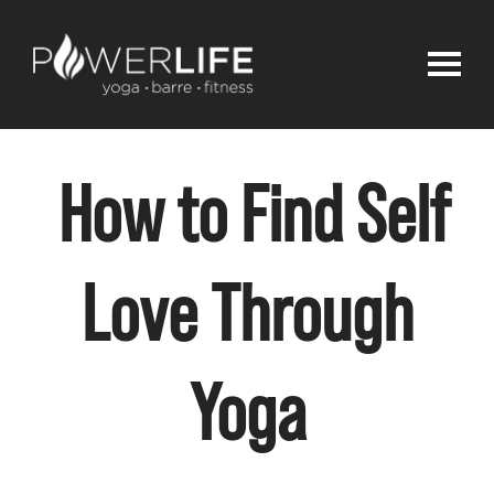
How to Find Self
Love Through
Yoga