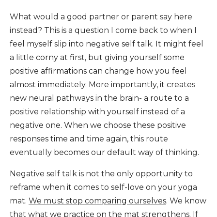
What would a good partner or parent say here
instead? This is a question I come back to when I
feel myself slip into negative self talk. It might feel
a little corny at first, but giving yourself some
positive affirmations can change how you feel
almost immediately. More importantly, it creates
new neural pathways in the brain- a route to a
positive relationship with yourself instead of a
negative one. When we choose these positive
responses time and time again, this route
eventually becomes our default way of thinking.
Negative self talk is not the only opportunity to
reframe when it comes to self-love on your yoga
mat.
We must stop comparing ourselves
. We know
that what we practice on the mat strengthens. If