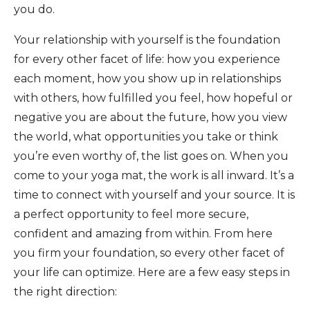
you do.
Your relationship with yourself is the foundation
for every other facet of life: how you experience
each moment, how you show up in relationships
with others, how fulfilled you feel, how hopeful or
negative you are about the future, how you view
the world, what opportunities you take or think
you’re even worthy of, the list goes on. When you
come to your yoga mat, the work is all inward. It’s a
time to connect with yourself and your source. It is
a perfect opportunity to feel more secure,
confident and amazing from within. From here
you firm your foundation, so every other facet of
your life can optimize. Here are a few easy steps in
the right direction: