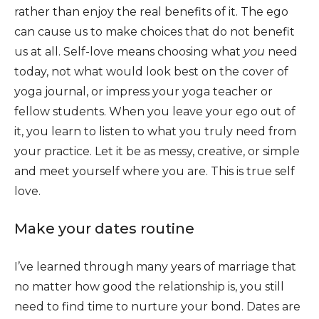
rather than enjoy the real benefits of it. The ego
can cause us to make choices that do not benefit
us at all. Self-love means choosing what
you
need
today, not what would look best on the cover of
yoga journal, or impress your yoga teacher or
fellow students. When you leave your ego out of
it, you learn to listen to what you truly need from
your practice. Let it be as messy, creative, or simple
and meet yourself where you are. This is true self
love.
Make your dates routine
I’ve learned through many years of marriage that
no matter how good the relationship is, you still
need to find time to nurture your bond. Dates are