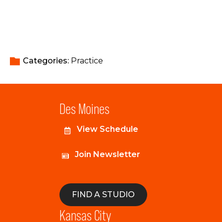
Categories: 
Practice
Des Moines
View Schedule
Join Newsletter
FIND A STUDIO
Kansas City