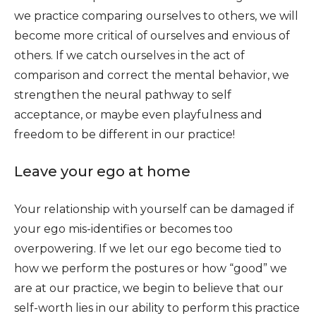
we practice comparing ourselves to others, we will
become more critical of ourselves and envious of
others. If we catch ourselves in the act of
comparison and correct the mental behavior, we
strengthen the neural pathway to self
acceptance, or maybe even playfulness and
freedom to be different in our practice!
Leave your ego at home
Your relationship with yourself can be damaged if
your ego mis-identifies or becomes too
overpowering. If we let our ego become tied to
how we perform the postures or how “good” we
are at our practice, we begin to believe that our
self-worth lies in our ability to perform this practice