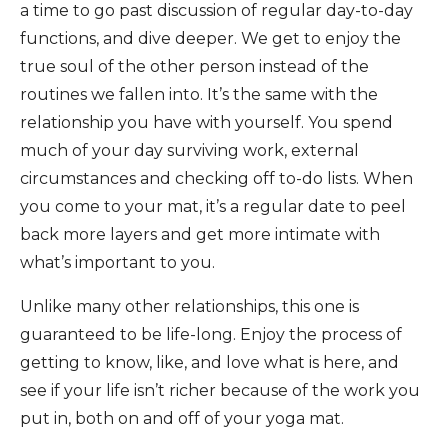
a time to go past discussion of regular day-to-day
functions, and dive deeper. We get to enjoy the
true soul of the other person instead of the
routines we fallen into. It’s the same with the
relationship you have with yourself. You spend
much of your day surviving work, external
circumstances and checking off to-do lists. When
you come to your mat, it’s a regular date to peel
back more layers and get more intimate with
what’s important to you.
Unlike many other relationships, this one is
guaranteed to be life-long. Enjoy the process of
getting to know, like, and love what is here, and
see if your life isn’t richer because of the work you
put in, both on and off of your yoga mat.