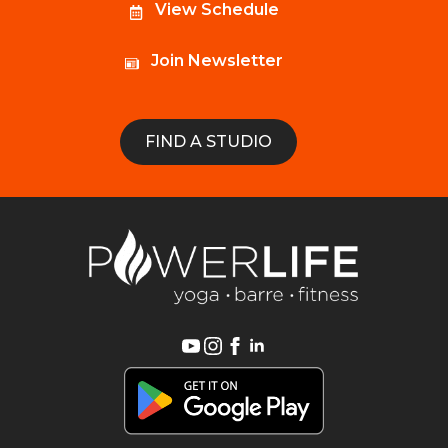
View Schedule
Join Newsletter
FIND A STUDIO