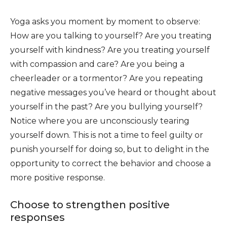
Yoga asks you moment by moment to observe:
How are you talking to yourself? Are you treating
yourself with kindness? Are you treating yourself
with compassion and care? Are you being a
cheerleader or a tormentor? Are you repeating
negative messages you’ve heard or thought about
yourself in the past? Are you bullying yourself?
Notice where you are unconsciously tearing
yourself down. This is not a time to feel guilty or
punish yourself for doing so, but to delight in the
opportunity to correct the behavior and choose a
more positive response.
Choose to strengthen positive
responses