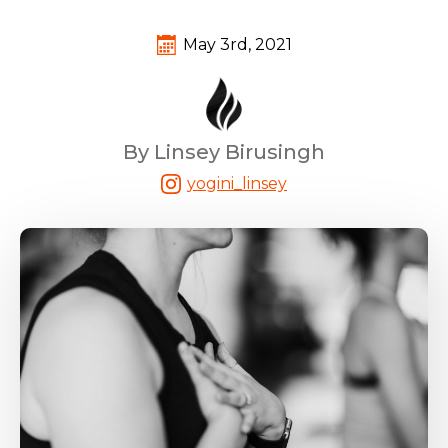
May 3rd, 2021
By Linsey Birusingh
yogini_linsey