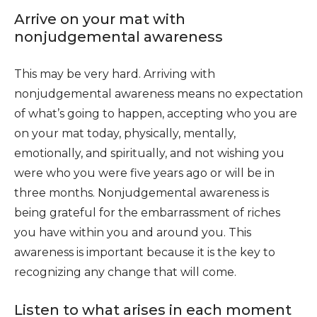
Arrive on your mat with
nonjudgemental awareness
This may be very hard. Arriving with
nonjudgemental awareness means no expectation
of what’s going to happen, accepting who you are
on your mat today, physically, mentally,
emotionally, and spiritually, and not wishing you
were who you were five years ago or will be in
three months. Nonjudgemental awareness is
being grateful for the embarrassment of riches
you have within you and around you. This
awareness is important because it is the key to
recognizing any change that will come.
Listen to what arises in each moment