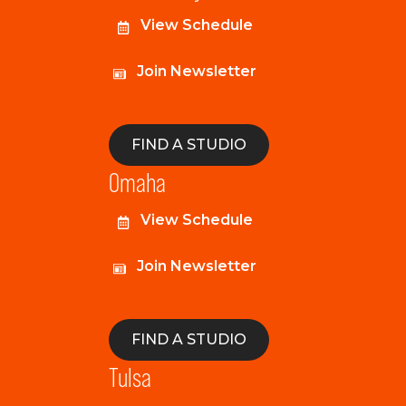
View Schedule
Join Newsletter
FIND A STUDIO
Omaha
View Schedule
Join Newsletter
FIND A STUDIO
Tulsa