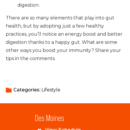
digestion.
There are so many elements that play into gut
health, but by adopting just a few healthy
practices, you’ll notice an energy boost and better
digestion thanks to a happy gut. What are some
other ways you boost your immunity? Share your
tips in the comments.
Categories: 
Lifestyle
Des Moines
View Schedule