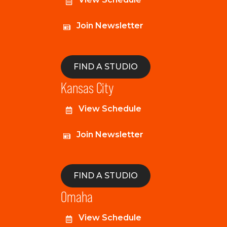
Join Newsletter
FIND A STUDIO
Kansas City
View Schedule
Join Newsletter
FIND A STUDIO
Omaha
View Schedule