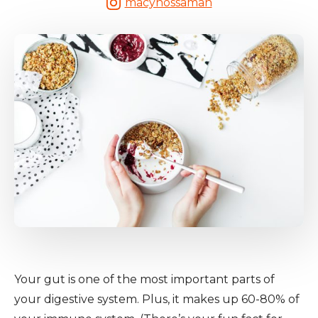
macynossaman
Your gut is one of the most important parts of
your digestive system. Plus, it makes up 60-80% of