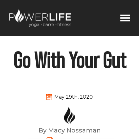
Go With Your Gut
May 29th, 2020
By Macy Nossaman