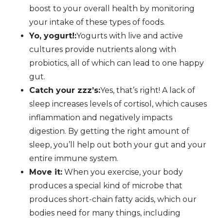
boost to your overall health by monitoring
your intake of these types of foods.
Yo, yogurt!:
Yogurts with live and active
cultures provide nutrients along with
probiotics, all of which can lead to one happy
gut.
Catch your zzz’s:
Yes, that’s right! A lack of
sleep increases levels of cortisol, which causes
inflammation and negatively impacts
digestion. By getting the right amount of
sleep, you’ll help out both your gut and your
entire immune system.
Move it:
When you exercise, your body
produces a special kind of microbe that
produces short-chain fatty acids, which our
bodies need for many things, including