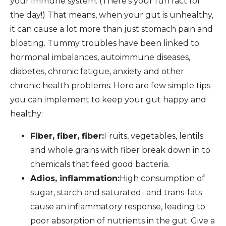
your immune system. (There’s your fun fact for
the day!) That means, when your gut is unhealthy,
it can cause a lot more than just stomach pain and
bloating. Tummy troubles have been linked to
hormonal imbalances, autoimmune diseases,
diabetes, chronic fatigue, anxiety and other
chronic health problems. Here are few simple tips
you can implement to keep your gut happy and
healthy:
Fiber, fiber, fiber:
Fruits, vegetables, lentils
and whole grains with fiber break down in to
chemicals that feed good bacteria.
Adios, inflammation:
High consumption of
sugar, starch and saturated- and trans-fats
cause an inflammatory response, leading to
poor absorption of nutrients in the gut. Give a