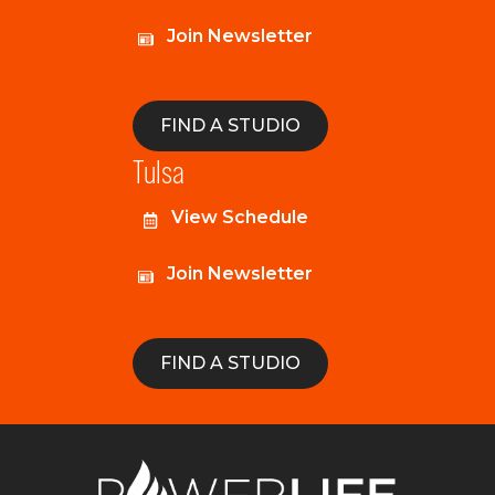
Join Newsletter
FIND A STUDIO
Tulsa
View Schedule
Join Newsletter
FIND A STUDIO