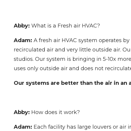
Abby:
What is a Fresh air HVAC?
Adam:
A fresh air HVAC system operates by c
recirculated air and very little outside air. 
studios. Our system is bringing in 5-10x mor
uses only outside air and does not recirculat
Our systems are better than the air in an a
Abby:
How does it work?
Adam:
Each facility has large louvers or air