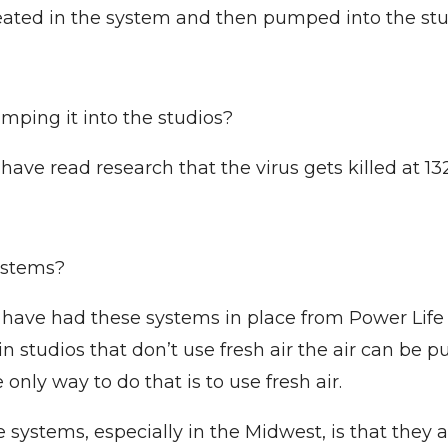
 heated in the system and then pumped into the stu
mping it into the studios?
have read research that the virus gets killed at 13
ystems?
have had these systems in place from Power Life 
in studios that don’t use fresh air the air can be 
 only way to do that is to use fresh air.
systems, especially in the Midwest, is that they ar