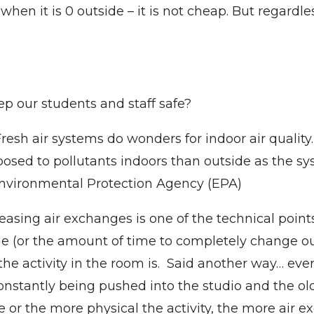
when it is 0 outside – it is not cheap. But regardl
p our students and staff safe?
resh air systems do wonders for indoor air quality
sed to pollutants indoors than outside as the syst
Environmental Protection Agency (EPA)
easing air exchanges is one of the technical points
 (or the amount of time to completely change out 
 activity in the room is. Said another way… ever
 constantly being pushed into the studio and the o
r the more physical the activity, the more air ex