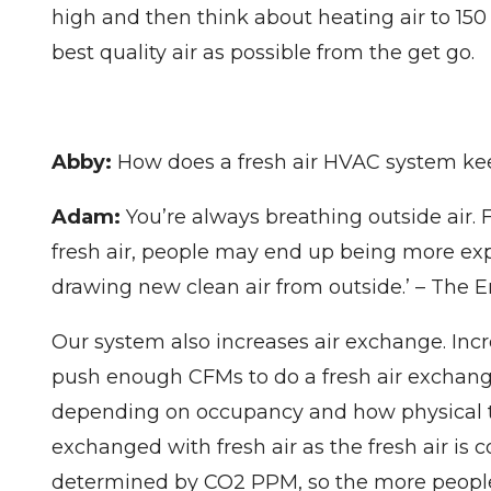
high and then think about heating air to 150 
best quality air as possible from the get go.
Abby:
How does a fresh air HVAC system kee
Adam:
You’re always breathing outside air. F
fresh air, people may end up being more expo
drawing new clean air from outside.’ – The 
Our system also increases air exchange. Incr
push enough CFMs to do a fresh air exchange
depending on occupancy and how physical the
exchanged with fresh air as the fresh air is
determined by CO2 PPM, so the more people o