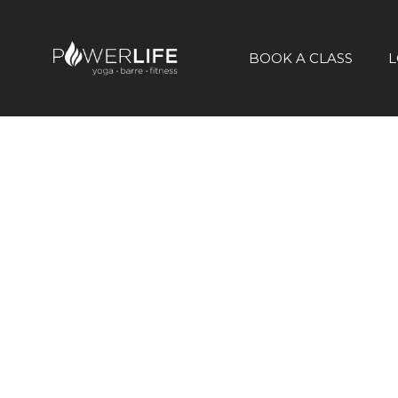
BOOK A CLASS
L