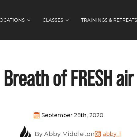
OCATIONS
CLASSES
TRAININGS & RETREAT
Breath of FRESH air
September 28th, 2020
By Abby Middleton
abby_l