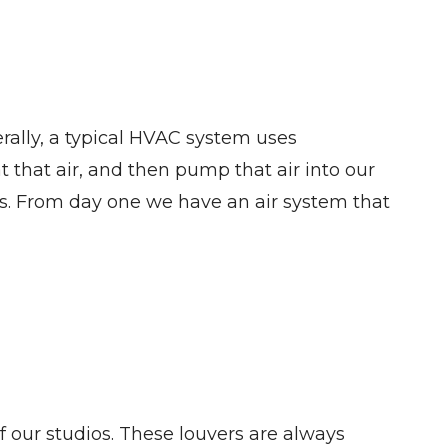
rally, a typical HVAC system uses
at that air, and then pump that air into our
ems. From day one we have an air system that
of our studios. These louvers are always