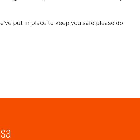
’ve put in place to keep you safe please do
lsa