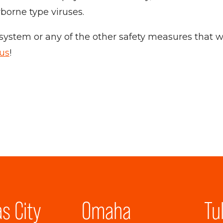
rborne type viruses.
ystem or any of the other safety measures that we
 us
!
s City
Omaha
Tu