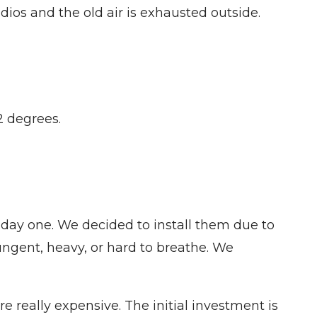
dios and the old air is exhausted outside.
2 degrees.
day one. We decided to install them due to
pungent, heavy, or hard to breathe. We
e really expensive. The initial investment is