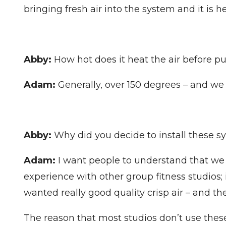
bringing fresh air into the system and it is
Abby:
How hot does it heat the air before pu
Adam:
Generally, over 150 degrees – and we 
Abby:
Why did you decide to install these s
Adam:
I want people to understand that we 
experience with other group fitness studios; 
wanted really good quality crisp air – and the
The reason that most studios don’t use these 