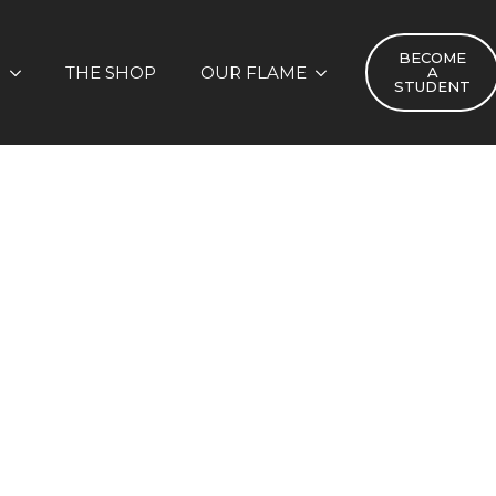
BECOME
S
THE SHOP
OUR FLAME
A
STUDENT