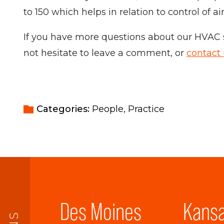
to 150 which helps in relation to control of ai
If you have more questions about our HVAC s
not hesitate to leave a comment, or
contact
Categories: 
People
Practice
Des Moines
Kansa