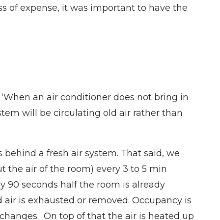
ess of expense, it was important to have the
. ‘When an air conditioner does not bring in
em will be circulating old air rather than
 behind a fresh air system. That said, we
the air of the room) every 3 to 5 min
y 90 seconds half the room is already
ld air is exhausted or removed. Occupancy is
changes. On top of that the air is heated up