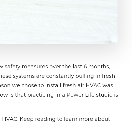
 safety measures over the last 6 months,
hese systems are constantly pulling in fresh
reason we chose to install fresh air HVAC was
ow is that practicing in a Power Life studio is
ir HVAC. Keep reading to learn more about