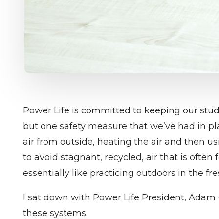
Power Life is committed to keeping our stu
but one safety measure that we’ve had in pla
air from outside, heating the air and then usi
to avoid stagnant, recycled, air that is often
essentially like practicing outdoors in the fres
I sat down with Power Life President, Adam 
these systems.