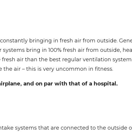
onstantly bringing in fresh air from outside. Gene
Our systems bring in 100% fresh air from outside, he
e fresh air than the best regular ventilation syst
e the air – this is very uncommon in fitness.
irplane, and on par with that of a hospital.
 intake systems that are connected to the outside 