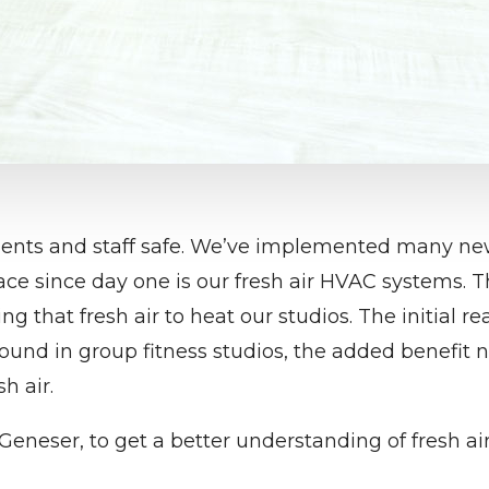
dents and staff safe. We’ve implemented many new
ce since day one is our fresh air HVAC systems. T
ng that fresh air to heat our studios. The initial 
 found in group fitness studios, the added benefit n
h air.
Geneser, to get a better understanding of fresh a